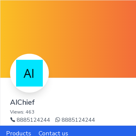
AIChief
Views:
463
8885124244
8885124244
Products
Contact us