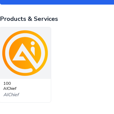
Products & Services
100
AIChief
AIChief