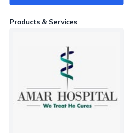
Products & Services