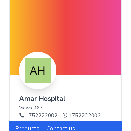
Amar Hospital
Views:
467
1752222002
1752222002
Products
Contact us