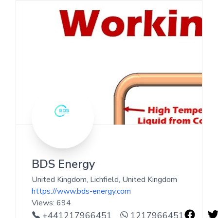
BDS Energy
United Kingdom, Lichfield
,
United Kingdom
https://www.bds-energy.com
Views:
694
+441217966451
1217966451