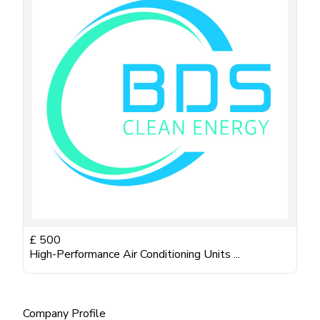
£
500
High-Performance Air Conditioning Units ...
Company Profile