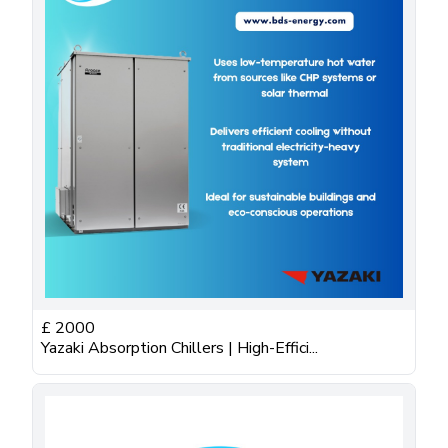
£
2000
Yazaki Absorption Chillers | High-Effici...