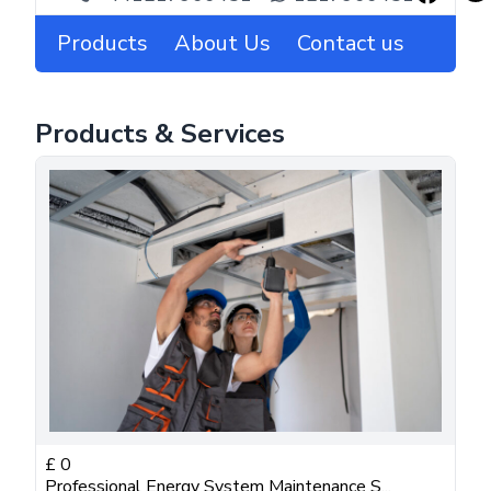
Products
About Us
Contact us
Products & Services
£
0
Professional Energy System Maintenance S...