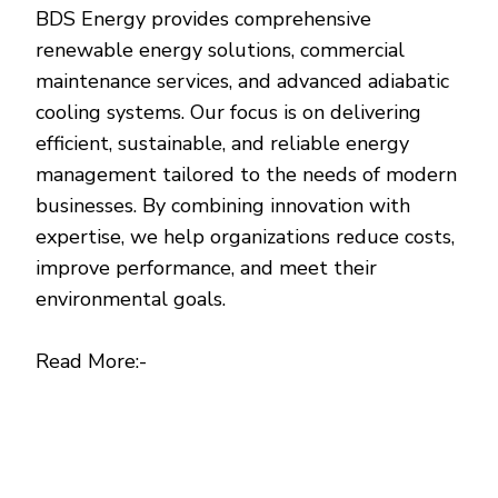
BDS Energy provides comprehensive
renewable energy solutions, commercial
maintenance services, and advanced adiabatic
cooling systems. Our focus is on delivering
efficient, sustainable, and reliable energy
management tailored to the needs of modern
businesses. By combining innovation with
expertise, we help organizations reduce costs,
improve performance, and meet their
environmental goals.
Read More:-