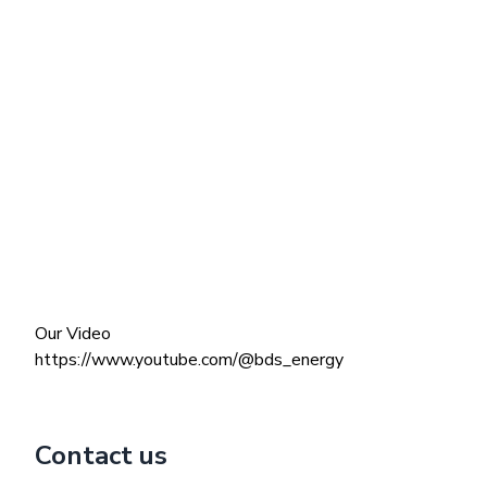
Our Video
https://www.youtube.com/@bds_energy
Contact us