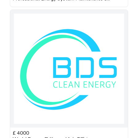
£
4000