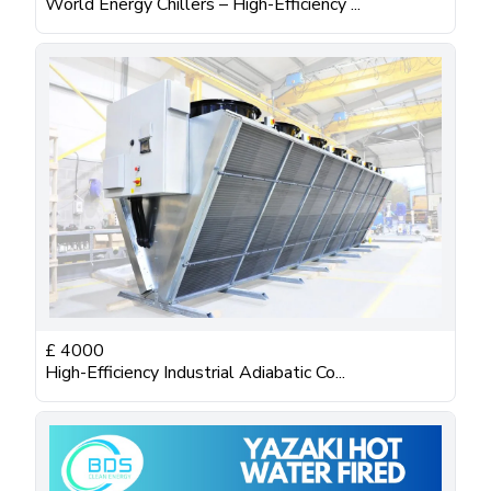
World Energy Chillers – High-Efficiency ...
£
4000
High-Efficiency Industrial Adiabatic Co...