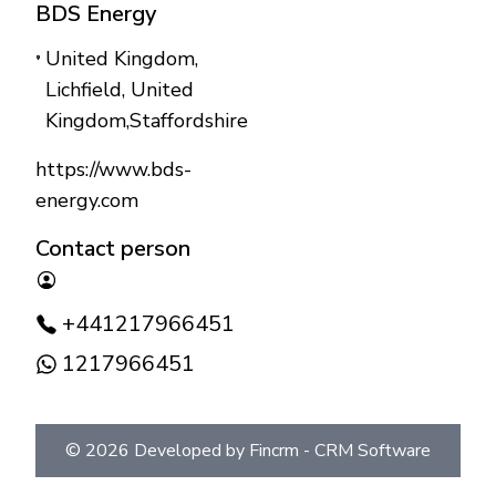
BDS Energy
United Kingdom,
Lichfield
,
United
Kingdom
,
Staffordshire
https://www.bds-
energy.com
Contact person
+441217966451
1217966451
©
2026
Developed by Fincrm -
CRM Software