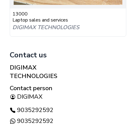
13000
Laptop sales and services
DIGIMAX TECHNOLOGIES
Contact us
DIGIMAX
TECHNOLOGIES
Contact person
DIGIMAX
9035292592
9035292592