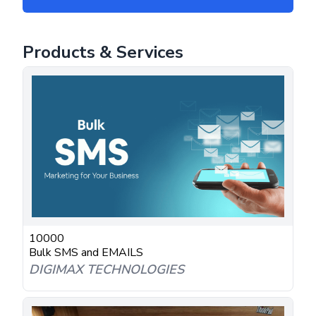
Products & Services
10000
Bulk SMS and EMAILS
DIGIMAX TECHNOLOGIES