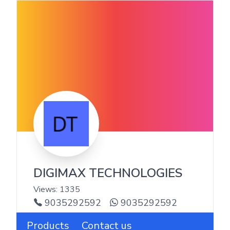
DIGIMAX TECHNOLOGIES
Views:
1335
9035292592
9035292592
Products
Contact us