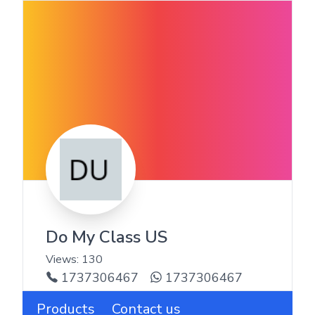
Do My Class US
Views:
130
1737306467
1737306467
Products
Contact us