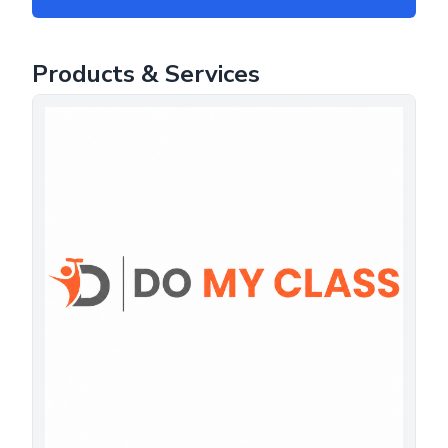
Products & Services