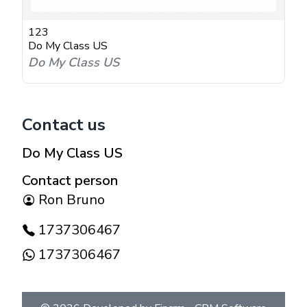
123
Do My Class US
Do My Class US
Contact us
Do My Class US
Contact person
Ron Bruno
1737306467
1737306467