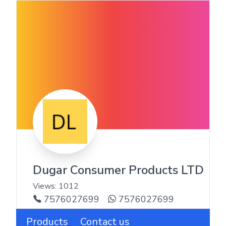
Dugar Consumer Products LTD
Views:
1012
7576027699
7576027699
Products
Contact us