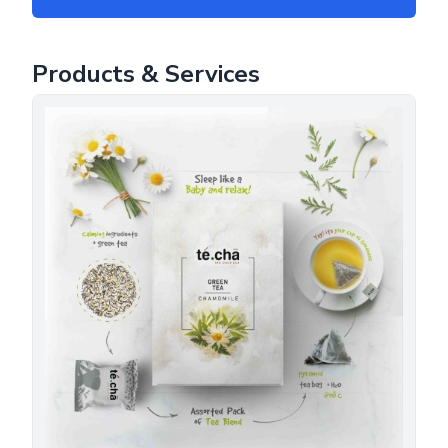
Products & Services