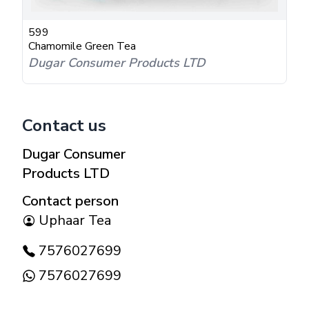
599
Chamomile Green Tea
Dugar Consumer Products LTD
Contact us
Dugar Consumer
Products LTD
Contact person
Uphaar Tea
7576027699
7576027699