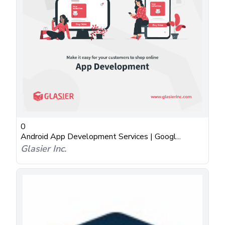
0
Android App Development Services | Googl...
Glasier Inc.