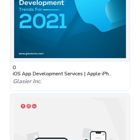
0
iOS App Development Services | Apple iPh...
Glasier Inc.