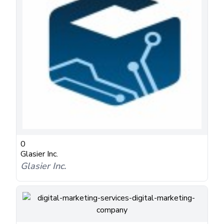
0
Glasier Inc.
Glasier Inc.