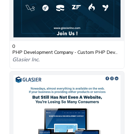
0
PHP Development Company - Custom PHP Dev...
Glasier Inc.