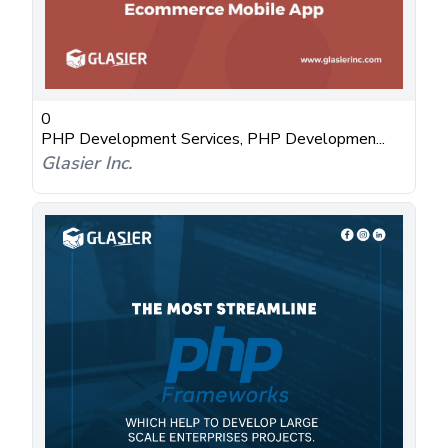
0
PHP Development Services, PHP Developmen...
Glasier Inc.