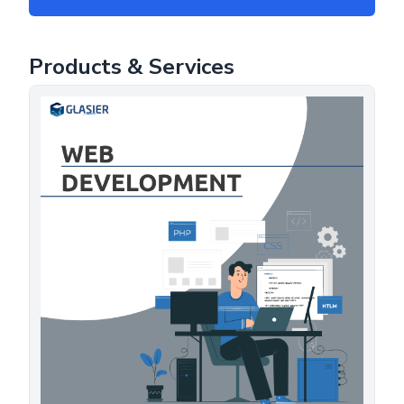
Products & Services