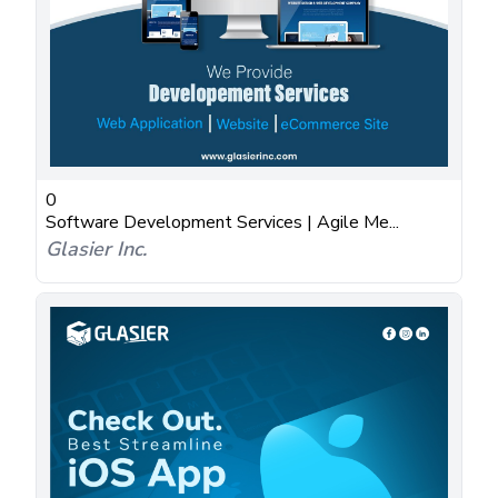
0
Software Development Services | Agile Me...
Glasier Inc.