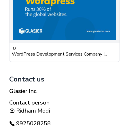
0
WordPress Development Services Company I...
Contact us
Glasier Inc.
Contact person
Ridham Modi
9925028258