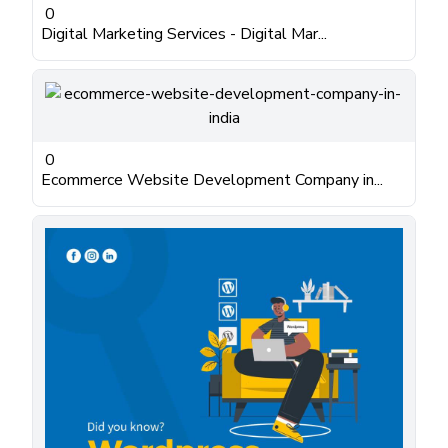
0
Digital Marketing Services - Digital Mar...
0
Ecommerce Website Development Company in...