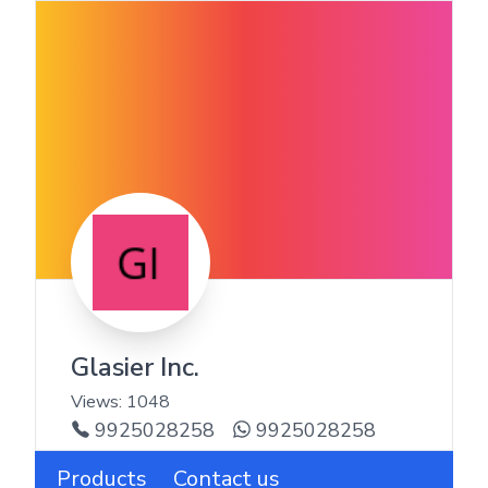
Glasier Inc.
Views:
1048
9925028258
9925028258
Products
Contact us