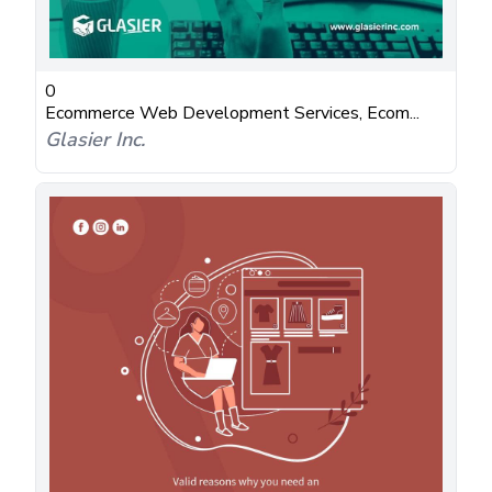
0
Ecommerce Web Development Services, Ecom...
Glasier Inc.