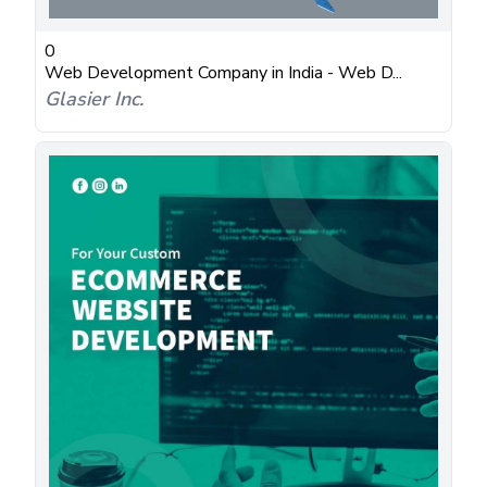
0
Web Development Company in India - Web D...
Glasier Inc.