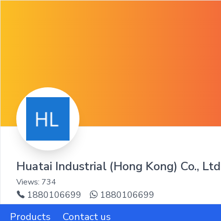
Huatai Industrial (Hong Kong) Co., Ltd
Views:
734
1880106699
1880106699
Products
Contact us