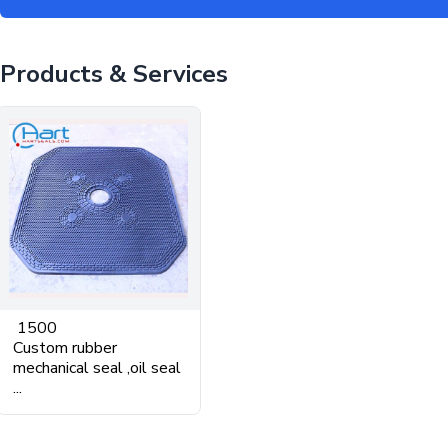
Products & Services
1500
Custom rubber
mechanical seal ,oil seal
...