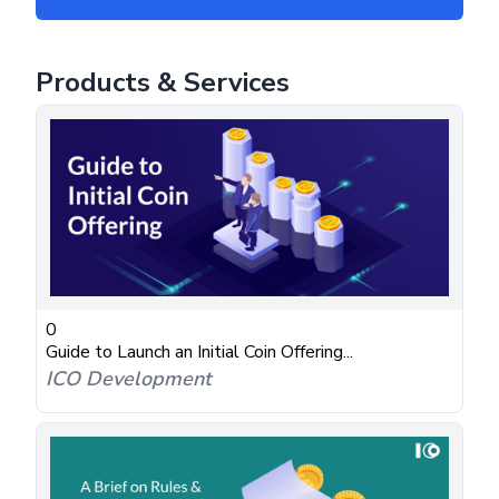
Products & Services
0
Guide to Launch an Initial Coin Offering...
ICO Development