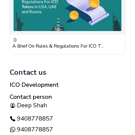
0
A Brief On Rules & Regulations For ICO T...
Contact us
ICO Development
Contact person
Deep Shah
9408778857
9408778857