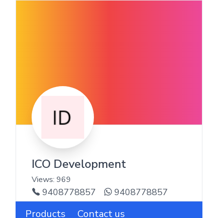
ICO Development
Views:
969
9408778857
9408778857
Products
Contact us