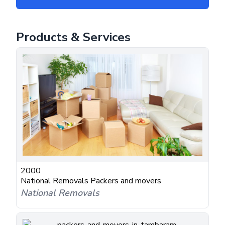
Products & Services
2000
National Removals Packers and movers
National Removals