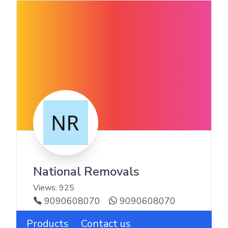
National Removals
Views:
925
9090608070
9090608070
Products
Contact us