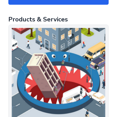
Products & Services