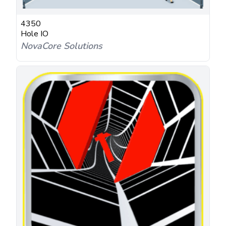
4350
Hole IO
NovaCore Solutions