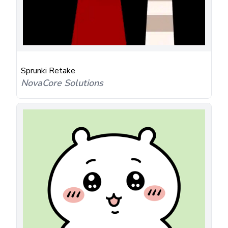
Sprunki Retake
NovaCore Solutions