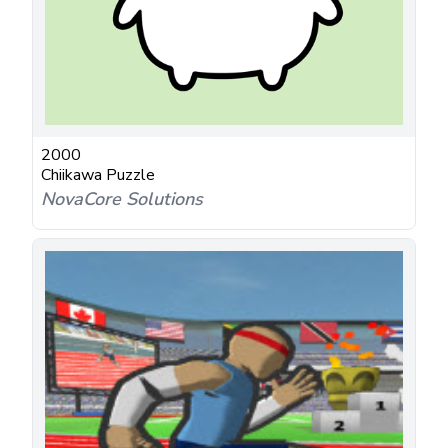
2000
Chiikawa Puzzle
NovaCore Solutions