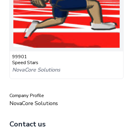
99901
Speed Stars
NovaCore Solutions
Company Profile
NovaCore Solutions
Contact us