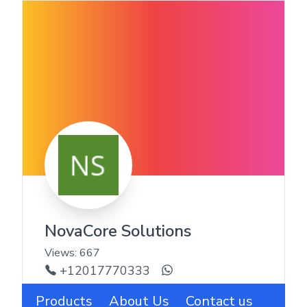
NovaCore Solutions
Views:
667
+12017770333
Products
About Us
Contact us