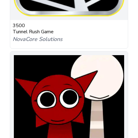
3500
Tunnel Rush Game
NovaCore Solutions