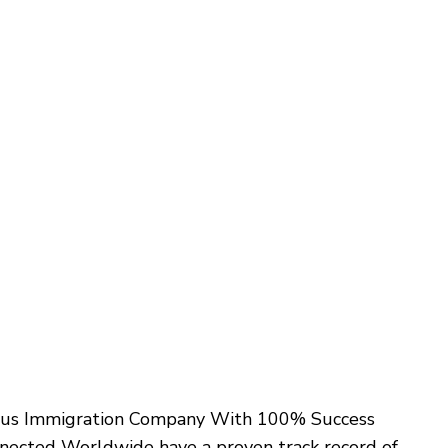
ovus Immigration Company With 100% Success
onnected Worldwide have a proven track record of