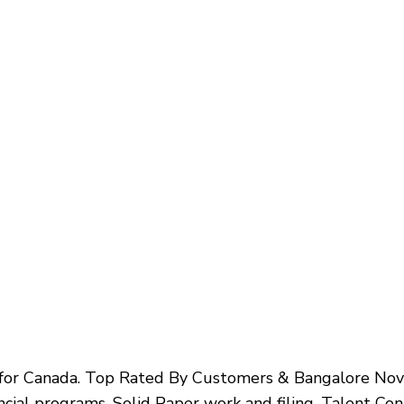
s for Canada. Top Rated By Customers & Bangalore N
ncial programs. Solid Paper work and filing. Talent C