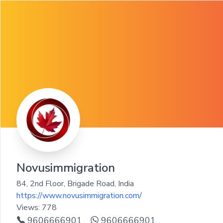
Novusimmigration
84, 2nd Floor, Brigade Road
,
India
https://www.novusimmigration.com/
Views:
778
9606666901
9606666901