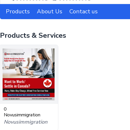
Products
About Us
Contact us
Products & Services
0
Novusimmigration
Novusimmigration