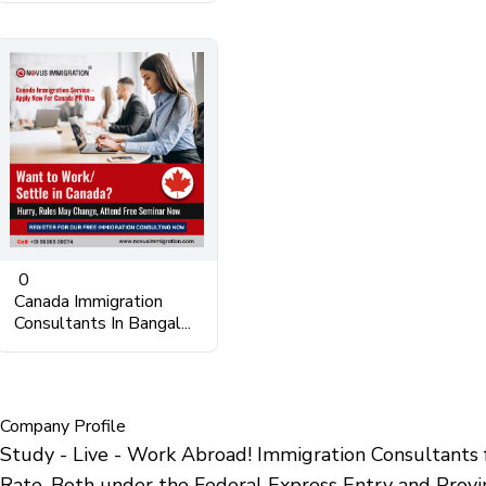
0
Canada Immigration
Consultants In Bangal...
Company Profile
Study - Live - Work Abroad! Immigration Consultant
Rate. Both under the Federal Express Entry and Provi