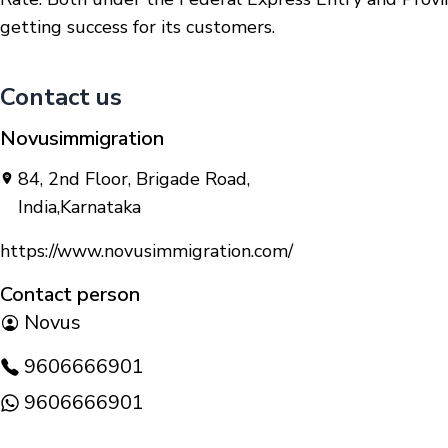
getting success for its customers.
Contact us
Novusimmigration
84, 2nd Floor, Brigade Road
,
India
,
Karnataka
https://www.novusimmigration.com/
Contact person
Novus
9606666901
9606666901