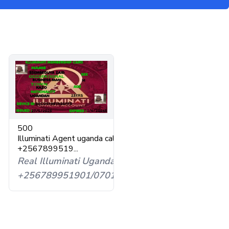
l
500
Illuminati Agent uganda call
593598
+2567899519...
Real Illuminati Uganda
+256789951901/0701593598