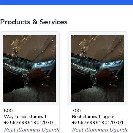
Products & Services
800
700
Way to join illuminati
Real illuminati agent
+256789951901/070...
+256789951901/0701...
Real Illuminati Uganda
Real Illuminati Uganda