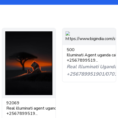
500
Illuminati Agent uganda cal
+2567899519...
Real Illuminati Uganda
+256789951901/0701
92069
Real illuminati agent uganda
+2567899519...