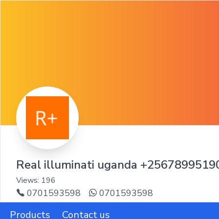
Real illuminati uganda +256789951
Views:
196
0701593598
0701593598
Products
Contact us