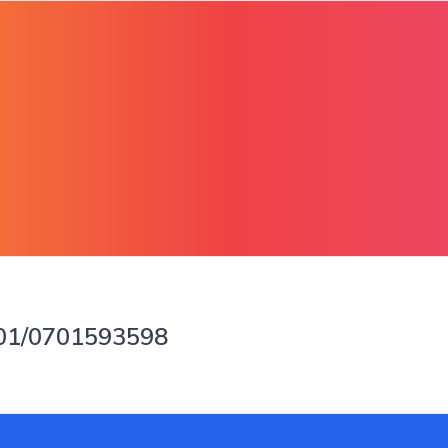
901/0701593598