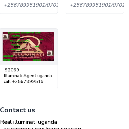
+256789951901/0701593598
+256789951901/07015
92069
Illuminati Agent uganda
call +2567899519...
Contact us
Real illuminati uganda