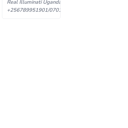
Real Illuminati Uganda
93598
+256789951901/0701593598