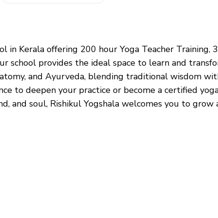
hool in Kerala offering 200 hour Yoga Teacher Training
r school provides the ideal space to learn and transf
atomy, and Ayurveda, blending traditional wisdom with
ence to deepen your practice or become a certified yo
ind, and soul, Rishikul Yogshala welcomes you to grow a