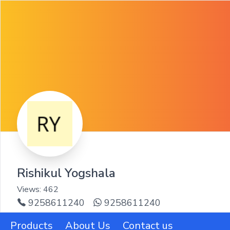
Rishikul Yogshala
Views:
462
9258611240
9258611240
Products
About Us
Contact us