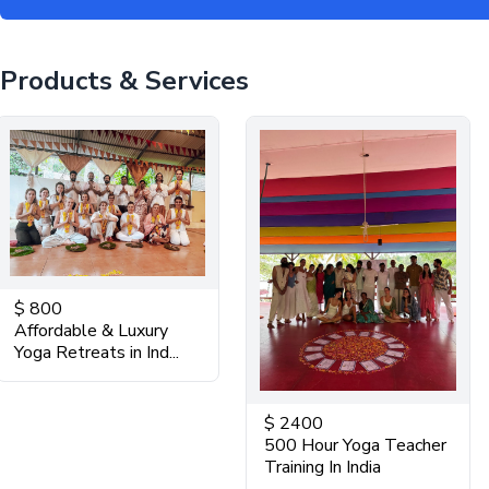
Products & Services
$
800
Affordable & Luxury
Yoga Retreats in Ind...
$
2400
500 Hour Yoga Teacher
Training In India