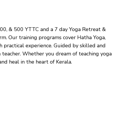
, 300, & 500 YTTC and a 7 day Yoga Retreat &
orm. Our training programs cover Hatha Yoga,
 practical experience. Guided by skilled and
ga teacher. Whether you dream of teaching yoga
nd heal in the heart of Kerala.