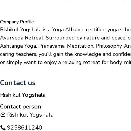
Company Profile
Rishikul Yogshala is a Yoga Alliance certified yoga sc
Ayurveda Retreat. Surrounded by nature and peace, ou
Ashtanga Yoga, Pranayama, Meditation, Philosophy, An
caring teachers, you’ll gain the knowledge and confid
or simply want to enjoy a relaxing retreat for body, m
Contact us
Rishikul Yogshala
Contact person
Rishikul Yogshala
9258611240