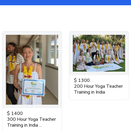
$
1300
200 Hour Yoga Teacher
Training in India
$
1400
300 Hour Yoga Teacher
Training in India ...