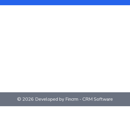
©
2026
Developed by Fincrm -
CRM Software