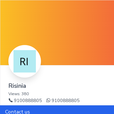
Risinia
Views:
380
9100888805
9100888805
Contact us