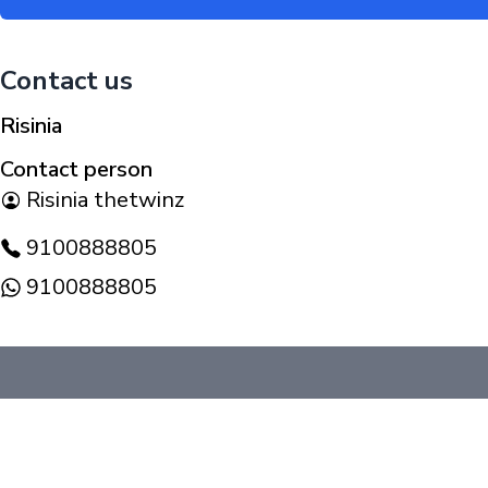
Contact us
Risinia
Contact person
Risinia thetwinz
9100888805
9100888805