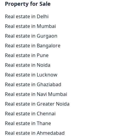
Property for Sale
Real estate in Delhi
Real estate in Mumbai
Real estate in Gurgaon
Real estate in Bangalore
Real estate in Pune
Real estate in Noida
Real estate in Lucknow
Real estate in Ghaziabad
Real estate in Navi Mumbai
Real estate in Greater Noida
Real estate in Chennai
Real estate in Thane
Real estate in Ahmedabad