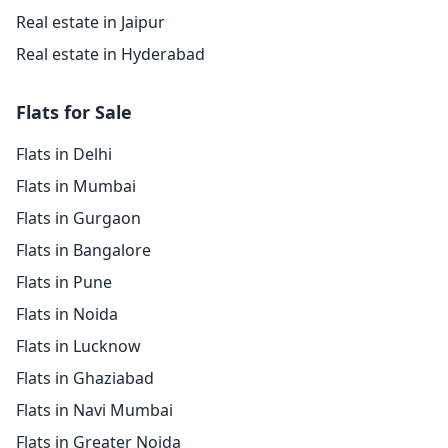
Real estate in Jaipur
Real estate in Hyderabad
Flats for Sale
Flats in Delhi
Flats in Mumbai
Flats in Gurgaon
Flats in Bangalore
Flats in Pune
Flats in Noida
Flats in Lucknow
Flats in Ghaziabad
Flats in Navi Mumbai
Flats in Greater Noida