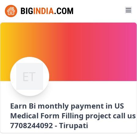
Earn Bi monthly payment in US
Medical Form Filling project call us
7708244092 - Tirupati