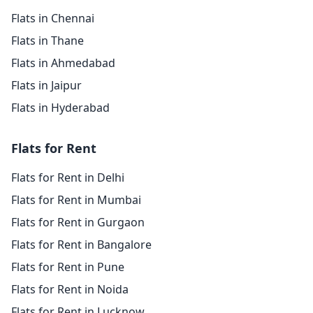
Flats in Chennai
Flats in Thane
Flats in Ahmedabad
Flats in Jaipur
Flats in Hyderabad
Flats for Rent
Flats for Rent in Delhi
Flats for Rent in Mumbai
Flats for Rent in Gurgaon
Flats for Rent in Bangalore
Flats for Rent in Pune
Flats for Rent in Noida
Flats for Rent in Lucknow