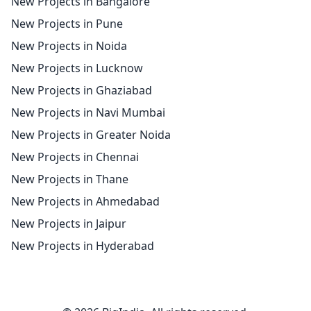
New Projects in Bangalore
New Projects in Pune
New Projects in Noida
New Projects in Lucknow
New Projects in Ghaziabad
New Projects in Navi Mumbai
New Projects in Greater Noida
New Projects in Chennai
New Projects in Thane
New Projects in Ahmedabad
New Projects in Jaipur
New Projects in Hyderabad