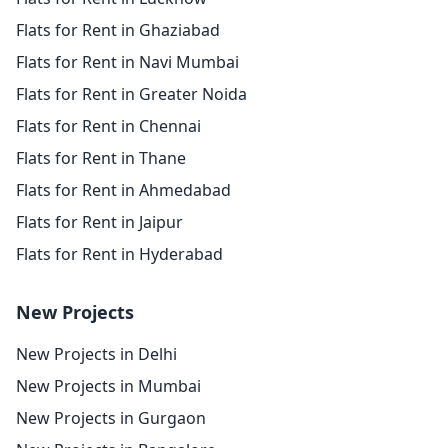
Flats for Rent in Ghaziabad
Flats for Rent in Navi Mumbai
Flats for Rent in Greater Noida
Flats for Rent in Chennai
Flats for Rent in Thane
Flats for Rent in Ahmedabad
Flats for Rent in Jaipur
Flats for Rent in Hyderabad
New Projects
New Projects in Delhi
New Projects in Mumbai
New Projects in Gurgaon