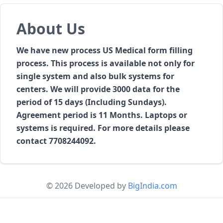
About Us
We have new process US Medical form filling
process. This process is available not only for
single system and also bulk systems for
centers. We will provide 3000 data for the
period of 15 days (Including Sundays).
Agreement period is 11 Months. Laptops or
systems is required. For more details please
contact 7708244092.
© 2026 Developed by
BigIndia.com