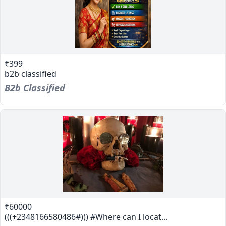
₹399
b2b classified
B2b Classified
₹60000
(((+2348166580486#))) #Where can I locat...