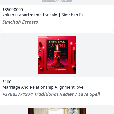
₹35000000
kokapet apartments for sale | Simchah Es...
Simchah Estates
₹100
Marriage And Relationship Alignment love...
+27685771974 Traditional Healer / Love Spell