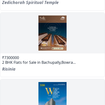
Zedichorah Spiritual Temple
₹7300000
2 BHK Flats for Sale in Bachupally,Bowra...
Risinia