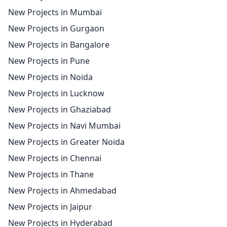
New Projects in Mumbai
New Projects in Gurgaon
New Projects in Bangalore
New Projects in Pune
New Projects in Noida
New Projects in Lucknow
New Projects in Ghaziabad
New Projects in Navi Mumbai
New Projects in Greater Noida
New Projects in Chennai
New Projects in Thane
New Projects in Ahmedabad
New Projects in Jaipur
New Projects in Hyderabad