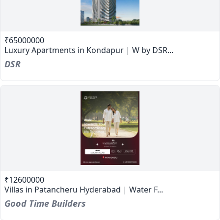
₹65000000
Luxury Apartments in Kondapur | W by DSR...
DSR
₹12600000
Villas in Patancheru Hyderabad | Water F...
Good Time Builders