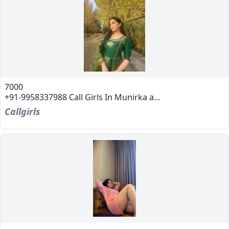
7000
+91-9958337988 Call Girls In Munirka a...
Callgirls