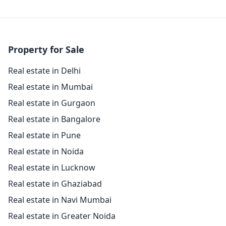
Property for Sale
Real estate in Delhi
Real estate in Mumbai
Real estate in Gurgaon
Real estate in Bangalore
Real estate in Pune
Real estate in Noida
Real estate in Lucknow
Real estate in Ghaziabad
Real estate in Navi Mumbai
Real estate in Greater Noida