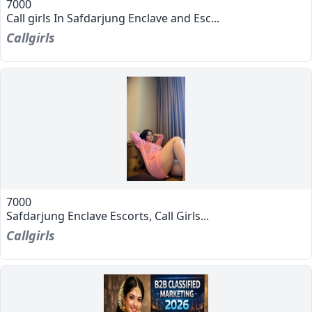
7000
Call girls In Safdarjung Enclave and Esc...
Callgirls
7000
Safdarjung Enclave Escorts, Call Girls...
Callgirls