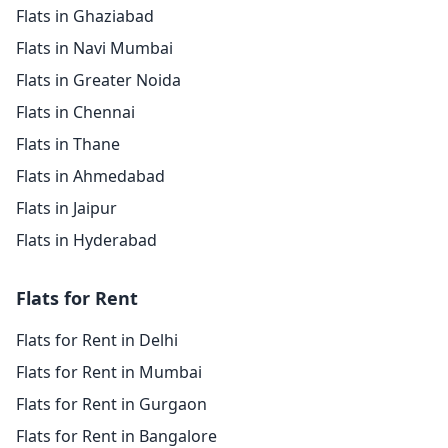
Flats in Ghaziabad
Flats in Navi Mumbai
Flats in Greater Noida
Flats in Chennai
Flats in Thane
Flats in Ahmedabad
Flats in Jaipur
Flats in Hyderabad
Flats for Rent
Flats for Rent in Delhi
Flats for Rent in Mumbai
Flats for Rent in Gurgaon
Flats for Rent in Bangalore