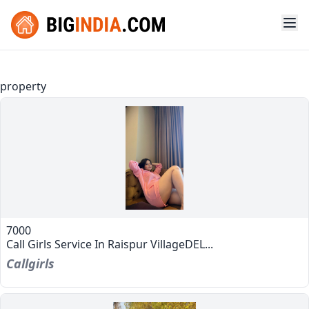
property
7000
Call Girls Service In Raispur VillageDEL...
Callgirls