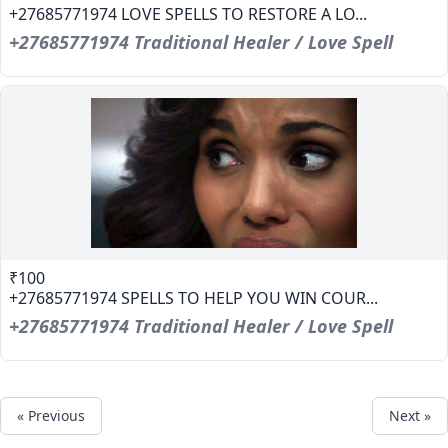
+27685771974 LOVE SPELLS TO RESTORE A LO...
+27685771974 Traditional Healer / Love Spell
₹100
+27685771974 SPELLS TO HELP YOU WIN COUR...
+27685771974 Traditional Healer / Love Spell
« Previous
Next »