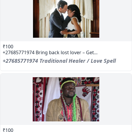
₹100
+27685771974 Bring back lost lover – Get...
+27685771974 Traditional Healer / Love Spell
₹100