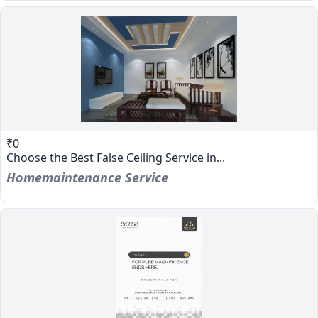
₹0
Choose the Best False Ceiling Service in...
Homemaintenance Service