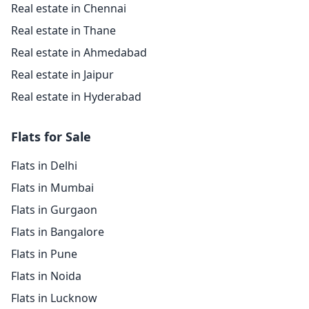
Real estate in Chennai
Real estate in Thane
Real estate in Ahmedabad
Real estate in Jaipur
Real estate in Hyderabad
Flats for Sale
Flats in Delhi
Flats in Mumbai
Flats in Gurgaon
Flats in Bangalore
Flats in Pune
Flats in Noida
Flats in Lucknow