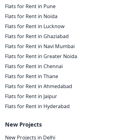
Flats for Rent in Pune
Flats for Rent in Noida
Flats for Rent in Lucknow
Flats for Rent in Ghaziabad
Flats for Rent in Navi Mumbai
Flats for Rent in Greater Noida
Flats for Rent in Chennai
Flats for Rent in Thane
Flats for Rent in Ahmedabad
Flats for Rent in Jaipur
Flats for Rent in Hyderabad
New Projects
New Projects in Delhi