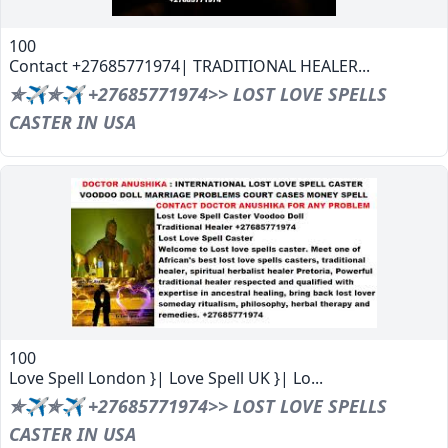
100
Contact +27685771974| TRADITIONAL HEALER...
✯✈✯✈ +27685771974>> LOST LOVE SPELLS
CASTER IN USA
100
Love Spell London }| Love Spell UK }| Lo...
✯✈✯✈ +27685771974>> LOST LOVE SPELLS
CASTER IN USA