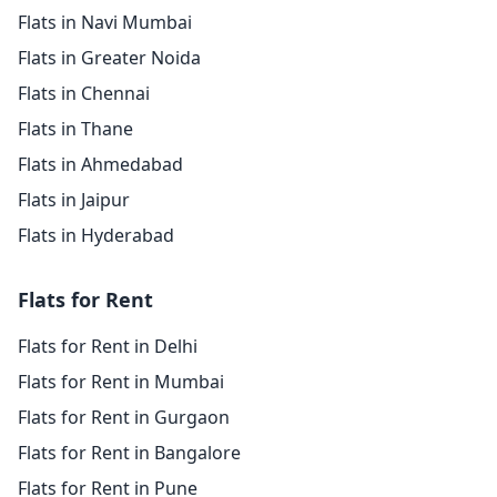
Flats in Navi Mumbai
Flats in Greater Noida
Flats in Chennai
Flats in Thane
Flats in Ahmedabad
Flats in Jaipur
Flats in Hyderabad
Flats for Rent
Flats for Rent in Delhi
Flats for Rent in Mumbai
Flats for Rent in Gurgaon
Flats for Rent in Bangalore
Flats for Rent in Pune