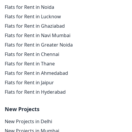
Flats for Rent in Noida
Flats for Rent in Lucknow
Flats for Rent in Ghaziabad
Flats for Rent in Navi Mumbai
Flats for Rent in Greater Noida
Flats for Rent in Chennai
Flats for Rent in Thane
Flats for Rent in Ahmedabad
Flats for Rent in Jaipur
Flats for Rent in Hyderabad
New Projects
New Projects in Delhi
New Projects in Mumbai