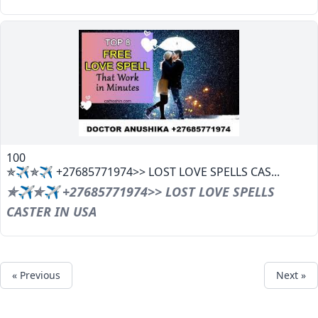
100
✯✈✯✈ +27685771974>> LOST LOVE SPELLS CAS...
✯✈✯✈ +27685771974>> LOST LOVE SPELLS
CASTER IN USA
« Previous
Next »