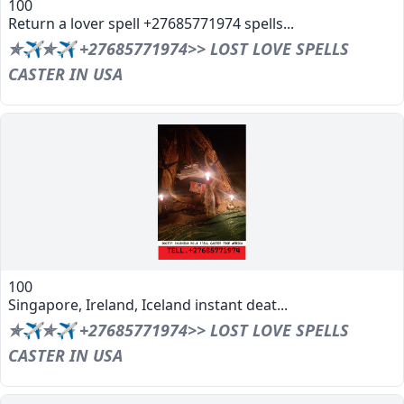
100
Return a lover spell +27685771974 spells...
✯✈✯✈ +27685771974>> LOST LOVE SPELLS
CASTER IN USA
100
Singapore, Ireland, Iceland instant deat...
✯✈✯✈ +27685771974>> LOST LOVE SPELLS
CASTER IN USA