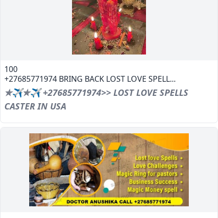
100
+27685771974 BRING BACK LOST LOVE SPELL...
✯✈✯✈ +27685771974>> LOST LOVE SPELLS
CASTER IN USA