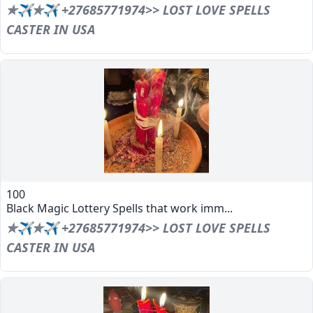
✯✈✯✈ +27685771974>> LOST LOVE SPELLS
CASTER IN USA
100
Black Magic Lottery Spells that work imm...
✯✈✯✈ +27685771974>> LOST LOVE SPELLS
CASTER IN USA