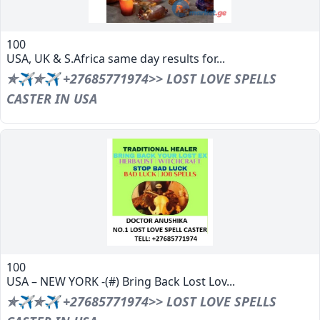
100
USA, UK & S.Africa same day results for...
✯✈✯✈ +27685771974>> LOST LOVE SPELLS
CASTER IN USA
100
USA – NEW YORK -(#) Bring Back Lost Lov...
✯✈✯✈ +27685771974>> LOST LOVE SPELLS