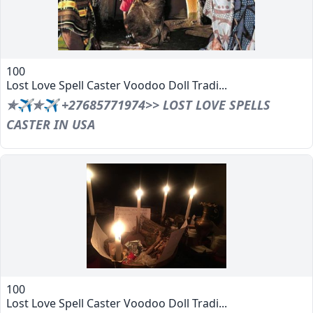
100
Lost Love Spell Caster Voodoo Doll Tradi...
✯✈✯✈ +27685771974>> LOST LOVE SPELLS
CASTER IN USA
100
Lost Love Spell Caster Voodoo Doll Tradi...