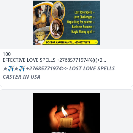
100
EFFECTIVE LOVE SPELLS +27685771974%(((+2...
✯✈✯✈ +27685771974>> LOST LOVE SPELLS
CASTER IN USA