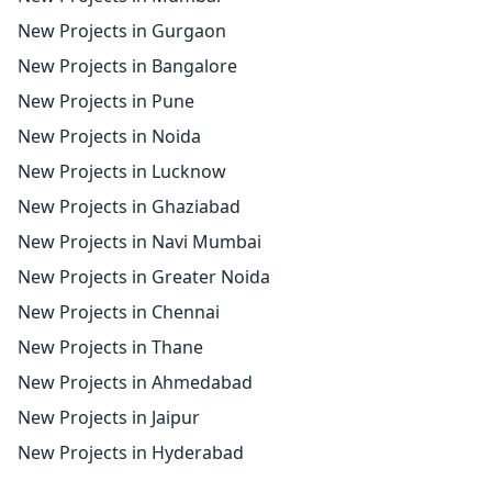
New Projects in Gurgaon
New Projects in Bangalore
New Projects in Pune
New Projects in Noida
New Projects in Lucknow
New Projects in Ghaziabad
New Projects in Navi Mumbai
New Projects in Greater Noida
New Projects in Chennai
New Projects in Thane
New Projects in Ahmedabad
New Projects in Jaipur
New Projects in Hyderabad