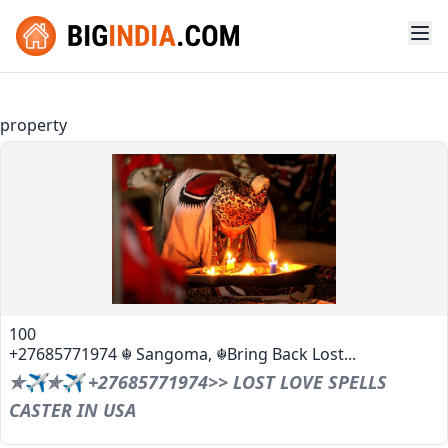
property
100
+27685771974 ☬ Sangoma, ☬Bring Back Lost...
✯✈✯✈ +27685771974>> LOST LOVE SPELLS
CASTER IN USA