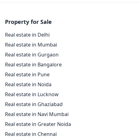
Property for Sale
Real estate in Delhi
Real estate in Mumbai
Real estate in Gurgaon
Real estate in Bangalore
Real estate in Pune
Real estate in Noida
Real estate in Lucknow
Real estate in Ghaziabad
Real estate in Navi Mumbai
Real estate in Greater Noida
Real estate in Chennai