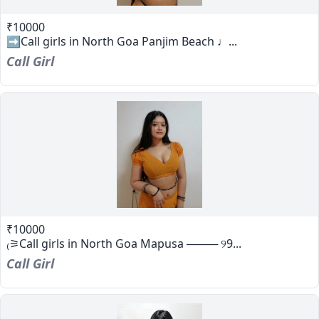
₹10000
➡️Call girls in North Goa Panjim Beach ♩...
Call Girl
₹10000
₍⚞Call girls in North Goa Mapusa ──── ୨9...
Call Girl