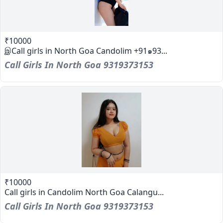
₹10000
இCall girls in North Goa Candolim +91๑93...
Call Girls In North Goa 9319373153
₹10000
Call girls in Candolim North Goa Calangu...
Call Girls In North Goa 9319373153