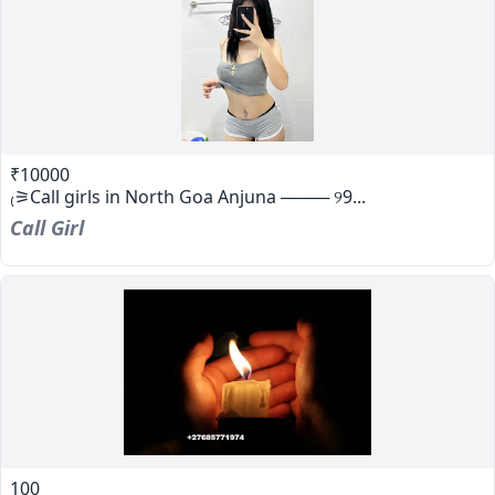
₹10000
₍⚞Call girls in North Goa Anjuna ──── ୨9...
Call Girl
100