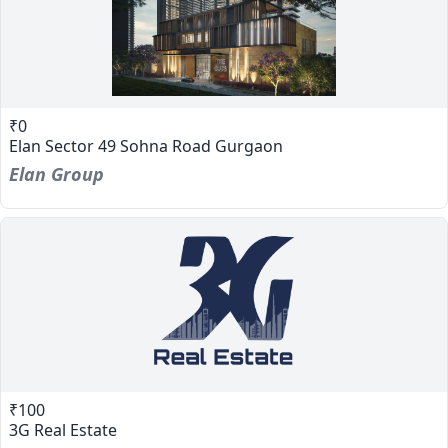
₹0
Elan Sector 49 Sohna Road Gurgaon
Elan Group
₹100
3G Real Estate