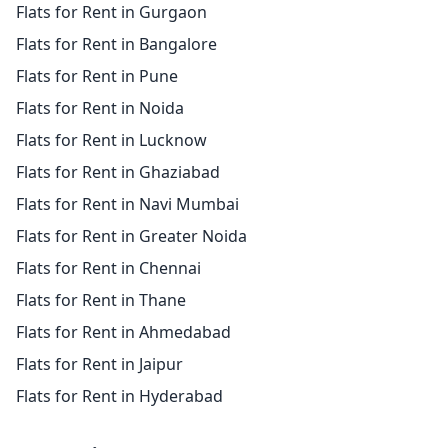
Flats for Rent in Gurgaon
Flats for Rent in Bangalore
Flats for Rent in Pune
Flats for Rent in Noida
Flats for Rent in Lucknow
Flats for Rent in Ghaziabad
Flats for Rent in Navi Mumbai
Flats for Rent in Greater Noida
Flats for Rent in Chennai
Flats for Rent in Thane
Flats for Rent in Ahmedabad
Flats for Rent in Jaipur
Flats for Rent in Hyderabad