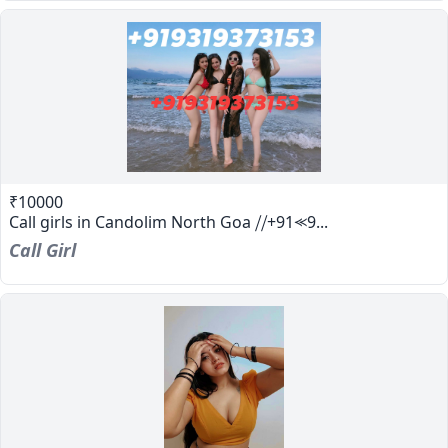
₹10000
Call girls in Candolim North Goa ⧸⧸+91⪻9...
Call Girl