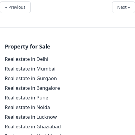
« Previous
Next »
Property for Sale
Real estate in Delhi
Real estate in Mumbai
Real estate in Gurgaon
Real estate in Bangalore
Real estate in Pune
Real estate in Noida
Real estate in Lucknow
Real estate in Ghaziabad