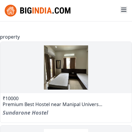
property
₹10000
Premium Best Hostel near Manipal Univers...
Sundarone Hostel