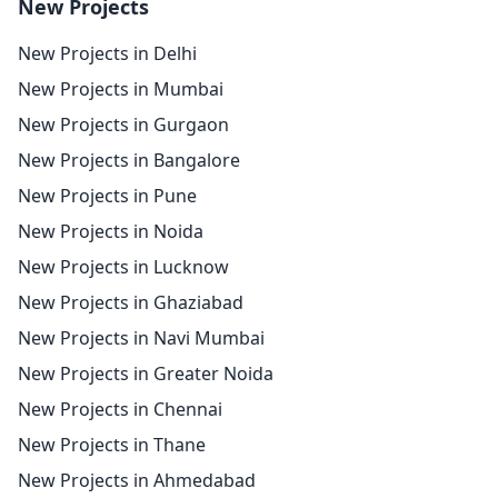
New Projects
New Projects in Delhi
New Projects in Mumbai
New Projects in Gurgaon
New Projects in Bangalore
New Projects in Pune
New Projects in Noida
New Projects in Lucknow
New Projects in Ghaziabad
New Projects in Navi Mumbai
New Projects in Greater Noida
New Projects in Chennai
New Projects in Thane
New Projects in Ahmedabad