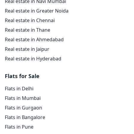
Real estate in Navi Mumbai
Real estate in Greater Noida
Real estate in Chennai
Real estate in Thane
Real estate in Ahmedabad
Real estate in Jaipur
Real estate in Hyderabad
Flats for Sale
Flats in Delhi
Flats in Mumbai
Flats in Gurgaon
Flats in Bangalore
Flats in Pune