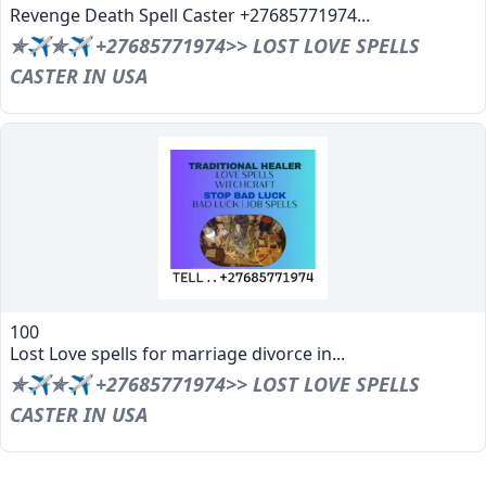
Revenge Death Spell Caster +27685771974...
✯✈✯✈ +27685771974>> LOST LOVE SPELLS
CASTER IN USA
100
Lost Love spells for marriage divorce in...
✯✈✯✈ +27685771974>> LOST LOVE SPELLS
CASTER IN USA