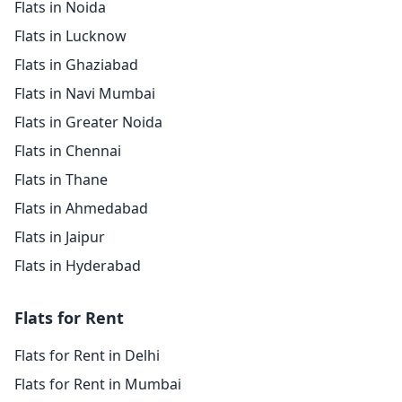
Flats in Noida
Flats in Lucknow
Flats in Ghaziabad
Flats in Navi Mumbai
Flats in Greater Noida
Flats in Chennai
Flats in Thane
Flats in Ahmedabad
Flats in Jaipur
Flats in Hyderabad
Flats for Rent
Flats for Rent in Delhi
Flats for Rent in Mumbai