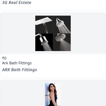
3G Real Estate
₹0
Ark Bath Fittings
ARK Bath Fittings