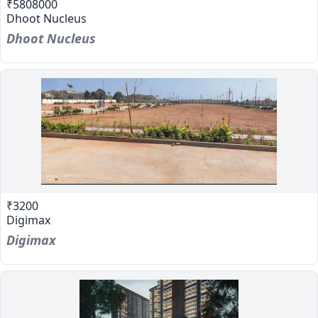
₹5808000
Dhoot Nucleus
Dhoot Nucleus
₹3200
Digimax
Digimax