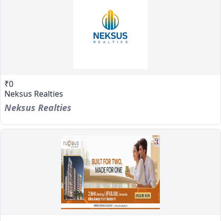
₹0
Neksus Realties
Neksus Realties