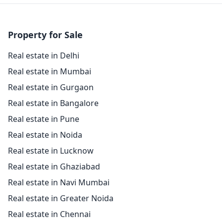
Property for Sale
Real estate in Delhi
Real estate in Mumbai
Real estate in Gurgaon
Real estate in Bangalore
Real estate in Pune
Real estate in Noida
Real estate in Lucknow
Real estate in Ghaziabad
Real estate in Navi Mumbai
Real estate in Greater Noida
Real estate in Chennai