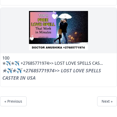
100
✯✈✯✈ +27685771974>> LOST LOVE SPELLS CAS...
✯✈✯✈ +27685771974>> LOST LOVE SPELLS
CASTER IN USA
« Previous
Next »