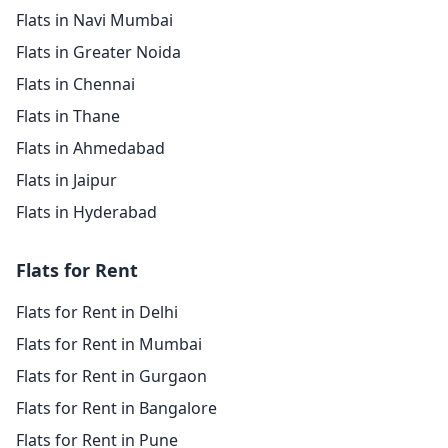
Flats in Navi Mumbai
Flats in Greater Noida
Flats in Chennai
Flats in Thane
Flats in Ahmedabad
Flats in Jaipur
Flats in Hyderabad
Flats for Rent
Flats for Rent in Delhi
Flats for Rent in Mumbai
Flats for Rent in Gurgaon
Flats for Rent in Bangalore
Flats for Rent in Pune