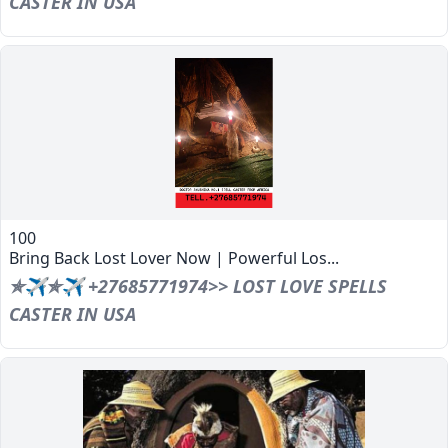
CASTER IN USA
100
Bring Back Lost Lover Now | Powerful Los...
✯✈✯✈ +27685771974>> LOST LOVE SPELLS
CASTER IN USA