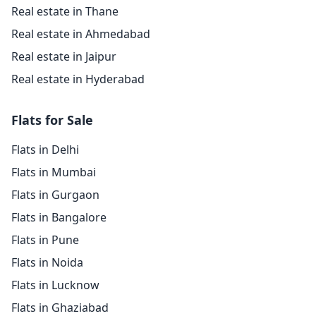
Real estate in Thane
Real estate in Ahmedabad
Real estate in Jaipur
Real estate in Hyderabad
Flats for Sale
Flats in Delhi
Flats in Mumbai
Flats in Gurgaon
Flats in Bangalore
Flats in Pune
Flats in Noida
Flats in Lucknow
Flats in Ghaziabad