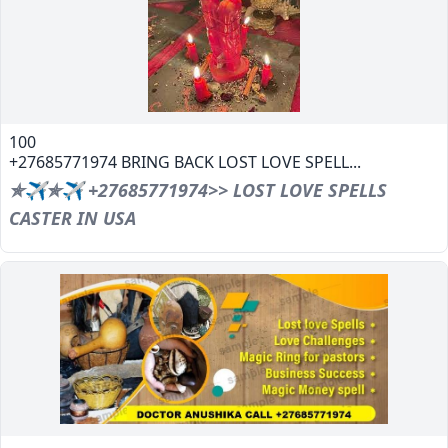
100
+27685771974 BRING BACK LOST LOVE SPELL...
✯✈✯✈ +27685771974>> LOST LOVE SPELLS
CASTER IN USA