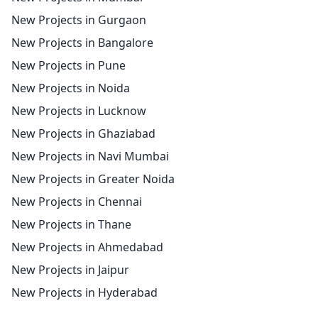
New Projects in Gurgaon
New Projects in Bangalore
New Projects in Pune
New Projects in Noida
New Projects in Lucknow
New Projects in Ghaziabad
New Projects in Navi Mumbai
New Projects in Greater Noida
New Projects in Chennai
New Projects in Thane
New Projects in Ahmedabad
New Projects in Jaipur
New Projects in Hyderabad