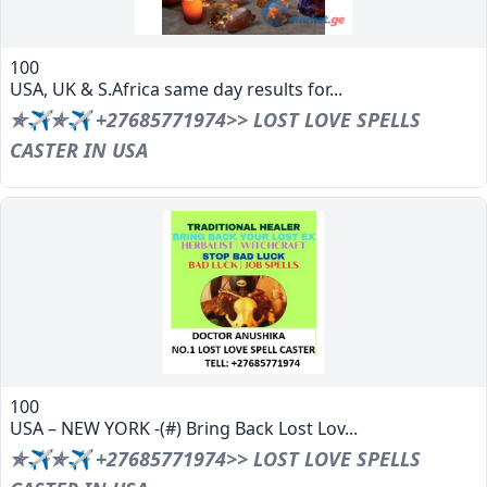
100
USA, UK & S.Africa same day results for...
✯✈✯✈ +27685771974>> LOST LOVE SPELLS
CASTER IN USA
100
USA – NEW YORK -(#) Bring Back Lost Lov...
✯✈✯✈ +27685771974>> LOST LOVE SPELLS