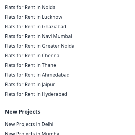
Flats for Rent in Noida
Flats for Rent in Lucknow
Flats for Rent in Ghaziabad
Flats for Rent in Navi Mumbai
Flats for Rent in Greater Noida
Flats for Rent in Chennai
Flats for Rent in Thane
Flats for Rent in Ahmedabad
Flats for Rent in Jaipur
Flats for Rent in Hyderabad
New Projects
New Projects in Delhi
New Projects in Mumbai