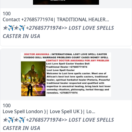
100
Contact +27685771974| TRADITIONAL HEALER...
✯✈✯✈ +27685771974>> LOST LOVE SPELLS
CASTER IN USA
100
Love Spell London }| Love Spell UK }| Lo...
✯✈✯✈ +27685771974>> LOST LOVE SPELLS
CASTER IN USA