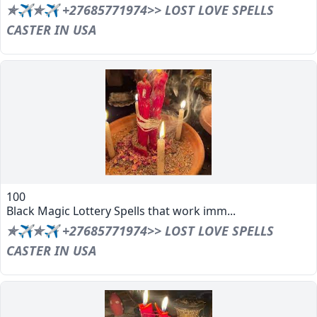
✯✈✯✈ +27685771974>> LOST LOVE SPELLS
CASTER IN USA
100
Black Magic Lottery Spells that work imm...
✯✈✯✈ +27685771974>> LOST LOVE SPELLS
CASTER IN USA