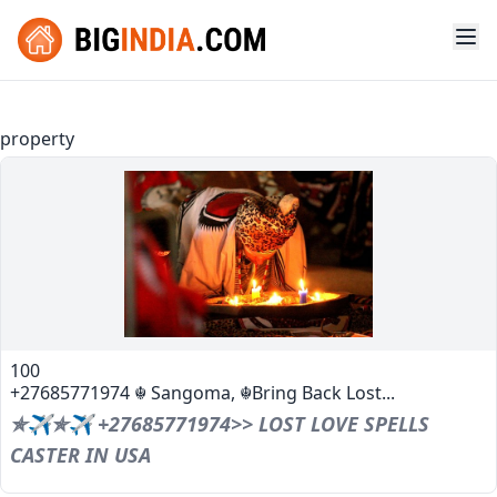
property
100
+27685771974 ☬ Sangoma, ☬Bring Back Lost...
✯✈✯✈ +27685771974>> LOST LOVE SPELLS
CASTER IN USA