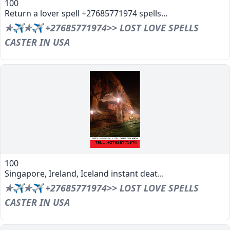
100
Return a lover spell +27685771974 spells...
✯✈✯✈ +27685771974>> LOST LOVE SPELLS
CASTER IN USA
100
Singapore, Ireland, Iceland instant deat...
✯✈✯✈ +27685771974>> LOST LOVE SPELLS
CASTER IN USA