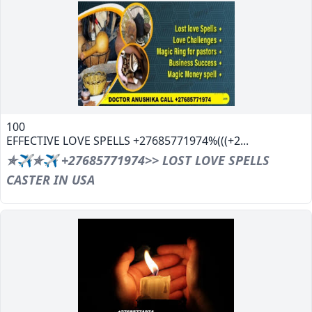
100
EFFECTIVE LOVE SPELLS +27685771974%(((+2...
✯✈✯✈ +27685771974>> LOST LOVE SPELLS
CASTER IN USA