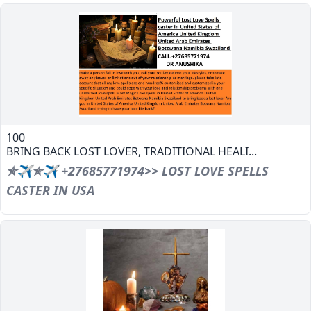
100
BRING BACK LOST LOVER, TRADITIONAL HEALI...
✯✈✯✈ +27685771974>> LOST LOVE SPELLS
CASTER IN USA