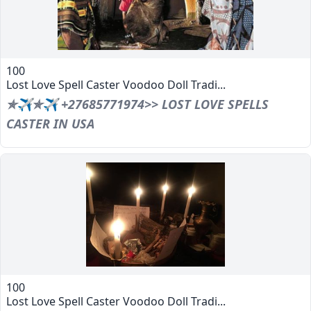
100
Lost Love Spell Caster Voodoo Doll Tradi...
✯✈✯✈ +27685771974>> LOST LOVE SPELLS
CASTER IN USA
100
Lost Love Spell Caster Voodoo Doll Tradi...