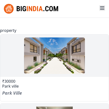
property
₹30000
Park ville
Park Ville