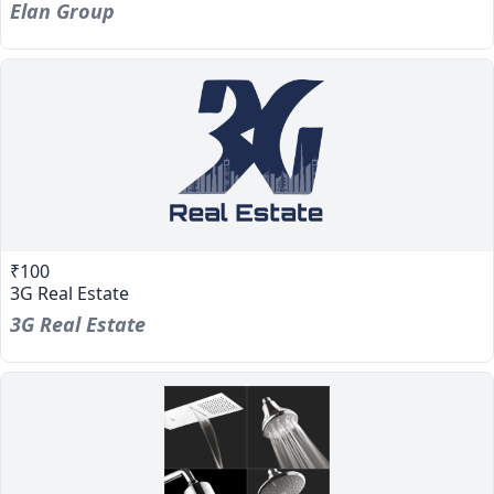
Elan Group
₹100
3G Real Estate
3G Real Estate