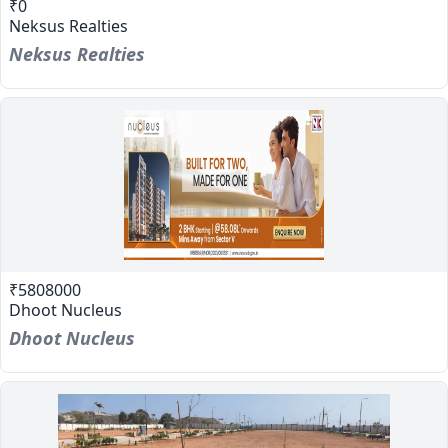
₹0
Neksus Realties
Neksus Realties
₹5808000
Dhoot Nucleus
Dhoot Nucleus