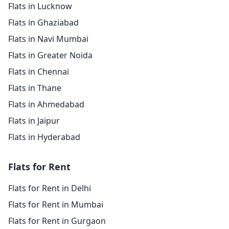
Flats in Lucknow
Flats in Ghaziabad
Flats in Navi Mumbai
Flats in Greater Noida
Flats in Chennai
Flats in Thane
Flats in Ahmedabad
Flats in Jaipur
Flats in Hyderabad
Flats for Rent
Flats for Rent in Delhi
Flats for Rent in Mumbai
Flats for Rent in Gurgaon