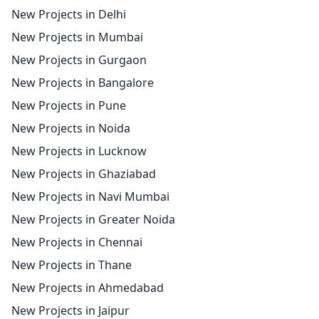
New Projects in Delhi
New Projects in Mumbai
New Projects in Gurgaon
New Projects in Bangalore
New Projects in Pune
New Projects in Noida
New Projects in Lucknow
New Projects in Ghaziabad
New Projects in Navi Mumbai
New Projects in Greater Noida
New Projects in Chennai
New Projects in Thane
New Projects in Ahmedabad
New Projects in Jaipur