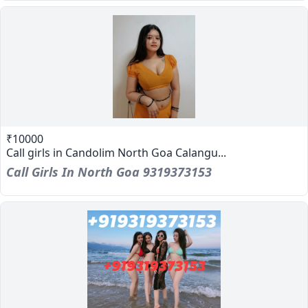
₹10000
Call girls in Candolim North Goa Calangu...
Call Girls In North Goa 9319373153