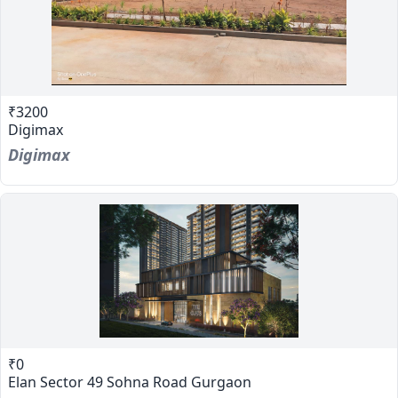
₹3200
Digimax
Digimax
₹0
Elan Sector 49 Sohna Road Gurgaon