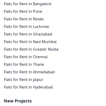
Flats for Rent in Bangalore
Flats for Rent in Pune
Flats for Rent in Noida
Flats for Rent in Lucknow
Flats for Rent in Ghaziabad
Flats for Rent in Navi Mumbai
Flats for Rent in Greater Noida
Flats for Rent in Chennai
Flats for Rent in Thane
Flats for Rent in Ahmedabad
Flats for Rent in Jaipur
Flats for Rent in Hyderabad
New Projects