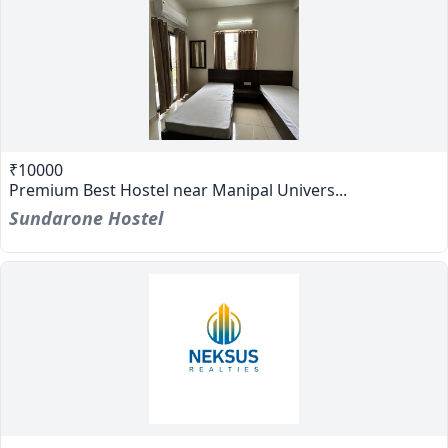
₹10000
Premium Best Hostel near Manipal Univers...
Sundarone Hostel