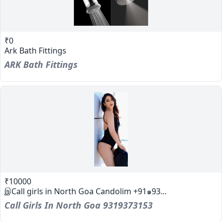
₹0
Ark Bath Fittings
ARK Bath Fittings
₹10000
இCall girls in North Goa Candolim +91๑93...
Call Girls In North Goa 9319373153