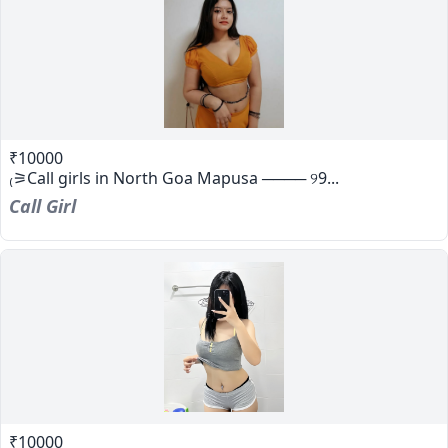
₹10000
₍⚞Call girls in North Goa Mapusa ──── ୨9...
Call Girl
₹10000