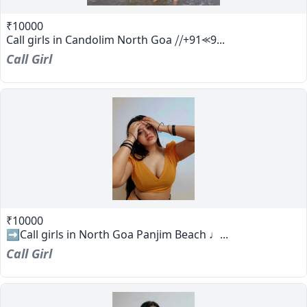
₹10000
Call girls in Candolim North Goa ⧸⧸+91⪻9...
Call Girl
₹10000
➡️Call girls in North Goa Panjim Beach ♩...
Call Girl