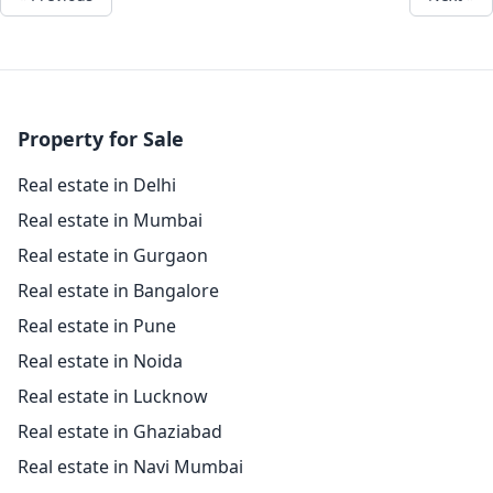
Property for Sale
Real estate in Delhi
Real estate in Mumbai
Real estate in Gurgaon
Real estate in Bangalore
Real estate in Pune
Real estate in Noida
Real estate in Lucknow
Real estate in Ghaziabad
Real estate in Navi Mumbai