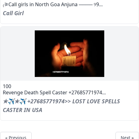
₍⚞Call girls in North Goa Anjuna ──── ୨9...
Call Girl
100
Revenge Death Spell Caster +27685771974...
✯✈✯✈ +27685771974>> LOST LOVE SPELLS
CASTER IN USA
« Previous
Next »