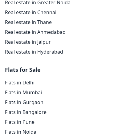
Real estate in Greater Noida
Real estate in Chennai
Real estate in Thane
Real estate in Ahmedabad
Real estate in Jaipur
Real estate in Hyderabad
Flats for Sale
Flats in Delhi
Flats in Mumbai
Flats in Gurgaon
Flats in Bangalore
Flats in Pune
Flats in Noida