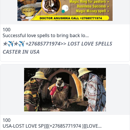
100
Successful love spells to bring back lo...
✯✈✯✈ +27685771974>> LOST LOVE SPELLS
CASTER IN USA
100
USA-LOST LOVE SP)][(+27685771974 )][LOVE...