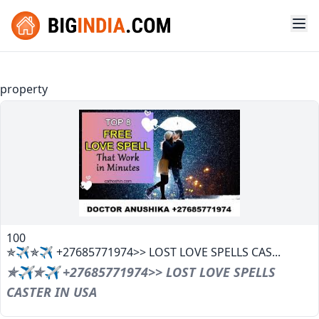
property
100
✯✈✯✈ +27685771974>> LOST LOVE SPELLS CAS...
✯✈✯✈ +27685771974>> LOST LOVE SPELLS
CASTER IN USA