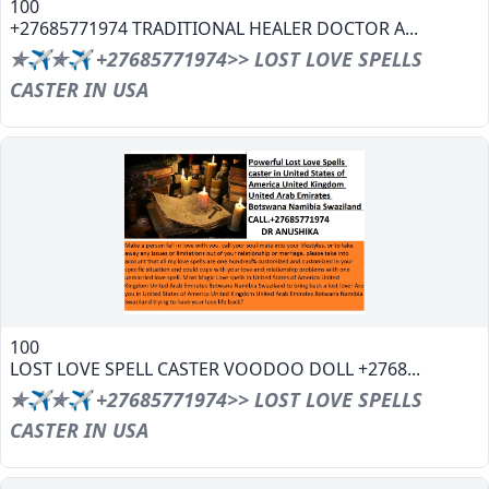
100
+27685771974 TRADITIONAL HEALER DOCTOR A...
✯✈✯✈ +27685771974>> LOST LOVE SPELLS
CASTER IN USA
100
LOST LOVE SPELL CASTER VOODOO DOLL +2768...
✯✈✯✈ +27685771974>> LOST LOVE SPELLS
CASTER IN USA