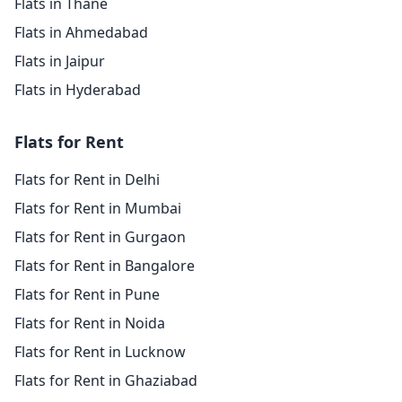
Flats in Thane
Flats in Ahmedabad
Flats in Jaipur
Flats in Hyderabad
Flats for Rent
Flats for Rent in Delhi
Flats for Rent in Mumbai
Flats for Rent in Gurgaon
Flats for Rent in Bangalore
Flats for Rent in Pune
Flats for Rent in Noida
Flats for Rent in Lucknow
Flats for Rent in Ghaziabad