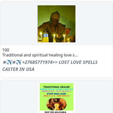
100
Traditional and spiritual healing love s...
✯✈✯✈ +27685771974>> LOST LOVE SPELLS
CASTER IN USA