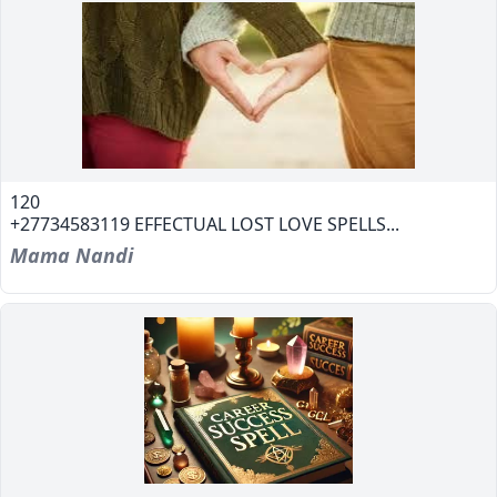
120
+27734583119 EFFECTUAL LOST LOVE SPELLS...
Mama Nandi