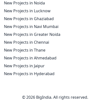
New Projects in Noida
New Projects in Lucknow
New Projects in Ghaziabad
New Projects in Navi Mumbai
New Projects in Greater Noida
New Projects in Chennai
New Projects in Thane
New Projects in Ahmedabad
New Projects in Jaipur
New Projects in Hyderabad
© 2026 BigIndia. All rights reserved.