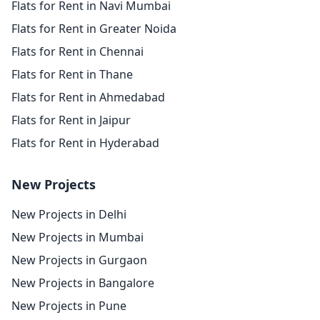
Flats for Rent in Navi Mumbai
Flats for Rent in Greater Noida
Flats for Rent in Chennai
Flats for Rent in Thane
Flats for Rent in Ahmedabad
Flats for Rent in Jaipur
Flats for Rent in Hyderabad
New Projects
New Projects in Delhi
New Projects in Mumbai
New Projects in Gurgaon
New Projects in Bangalore
New Projects in Pune