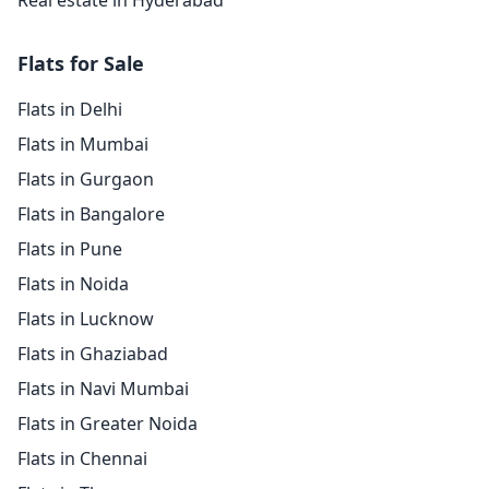
Real estate in Hyderabad
Flats for Sale
Flats in Delhi
Flats in Mumbai
Flats in Gurgaon
Flats in Bangalore
Flats in Pune
Flats in Noida
Flats in Lucknow
Flats in Ghaziabad
Flats in Navi Mumbai
Flats in Greater Noida
Flats in Chennai