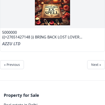
5000000
{{+27651427148 }} BRING BACK LOST LOVER...
AZZU LTD
« Previous
Next »
Property for Sale