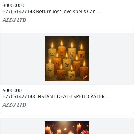
30000000
+27651427148 Return lost love spells Can...
AZZU LTD
5000000
+27651427148 INSTANT DEATH SPELL CASTER...
AZZU LTD