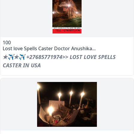
100
Lost love Spells Caster Doctor Anushika...
✯✈✯✈ +27685771974>> LOST LOVE SPELLS
CASTER IN USA