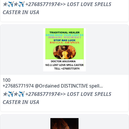
✯✈✯✈ +27685771974>> LOST LOVE SPELLS
CASTER IN USA
100
+27685771974 @Ordained DISTINCTIVE spell...
✯✈✯✈ +27685771974>> LOST LOVE SPELLS
CASTER IN USA