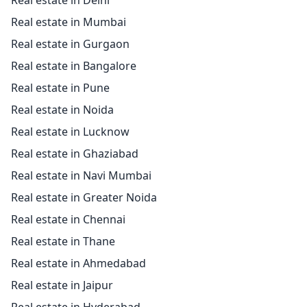
Real estate in Delhi
Real estate in Mumbai
Real estate in Gurgaon
Real estate in Bangalore
Real estate in Pune
Real estate in Noida
Real estate in Lucknow
Real estate in Ghaziabad
Real estate in Navi Mumbai
Real estate in Greater Noida
Real estate in Chennai
Real estate in Thane
Real estate in Ahmedabad
Real estate in Jaipur