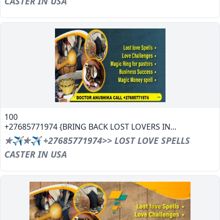
CASTER IN USA
100
+27685771974 {BRING BACK LOST LOVERS IN...
✯✈✯✈ +27685771974>> LOST LOVE SPELLS
CASTER IN USA