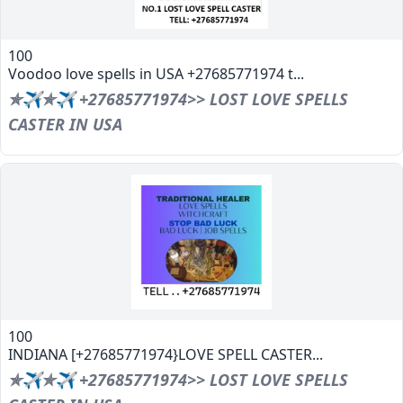
100
Voodoo love spells in USA +27685771974 t...
✯✈✯✈ +27685771974>> LOST LOVE SPELLS
CASTER IN USA
100
INDIANA [+27685771974}LOVE SPELL CASTER...
✯✈✯✈ +27685771974>> LOST LOVE SPELLS