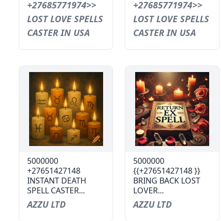
+27685771974>>
+27685771974>>
LOST LOVE SPELLS
LOST LOVE SPELLS
CASTER IN USA
CASTER IN USA
5000000
5000000
+27651427148
{{+27651427148 }}
INSTANT DEATH
BRING BACK LOST
SPELL CASTER...
LOVER...
AZZU LTD
AZZU LTD