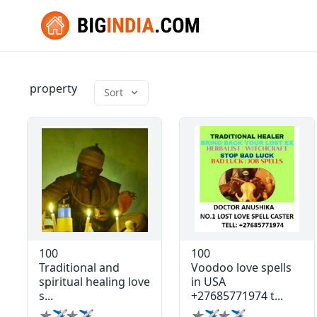
property
Sort
100
100
Traditional and
Voodoo love spells
spiritual healing love
in USA
s...
+27685771974 t...
✯✈✯✈
✯✈✯✈