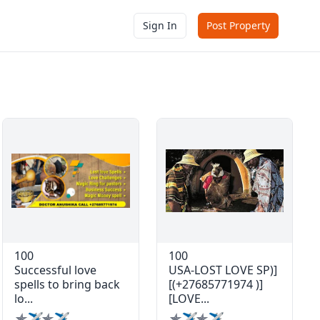
Sign In
Post Property
100
100
Successful love
USA-LOST LOVE SP)]
spells to bring back
[(+27685771974 )]
lo...
[LOVE...
✯✈✯✈
✯✈✯✈