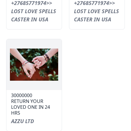
+27685771974>>
+27685771974>>
LOST LOVE SPELLS
LOST LOVE SPELLS
CASTER IN USA
CASTER IN USA
30000000
RETURN YOUR
LOVED ONE IN 24
HRS
AZZU LTD