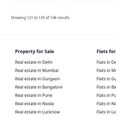
Showing
121
to
135
of
148
results
Property for Sale
Flats for
Real estate in Delhi
Flats in D
Real estate in Mumbai
Flats in 
Real estate in Gurgaon
Flats in 
Real estate in Bangalore
Flats in B
Real estate in Pune
Flats in P
Real estate in Noida
Flats in N
Real estate in Lucknow
Flats in 