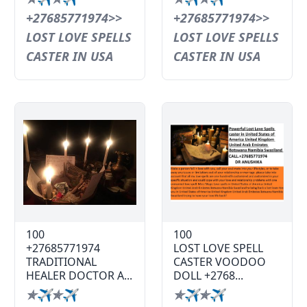
+27685771974>>
+27685771974>>
LOST LOVE SPELLS
LOST LOVE SPELLS
CASTER IN USA
CASTER IN USA
100
100
+27685771974
LOST LOVE SPELL
TRADITIONAL
CASTER VOODOO
HEALER DOCTOR A...
DOLL +2768...
✯✈✯✈
✯✈✯✈