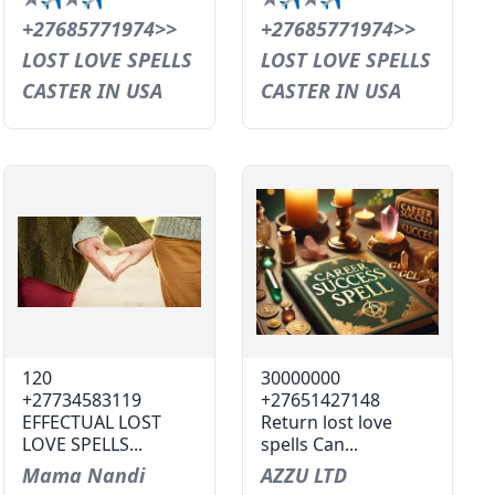
+27685771974>>
+27685771974>>
LOST LOVE SPELLS
LOST LOVE SPELLS
CASTER IN USA
CASTER IN USA
120
30000000
+27734583119
+27651427148
EFFECTUAL LOST
Return lost love
LOVE SPELLS...
spells Can...
Mama Nandi
AZZU LTD