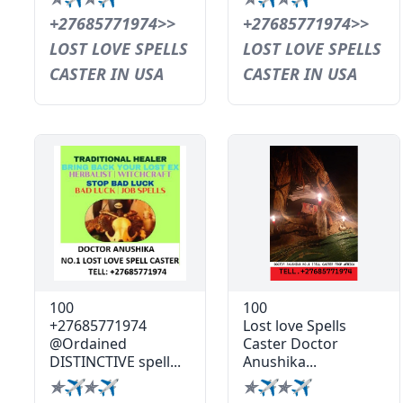
+27685771974>>
+27685771974>>
LOST LOVE SPELLS
LOST LOVE SPELLS
CASTER IN USA
CASTER IN USA
100
100
+27685771974
Lost love Spells
@Ordained
Caster Doctor
DISTINCTIVE spell...
Anushika...
✯✈✯✈
✯✈✯✈