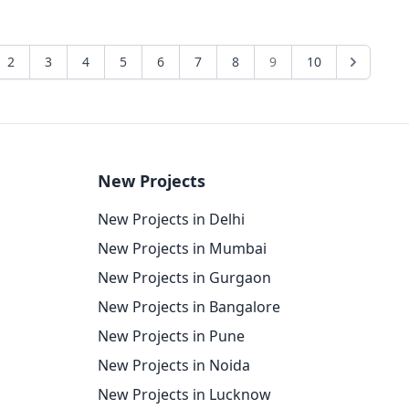
2
3
4
5
6
7
8
9
10
New Projects
New Projects in Delhi
New Projects in Mumbai
New Projects in Gurgaon
New Projects in Bangalore
New Projects in Pune
New Projects in Noida
New Projects in Lucknow