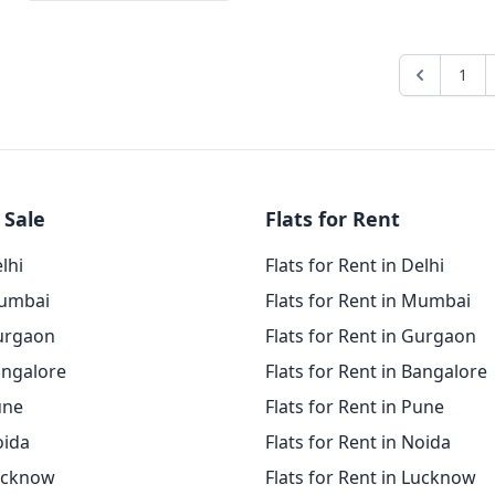
1
 Sale
Flats for Rent
elhi
Flats for Rent in Delhi
Mumbai
Flats for Rent in Mumbai
Gurgaon
Flats for Rent in Gurgaon
angalore
Flats for Rent in Bangalore
une
Flats for Rent in Pune
oida
Flats for Rent in Noida
Lucknow
Flats for Rent in Lucknow