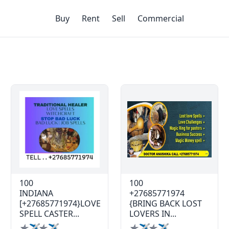
Buy
Rent
Sell
Commercial
100
100
INDIANA
+27685771974
[+27685771974}LOVE
{BRING BACK LOST
SPELL CASTER...
LOVERS IN...
✯✈✯✈
✯✈✯✈