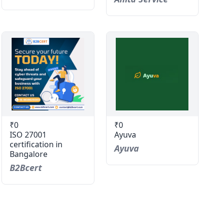
₹0
₹0
ISO 27001
Ayuva
certification in
Ayuva
Bangalore
B2Bcert