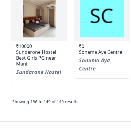
₹10000
₹0
Sundarone Hostel
Sonama Aya Centre
Best Girls PG near
Sonama Aya
Mani...
Centre
Sundarone Hostel
Showing
136
to
149
of
149
results