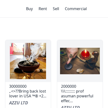
Buy
Rent
Sell
Commercial
30000000
2000000
,.<>??Bring back lost
\\\:::::::::: prof
lover in USA ™® +2...
asuman powerful
effec...
AZZU LTD
AZZU LTD