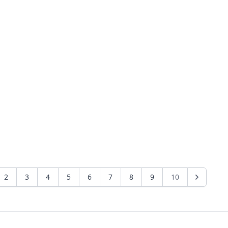
2
3
4
5
6
7
8
9
10