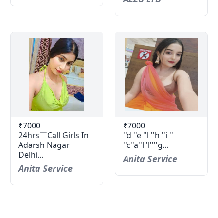
₹7000
₹7000
24hrs￣Call Girls In
''d ''e ''l ''h ''i ''
Adarsh Nagar
''c''a''l''l''''g...
Delhi...
Anita Service
Anita Service