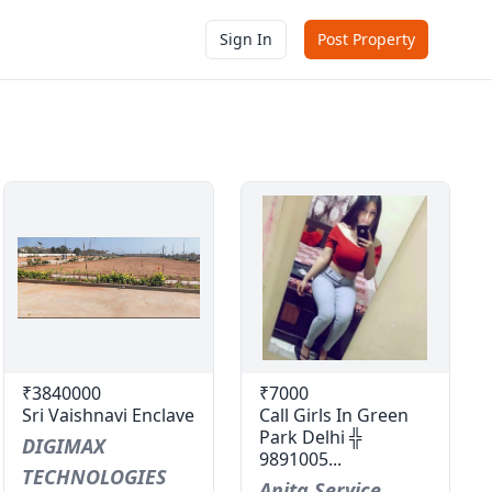
Sign In
Post Property
₹3840000
₹7000
Sri Vaishnavi Enclave
Call Girls In Green
Park Delhi ╬
DIGIMAX
9891005...
TECHNOLOGIES
Anita Service