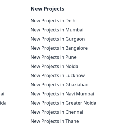
New Projects
New Projects in Delhi
New Projects in Mumbai
New Projects in Gurgaon
New Projects in Bangalore
New Projects in Pune
New Projects in Noida
New Projects in Lucknow
New Projects in Ghaziabad
ai
New Projects in Navi Mumbai
oida
New Projects in Greater Noida
New Projects in Chennai
New Projects in Thane