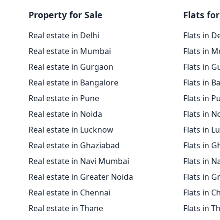
Property for Sale
Flats for
Real estate in Delhi
Flats in D
Real estate in Mumbai
Flats in 
Real estate in Gurgaon
Flats in 
Real estate in Bangalore
Flats in B
Real estate in Pune
Flats in P
Real estate in Noida
Flats in N
Real estate in Lucknow
Flats in 
Real estate in Ghaziabad
Flats in 
Real estate in Navi Mumbai
Flats in 
Real estate in Greater Noida
Flats in G
Real estate in Chennai
Flats in C
Real estate in Thane
Flats in T