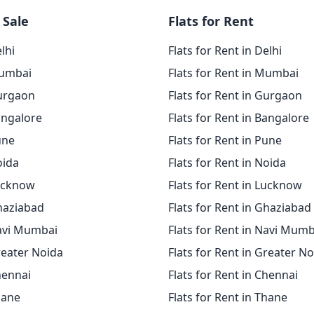
 Sale
Flats for Rent
elhi
Flats for Rent in Delhi
Mumbai
Flats for Rent in Mumbai
Gurgaon
Flats for Rent in Gurgaon
angalore
Flats for Rent in Bangalore
une
Flats for Rent in Pune
oida
Flats for Rent in Noida
Lucknow
Flats for Rent in Lucknow
Ghaziabad
Flats for Rent in Ghaziabad
Navi Mumbai
Flats for Rent in Navi Mumb
reater Noida
Flats for Rent in Greater N
hennai
Flats for Rent in Chennai
hane
Flats for Rent in Thane