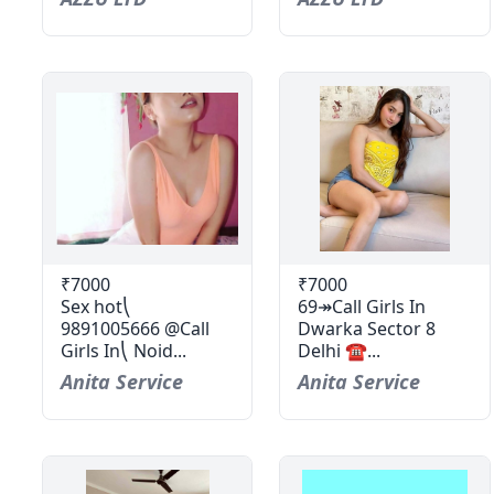
₹7000
₹7000
Sex hot⎝
69↠Call Girls In
9891005666 @Call
Dwarka Sector 8
Girls In⎝ Noid...
Delhi ☎...
Anita Service
Anita Service