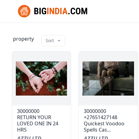
property
Sort
30000000
30000000
RETURN YOUR
+27651427148
LOVED ONE IN 24
Quickest Voodoo
HRS
Spells Cas...
AZZU LTD
AZZU LTD