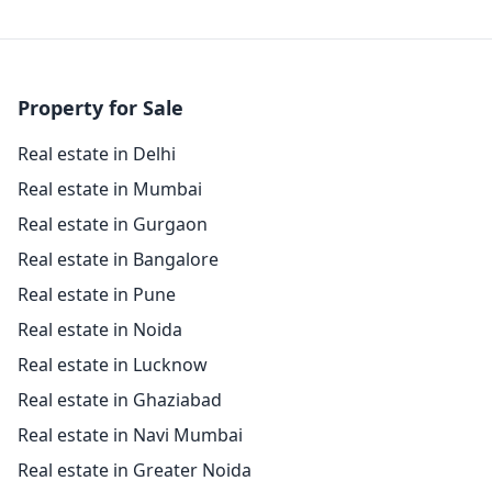
Property for Sale
Real estate in Delhi
Real estate in Mumbai
Real estate in Gurgaon
Real estate in Bangalore
Real estate in Pune
Real estate in Noida
Real estate in Lucknow
Real estate in Ghaziabad
Real estate in Navi Mumbai
Real estate in Greater Noida