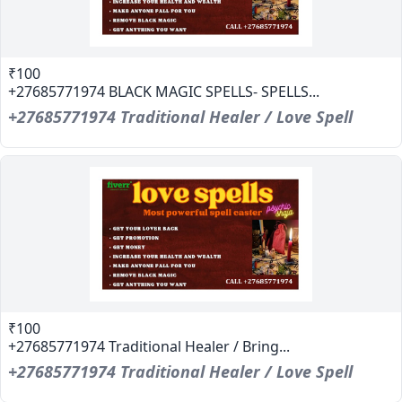
₹100
+27685771974 BLACK MAGIC SPELLS- SPELLS...
+27685771974 Traditional Healer / Love Spell
₹100
+27685771974 Traditional Healer / Bring...
+27685771974 Traditional Healer / Love Spell