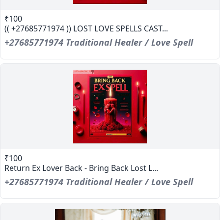
₹100
(( +27685771974 )) LOST LOVE SPELLS CAST...
+27685771974 Traditional Healer / Love Spell
₹100
Return Ex Lover Back - Bring Back Lost L...
+27685771974 Traditional Healer / Love Spell