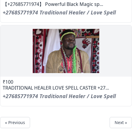
【+27685771974】 Powerful Black Magic sp...
+27685771974 Traditional Healer / Love Spell
₹100
TRADITIONAL HEALER LOVE SPELL CASTER +27...
+27685771974 Traditional Healer / Love Spell
« Previous
Next »