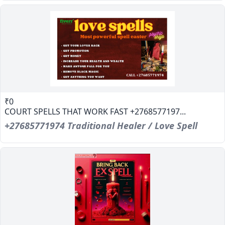
₹0
COURT SPELLS THAT WORK FAST +2768577197...
+27685771974 Traditional Healer / Love Spell