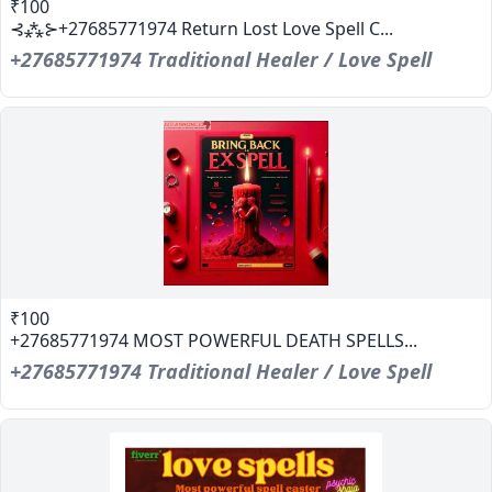
₹100
⊰⁂⊱+27685771974 Return Lost Love Spell C...
+27685771974 Traditional Healer / Love Spell
₹100
+27685771974 MOST POWERFUL DEATH SPELLS...
+27685771974 Traditional Healer / Love Spell