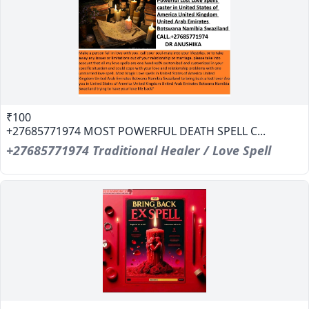
₹100
+27685771974 MOST POWERFUL DEATH SPELL C...
+27685771974 Traditional Healer / Love Spell