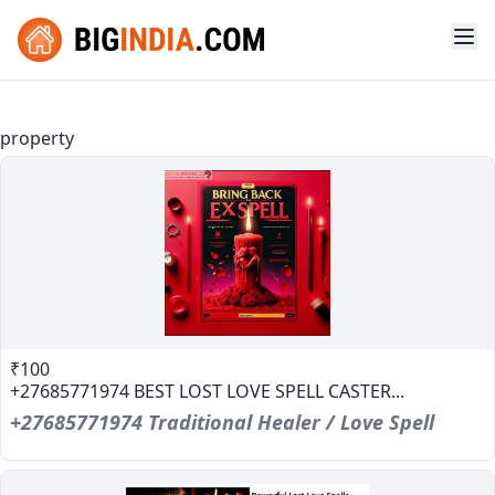
property
₹100
+27685771974 BEST LOST LOVE SPELL CASTER...
+27685771974 Traditional Healer / Love Spell