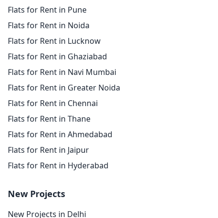
Flats for Rent in Pune
Flats for Rent in Noida
Flats for Rent in Lucknow
Flats for Rent in Ghaziabad
Flats for Rent in Navi Mumbai
Flats for Rent in Greater Noida
Flats for Rent in Chennai
Flats for Rent in Thane
Flats for Rent in Ahmedabad
Flats for Rent in Jaipur
Flats for Rent in Hyderabad
New Projects
New Projects in Delhi