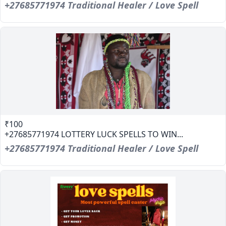
+27685771974 Traditional Healer / Love Spell
₹100
+27685771974 LOTTERY LUCK SPELLS TO WIN...
+27685771974 Traditional Healer / Love Spell