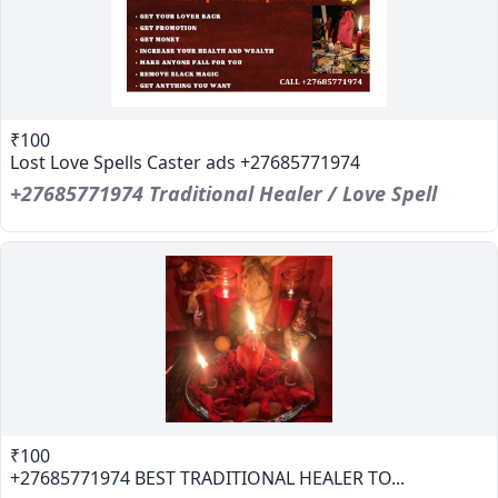
₹100
Lost Love Spells Caster ads +27685771974
+27685771974 Traditional Healer / Love Spell
₹100
+27685771974 BEST TRADITIONAL HEALER TO...