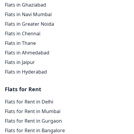
Flats in Ghaziabad
Flats in Navi Mumbai
Flats in Greater Noida
Flats in Chennai
Flats in Thane
Flats in Ahmedabad
Flats in Jaipur
Flats in Hyderabad
Flats for Rent
Flats for Rent in Delhi
Flats for Rent in Mumbai
Flats for Rent in Gurgaon
Flats for Rent in Bangalore