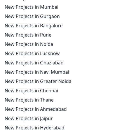
New Projects in Mumbai
New Projects in Gurgaon
New Projects in Bangalore
New Projects in Pune
New Projects in Noida
New Projects in Lucknow
New Projects in Ghaziabad
New Projects in Navi Mumbai
New Projects in Greater Noida
New Projects in Chennai
New Projects in Thane
New Projects in Ahmedabad
New Projects in Jaipur
New Projects in Hyderabad