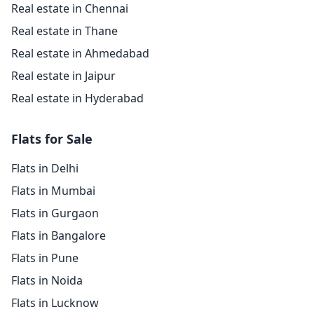
Real estate in Chennai
Real estate in Thane
Real estate in Ahmedabad
Real estate in Jaipur
Real estate in Hyderabad
Flats for Sale
Flats in Delhi
Flats in Mumbai
Flats in Gurgaon
Flats in Bangalore
Flats in Pune
Flats in Noida
Flats in Lucknow