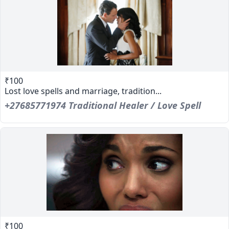
₹100
Lost love spells and marriage, tradition...
+27685771974 Traditional Healer / Love Spell
₹100