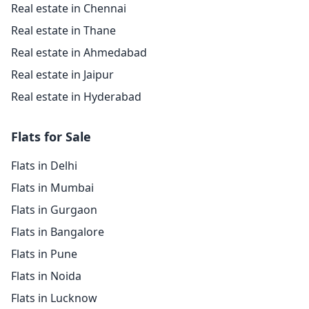
Real estate in Chennai
Real estate in Thane
Real estate in Ahmedabad
Real estate in Jaipur
Real estate in Hyderabad
Flats for Sale
Flats in Delhi
Flats in Mumbai
Flats in Gurgaon
Flats in Bangalore
Flats in Pune
Flats in Noida
Flats in Lucknow