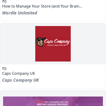
₹0
How to Manage Your Store (and Your Brain...
Wordle Unlimited
₹0
Caps Company UK
Caps Company UK