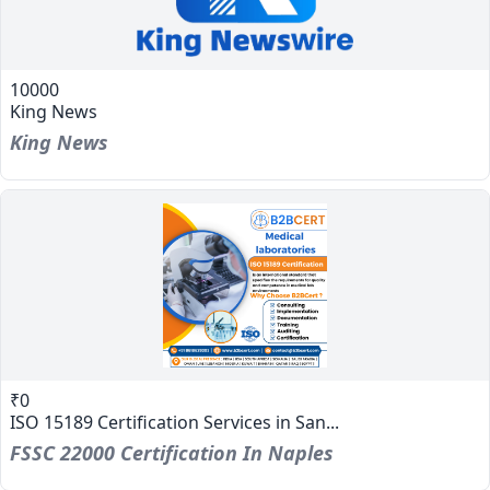
10000
King News
King News
₹0
ISO 15189 Certification Services in San...
FSSC 22000 Certification In Naples