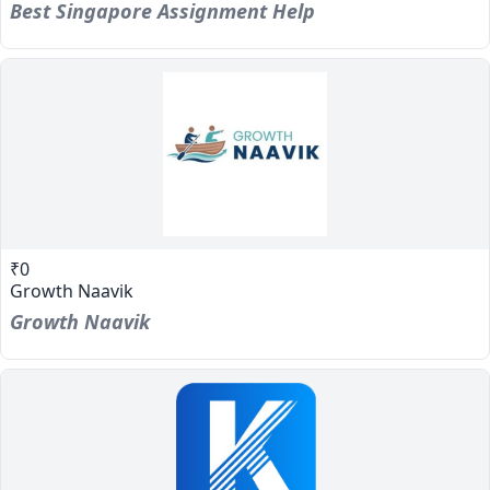
Best Singapore Assignment Help
₹0
Growth Naavik
Growth Naavik