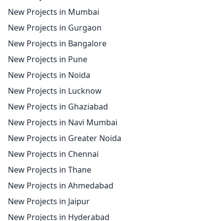
New Projects in Mumbai
New Projects in Gurgaon
New Projects in Bangalore
New Projects in Pune
New Projects in Noida
New Projects in Lucknow
New Projects in Ghaziabad
New Projects in Navi Mumbai
New Projects in Greater Noida
New Projects in Chennai
New Projects in Thane
New Projects in Ahmedabad
New Projects in Jaipur
New Projects in Hyderabad