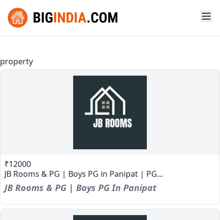
property
₹12000
JB Rooms & PG | Boys PG in Panipat | PG...
JB Rooms & PG | Boys PG In Panipat