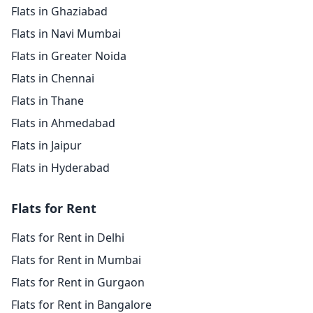
Flats in Ghaziabad
Flats in Navi Mumbai
Flats in Greater Noida
Flats in Chennai
Flats in Thane
Flats in Ahmedabad
Flats in Jaipur
Flats in Hyderabad
Flats for Rent
Flats for Rent in Delhi
Flats for Rent in Mumbai
Flats for Rent in Gurgaon
Flats for Rent in Bangalore