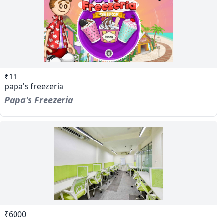
₹11
papa's freezeria
Papa's Freezeria
₹6000