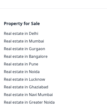
Property for Sale
Real estate in Delhi
Real estate in Mumbai
Real estate in Gurgaon
Real estate in Bangalore
Real estate in Pune
Real estate in Noida
Real estate in Lucknow
Real estate in Ghaziabad
Real estate in Navi Mumbai
Real estate in Greater Noida