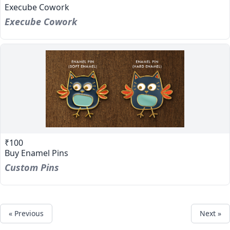
Execube Cowork
Execube Cowork
₹100
Buy Enamel Pins
Custom Pins
« Previous
Next »