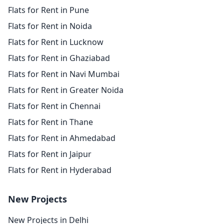
Flats for Rent in Pune
Flats for Rent in Noida
Flats for Rent in Lucknow
Flats for Rent in Ghaziabad
Flats for Rent in Navi Mumbai
Flats for Rent in Greater Noida
Flats for Rent in Chennai
Flats for Rent in Thane
Flats for Rent in Ahmedabad
Flats for Rent in Jaipur
Flats for Rent in Hyderabad
New Projects
New Projects in Delhi