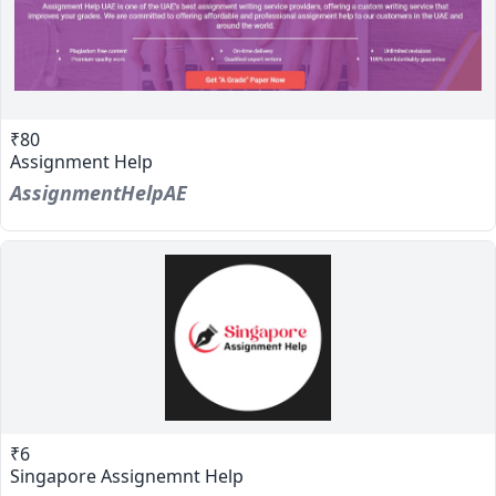
₹80
Assignment Help
AssignmentHelpAE
₹6
Singapore Assignemnt Help