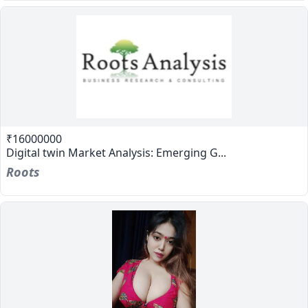
₹16000000
Digital twin Market Analysis: Emerging G...
Roots