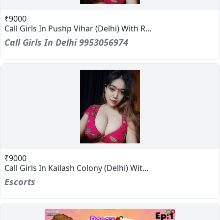
₹9000
Call Girls In Pushp Vihar (Delhi) With R...
Call Girls In Delhi 9953056974
₹9000
Call Girls In Kailash Colony (Delhi) Wit...
Escorts