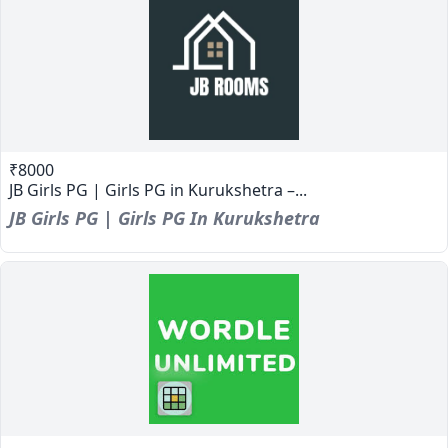
₹8000
JB Girls PG | Girls PG in Kurukshetra –...
JB Girls PG | Girls PG In Kurukshetra