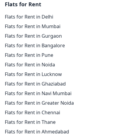
Flats for Rent
Flats for Rent in Delhi
Flats for Rent in Mumbai
Flats for Rent in Gurgaon
Flats for Rent in Bangalore
Flats for Rent in Pune
Flats for Rent in Noida
Flats for Rent in Lucknow
Flats for Rent in Ghaziabad
Flats for Rent in Navi Mumbai
Flats for Rent in Greater Noida
Flats for Rent in Chennai
Flats for Rent in Thane
Flats for Rent in Ahmedabad