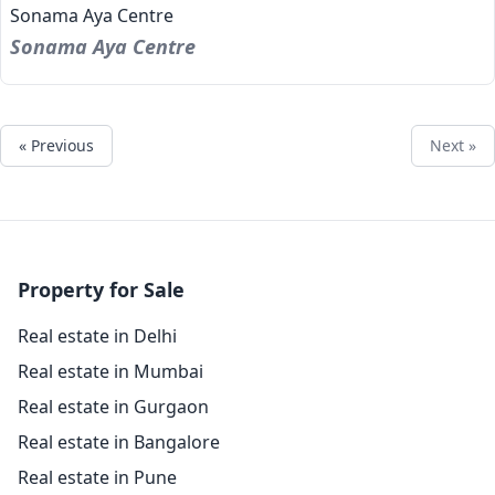
Sonama Aya Centre
Sonama Aya Centre
« Previous
Next »
Property for Sale
Real estate in Delhi
Real estate in Mumbai
Real estate in Gurgaon
Real estate in Bangalore
Real estate in Pune