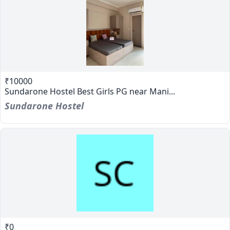
₹10000
Sundarone Hostel Best Girls PG near Mani...
Sundarone Hostel
₹0