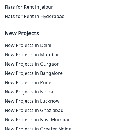
Flats for Rent in Jaipur
Flats for Rent in Hyderabad
New Projects
New Projects in Delhi
New Projects in Mumbai
New Projects in Gurgaon
New Projects in Bangalore
New Projects in Pune
New Projects in Noida
New Projects in Lucknow
New Projects in Ghaziabad
New Projects in Navi Mumbai
New Projects in Greater Noida