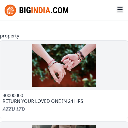
property
30000000
RETURN YOUR LOVED ONE IN 24 HRS
AZZU LTD