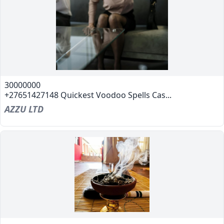
30000000
+27651427148 Quickest Voodoo Spells Cas...
AZZU LTD