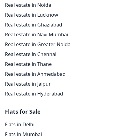
Real estate in Noida
Real estate in Lucknow
Real estate in Ghaziabad
Real estate in Navi Mumbai
Real estate in Greater Noida
Real estate in Chennai
Real estate in Thane
Real estate in Ahmedabad
Real estate in Jaipur
Real estate in Hyderabad
Flats for Sale
Flats in Delhi
Flats in Mumbai