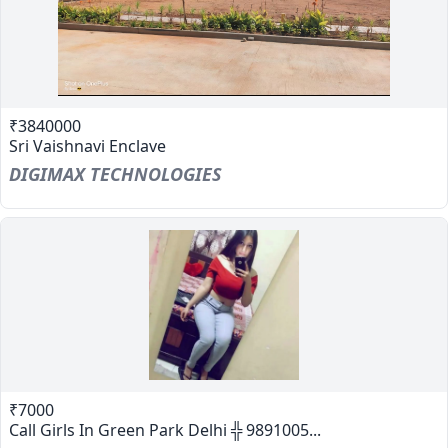
₹3840000
Sri Vaishnavi Enclave
DIGIMAX TECHNOLOGIES
₹7000
Call Girls In Green Park Delhi ╬ 9891005...