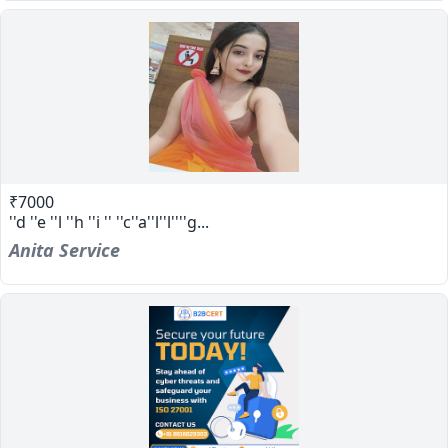
₹7000
''d ''e ''l ''h ''i '' ''c''a''l''l''''g...
Anita Service