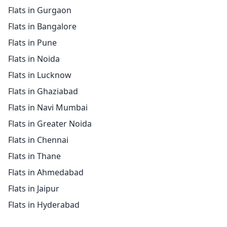
Flats in Gurgaon
Flats in Bangalore
Flats in Pune
Flats in Noida
Flats in Lucknow
Flats in Ghaziabad
Flats in Navi Mumbai
Flats in Greater Noida
Flats in Chennai
Flats in Thane
Flats in Ahmedabad
Flats in Jaipur
Flats in Hyderabad