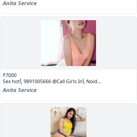
Anita Service
₹7000
Sex hot⎝ 9891005666 @Call Girls In⎝ Noid...
Anita Service