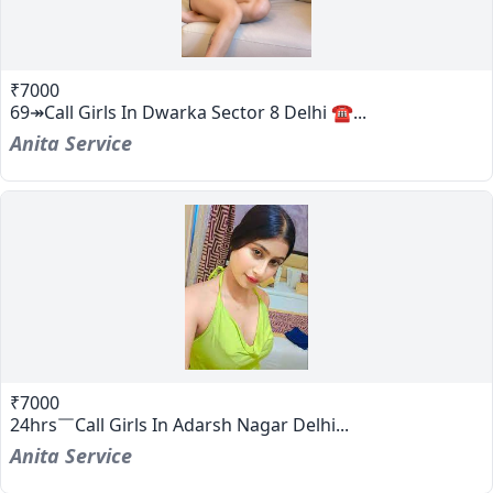
₹7000
69↠Call Girls In Dwarka Sector 8 Delhi ☎...
Anita Service
₹7000
24hrs￣Call Girls In Adarsh Nagar Delhi...
Anita Service