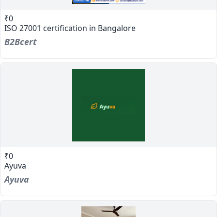
₹0
ISO 27001 certification in Bangalore
B2Bcert
₹0
Ayuva
Ayuva