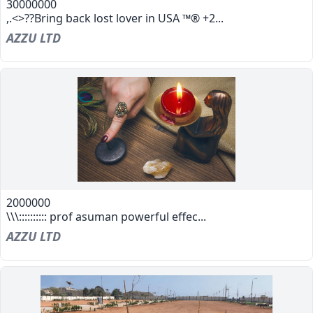
30000000
,.<>??Bring back lost lover in USA ™® +2...
AZZU LTD
2000000
\\\:::::::::: prof asuman powerful effec...
AZZU LTD