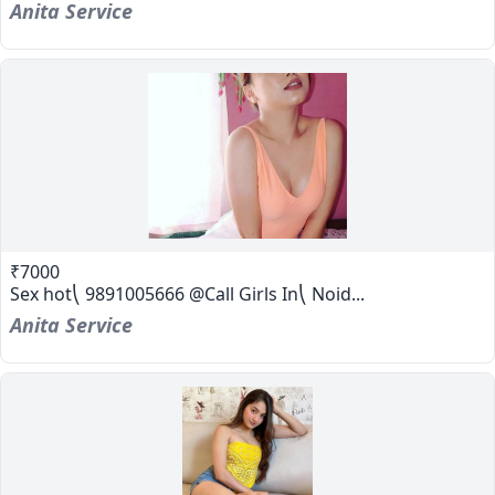
Anita Service
₹7000
Sex hot⎝ 9891005666 @Call Girls In⎝ Noid...
Anita Service