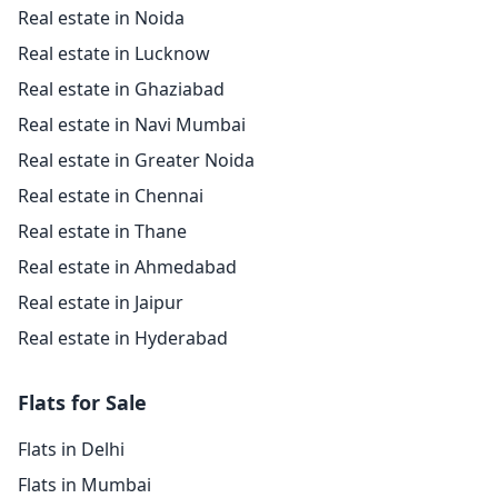
Real estate in Noida
Real estate in Lucknow
Real estate in Ghaziabad
Real estate in Navi Mumbai
Real estate in Greater Noida
Real estate in Chennai
Real estate in Thane
Real estate in Ahmedabad
Real estate in Jaipur
Real estate in Hyderabad
Flats for Sale
Flats in Delhi
Flats in Mumbai