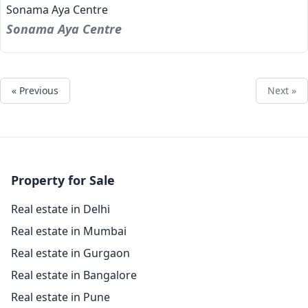
Sonama Aya Centre
Sonama Aya Centre
« Previous
Next »
Property for Sale
Real estate in Delhi
Real estate in Mumbai
Real estate in Gurgaon
Real estate in Bangalore
Real estate in Pune