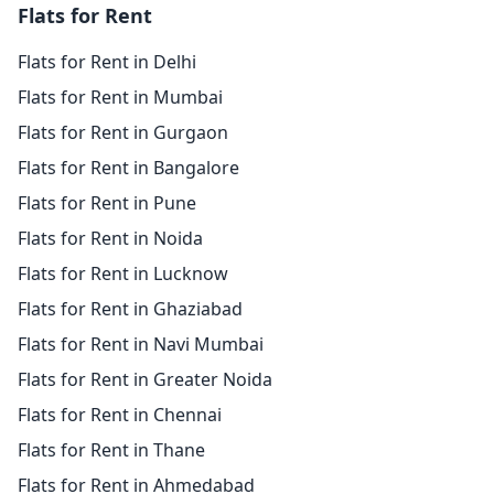
Flats for Rent
Flats for Rent in Delhi
Flats for Rent in Mumbai
Flats for Rent in Gurgaon
Flats for Rent in Bangalore
Flats for Rent in Pune
Flats for Rent in Noida
Flats for Rent in Lucknow
Flats for Rent in Ghaziabad
Flats for Rent in Navi Mumbai
Flats for Rent in Greater Noida
Flats for Rent in Chennai
Flats for Rent in Thane
Flats for Rent in Ahmedabad