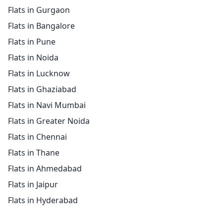
Flats in Gurgaon
Flats in Bangalore
Flats in Pune
Flats in Noida
Flats in Lucknow
Flats in Ghaziabad
Flats in Navi Mumbai
Flats in Greater Noida
Flats in Chennai
Flats in Thane
Flats in Ahmedabad
Flats in Jaipur
Flats in Hyderabad