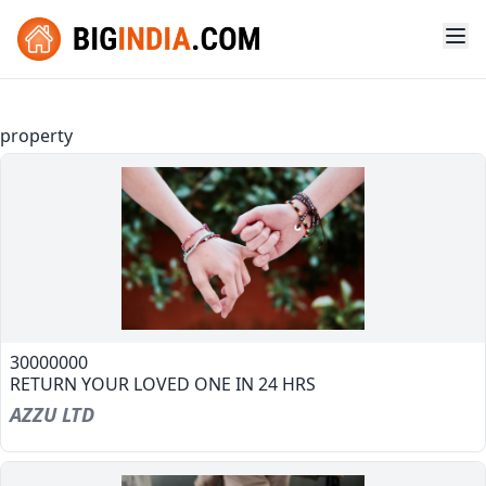
property
30000000
RETURN YOUR LOVED ONE IN 24 HRS
AZZU LTD