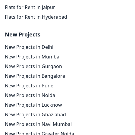
Flats for Rent in Jaipur
Flats for Rent in Hyderabad
New Projects
New Projects in Delhi
New Projects in Mumbai
New Projects in Gurgaon
New Projects in Bangalore
New Projects in Pune
New Projects in Noida
New Projects in Lucknow
New Projects in Ghaziabad
New Projects in Navi Mumbai
New Projects in Greater Noida