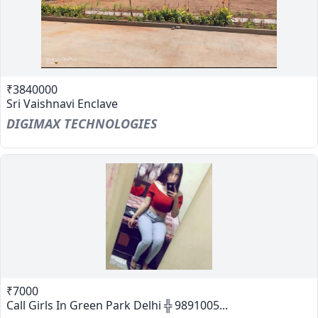
₹3840000
Sri Vaishnavi Enclave
DIGIMAX TECHNOLOGIES
₹7000
Call Girls In Green Park Delhi ╬ 9891005...