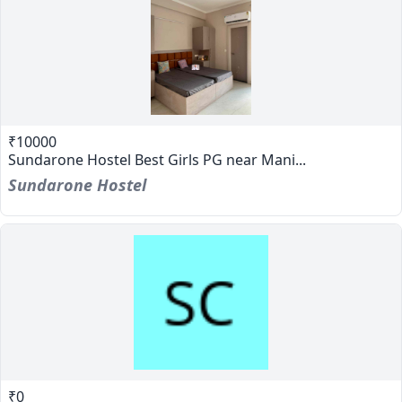
₹10000
Sundarone Hostel Best Girls PG near Mani...
Sundarone Hostel
₹0