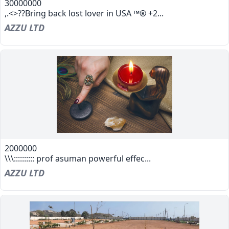
30000000
,.<>??Bring back lost lover in USA ™® +2...
AZZU LTD
2000000
\\\:::::::::: prof asuman powerful effec...
AZZU LTD