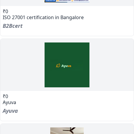
₹0
ISO 27001 certification in Bangalore
B2Bcert
₹0
Ayuva
Ayuva