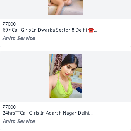
₹7000
69↠Call Girls In Dwarka Sector 8 Delhi ☎...
Anita Service
₹7000
24hrs￣Call Girls In Adarsh Nagar Delhi...
Anita Service