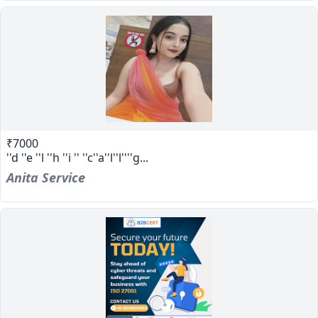
₹7000
''d ''e ''l ''h ''i '' ''c''a''l''l''''g...
Anita Service