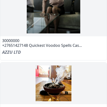
30000000
+27651427148 Quickest Voodoo Spells Cas...
AZZU LTD