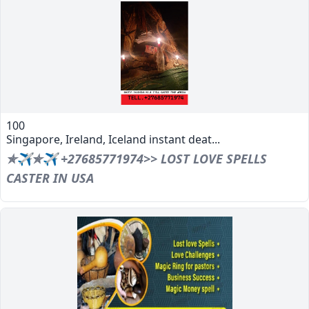
100
Singapore, Ireland, Iceland instant deat...
✯✈✯✈ +27685771974>> LOST LOVE SPELLS
CASTER IN USA