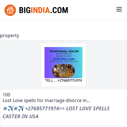
property
100
Lost Love spells for marriage divorce in...
✯✈✯✈ +27685771974>> LOST LOVE SPELLS
CASTER IN USA