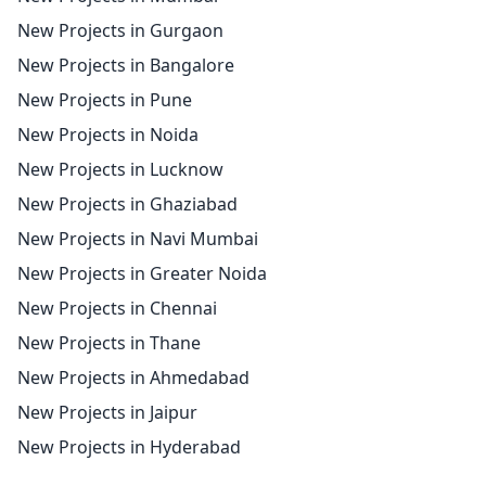
New Projects in Gurgaon
New Projects in Bangalore
New Projects in Pune
New Projects in Noida
New Projects in Lucknow
New Projects in Ghaziabad
New Projects in Navi Mumbai
New Projects in Greater Noida
New Projects in Chennai
New Projects in Thane
New Projects in Ahmedabad
New Projects in Jaipur
New Projects in Hyderabad