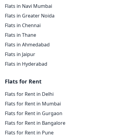
Flats in Navi Mumbai
Flats in Greater Noida
Flats in Chennai
Flats in Thane
Flats in Ahmedabad
Flats in Jaipur
Flats in Hyderabad
Flats for Rent
Flats for Rent in Delhi
Flats for Rent in Mumbai
Flats for Rent in Gurgaon
Flats for Rent in Bangalore
Flats for Rent in Pune