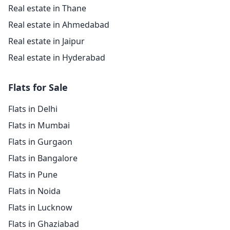
Real estate in Thane
Real estate in Ahmedabad
Real estate in Jaipur
Real estate in Hyderabad
Flats for Sale
Flats in Delhi
Flats in Mumbai
Flats in Gurgaon
Flats in Bangalore
Flats in Pune
Flats in Noida
Flats in Lucknow
Flats in Ghaziabad