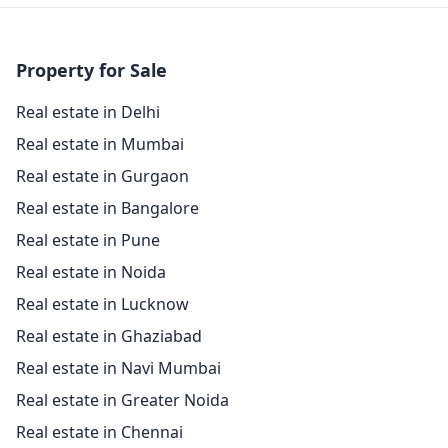
Property for Sale
Real estate in Delhi
Real estate in Mumbai
Real estate in Gurgaon
Real estate in Bangalore
Real estate in Pune
Real estate in Noida
Real estate in Lucknow
Real estate in Ghaziabad
Real estate in Navi Mumbai
Real estate in Greater Noida
Real estate in Chennai