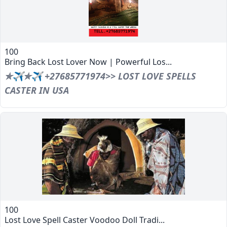
100
Bring Back Lost Lover Now | Powerful Los...
✯✈✯✈ +27685771974>> LOST LOVE SPELLS
CASTER IN USA
100
Lost Love Spell Caster Voodoo Doll Tradi...