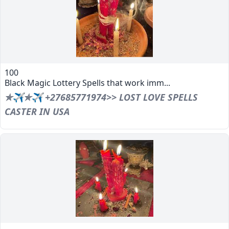
100
Black Magic Lottery Spells that work imm...
✯✈✯✈ +27685771974>> LOST LOVE SPELLS
CASTER IN USA