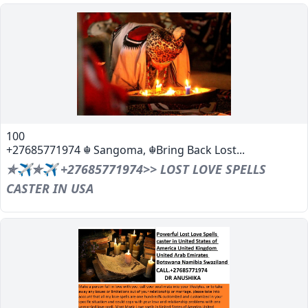
100
+27685771974 ☬ Sangoma, ☬Bring Back Lost...
✯✈✯✈ +27685771974>> LOST LOVE SPELLS
CASTER IN USA