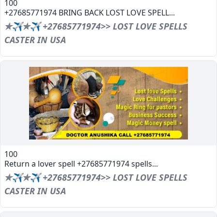
100
+27685771974 BRING BACK LOST LOVE SPELL...
✯✈✯✈ +27685771974>> LOST LOVE SPELLS
CASTER IN USA
100
Return a lover spell +27685771974 spells...
✯✈✯✈ +27685771974>> LOST LOVE SPELLS
CASTER IN USA