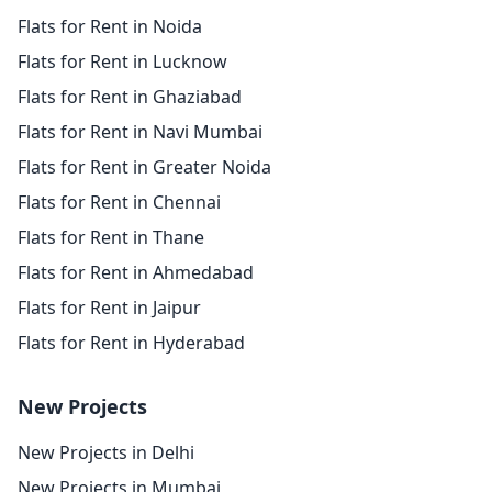
Flats for Rent in Noida
Flats for Rent in Lucknow
Flats for Rent in Ghaziabad
Flats for Rent in Navi Mumbai
Flats for Rent in Greater Noida
Flats for Rent in Chennai
Flats for Rent in Thane
Flats for Rent in Ahmedabad
Flats for Rent in Jaipur
Flats for Rent in Hyderabad
New Projects
New Projects in Delhi
New Projects in Mumbai