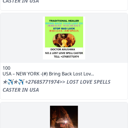
CASTER IN USA
100
USA – NEW YORK -(#) Bring Back Lost Lov...
✯✈✯✈ +27685771974>> LOST LOVE SPELLS
CASTER IN USA