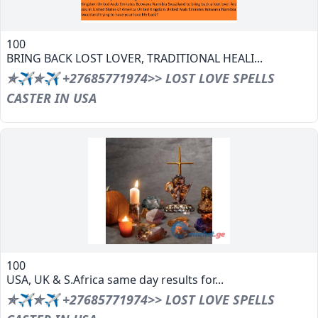
100
BRING BACK LOST LOVER, TRADITIONAL HEALI...
✯✈✯✈ +27685771974>> LOST LOVE SPELLS
CASTER IN USA
100
USA, UK & S.Africa same day results for...
✯✈✯✈ +27685771974>> LOST LOVE SPELLS