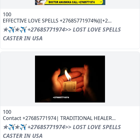
100
EFFECTIVE LOVE SPELLS +27685771974%(((+2...
✯✈✯✈ +27685771974>> LOST LOVE SPELLS
CASTER IN USA
100
Contact +27685771974| TRADITIONAL HEALER...
✯✈✯✈ +27685771974>> LOST LOVE SPELLS
CASTER IN USA