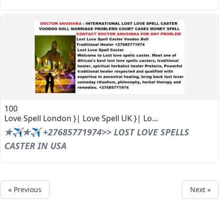
100
Love Spell London }| Love Spell UK }| Lo...
✯✈✯✈ +27685771974>> LOST LOVE SPELLS
CASTER IN USA
« Previous
Next »