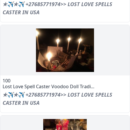
✯✈✯✈ +27685771974>> LOST LOVE SPELLS
CASTER IN USA
100
Lost Love Spell Caster Voodoo Doll Tradi...
✯✈✯✈ +27685771974>> LOST LOVE SPELLS
CASTER IN USA