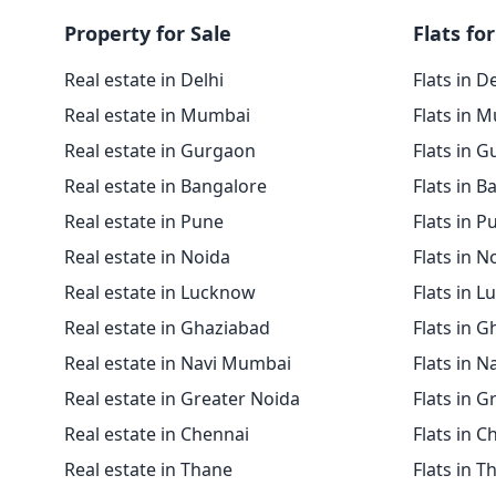
Property for Sale
Flats for
Real estate in Delhi
Flats in D
Real estate in Mumbai
Flats in 
Real estate in Gurgaon
Flats in 
Real estate in Bangalore
Flats in B
Real estate in Pune
Flats in P
Real estate in Noida
Flats in N
Real estate in Lucknow
Flats in 
Real estate in Ghaziabad
Flats in 
Real estate in Navi Mumbai
Flats in 
Real estate in Greater Noida
Flats in G
Real estate in Chennai
Flats in C
Real estate in Thane
Flats in T