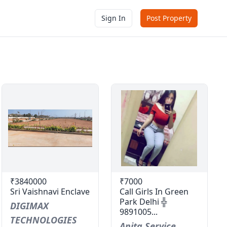
Sign In
Post Property
₹3840000
₹7000
Sri Vaishnavi Enclave
Call Girls In Green
Park Delhi ╬
DIGIMAX
9891005...
TECHNOLOGIES
Anita Service