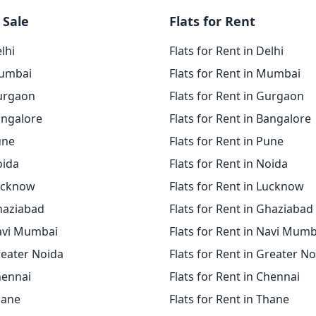
 Sale
Flats for Rent
elhi
Flats for Rent in Delhi
Mumbai
Flats for Rent in Mumbai
Gurgaon
Flats for Rent in Gurgaon
angalore
Flats for Rent in Bangalore
une
Flats for Rent in Pune
oida
Flats for Rent in Noida
Lucknow
Flats for Rent in Lucknow
Ghaziabad
Flats for Rent in Ghaziabad
Navi Mumbai
Flats for Rent in Navi Mumb
reater Noida
Flats for Rent in Greater N
hennai
Flats for Rent in Chennai
hane
Flats for Rent in Thane