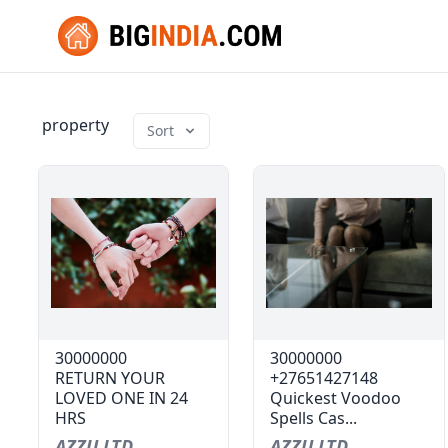
property
Sort
30000000
30000000
RETURN YOUR
+27651427148
LOVED ONE IN 24
Quickest Voodoo
HRS
Spells Cas...
AZZU LTD
AZZU LTD