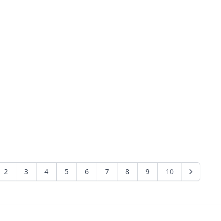
2
3
4
5
6
7
8
9
10