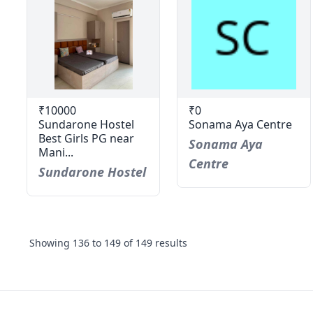
₹10000
₹0
Sundarone Hostel
Sonama Aya Centre
Best Girls PG near
Sonama Aya
Mani...
Centre
Sundarone Hostel
Showing
136
to
149
of
149
results