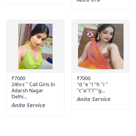
₹7000
₹7000
24hrs￣Call Girls In
''d ''e ''l ''h ''i ''
Adarsh Nagar
''c''a''l''l''''g...
Delhi...
Anita Service
Anita Service