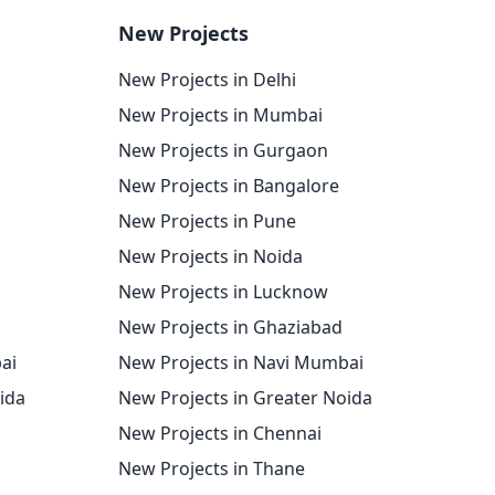
New Projects
New Projects in Delhi
New Projects in Mumbai
New Projects in Gurgaon
New Projects in Bangalore
New Projects in Pune
New Projects in Noida
New Projects in Lucknow
New Projects in Ghaziabad
ai
New Projects in Navi Mumbai
oida
New Projects in Greater Noida
New Projects in Chennai
New Projects in Thane