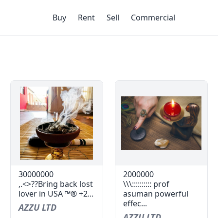
Buy
Rent
Sell
Commercial
30000000
2000000
,.<>??Bring back lost
\\\:::::::::: prof
lover in USA ™® +2...
asuman powerful
effec...
AZZU LTD
AZZU LTD