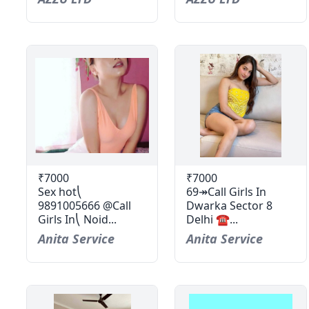
₹7000
₹7000
Sex hot⎝
69↠Call Girls In
9891005666 @Call
Dwarka Sector 8
Girls In⎝ Noid...
Delhi ☎...
Anita Service
Anita Service