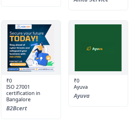
₹0
₹0
ISO 27001
Ayuva
certification in
Ayuva
Bangalore
B2Bcert