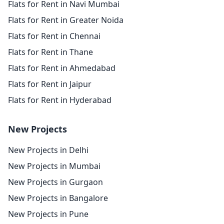
Flats for Rent in Navi Mumbai
Flats for Rent in Greater Noida
Flats for Rent in Chennai
Flats for Rent in Thane
Flats for Rent in Ahmedabad
Flats for Rent in Jaipur
Flats for Rent in Hyderabad
New Projects
New Projects in Delhi
New Projects in Mumbai
New Projects in Gurgaon
New Projects in Bangalore
New Projects in Pune