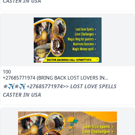
CASTER IN USA
100
+27685771974 {BRING BACK LOST LOVERS IN...
✯✈✯✈ +27685771974>> LOST LOVE SPELLS
CASTER IN USA