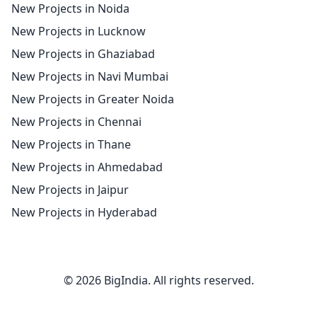
New Projects in Noida
New Projects in Lucknow
New Projects in Ghaziabad
New Projects in Navi Mumbai
New Projects in Greater Noida
New Projects in Chennai
New Projects in Thane
New Projects in Ahmedabad
New Projects in Jaipur
New Projects in Hyderabad
© 2026 BigIndia. All rights reserved.