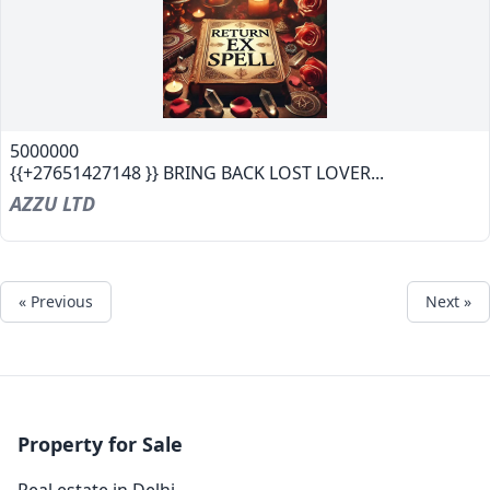
5000000
{{+27651427148 }} BRING BACK LOST LOVER...
AZZU LTD
« Previous
Next »
Property for Sale