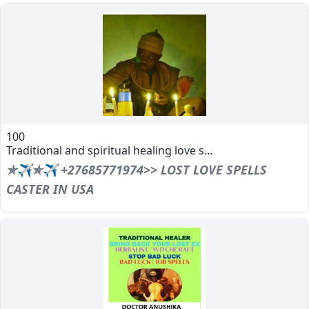
100
Traditional and spiritual healing love s...
✯✈✯✈ +27685771974>> LOST LOVE SPELLS
CASTER IN USA