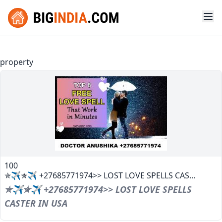
property
100
✯✈✯✈ +27685771974>> LOST LOVE SPELLS CAS...
✯✈✯✈ +27685771974>> LOST LOVE SPELLS
CASTER IN USA