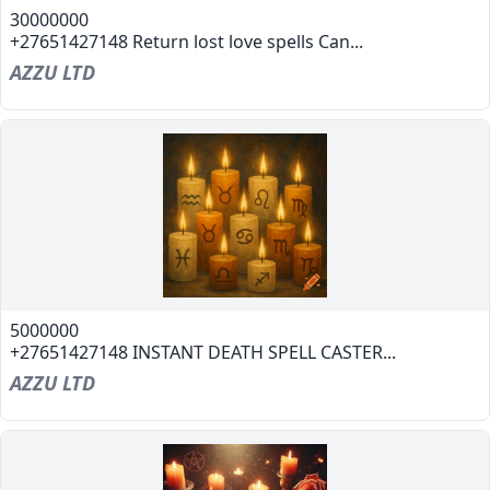
30000000
+27651427148 Return lost love spells Can...
AZZU LTD
5000000
+27651427148 INSTANT DEATH SPELL CASTER...
AZZU LTD