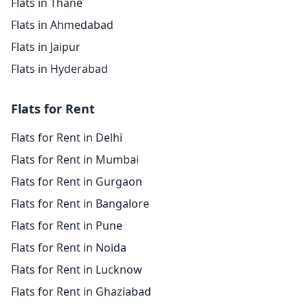
Flats in Thane
Flats in Ahmedabad
Flats in Jaipur
Flats in Hyderabad
Flats for Rent
Flats for Rent in Delhi
Flats for Rent in Mumbai
Flats for Rent in Gurgaon
Flats for Rent in Bangalore
Flats for Rent in Pune
Flats for Rent in Noida
Flats for Rent in Lucknow
Flats for Rent in Ghaziabad