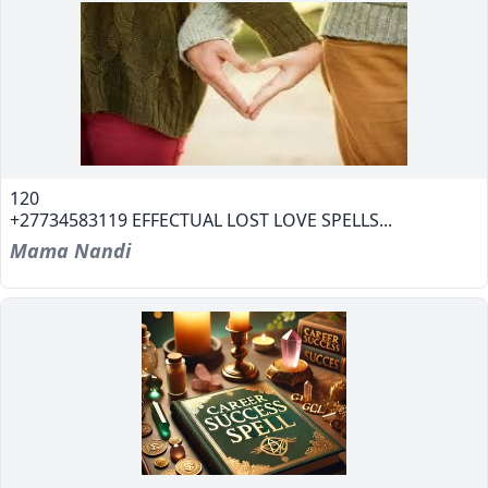
120
+27734583119 EFFECTUAL LOST LOVE SPELLS...
Mama Nandi