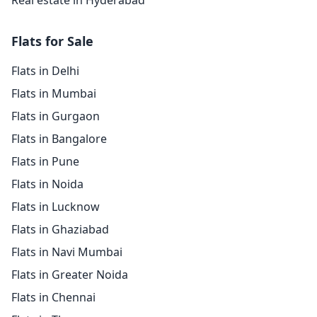
Real estate in Hyderabad
Flats for Sale
Flats in Delhi
Flats in Mumbai
Flats in Gurgaon
Flats in Bangalore
Flats in Pune
Flats in Noida
Flats in Lucknow
Flats in Ghaziabad
Flats in Navi Mumbai
Flats in Greater Noida
Flats in Chennai