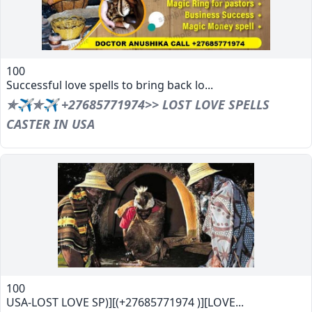
100
Successful love spells to bring back lo...
✯✈✯✈ +27685771974>> LOST LOVE SPELLS
CASTER IN USA
100
USA-LOST LOVE SP)][(+27685771974 )][LOVE...