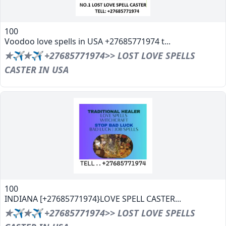
100
Voodoo love spells in USA +27685771974 t...
✯✈✯✈ +27685771974>> LOST LOVE SPELLS
CASTER IN USA
100
INDIANA [+27685771974}LOVE SPELL CASTER...
✯✈✯✈ +27685771974>> LOST LOVE SPELLS