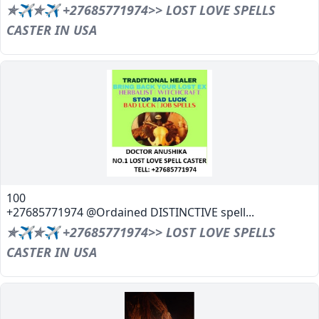
✯✈✯✈ +27685771974>> LOST LOVE SPELLS
CASTER IN USA
100
+27685771974 @Ordained DISTINCTIVE spell...
✯✈✯✈ +27685771974>> LOST LOVE SPELLS
CASTER IN USA