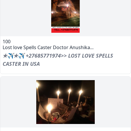
100
Lost love Spells Caster Doctor Anushika...
✯✈✯✈ +27685771974>> LOST LOVE SPELLS
CASTER IN USA