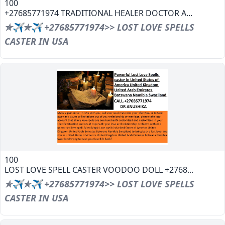
100
+27685771974 TRADITIONAL HEALER DOCTOR A...
✯✈✯✈ +27685771974>> LOST LOVE SPELLS
CASTER IN USA
100
LOST LOVE SPELL CASTER VOODOO DOLL +2768...
✯✈✯✈ +27685771974>> LOST LOVE SPELLS
CASTER IN USA