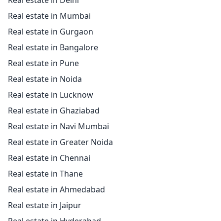
Real estate in Delhi
Real estate in Mumbai
Real estate in Gurgaon
Real estate in Bangalore
Real estate in Pune
Real estate in Noida
Real estate in Lucknow
Real estate in Ghaziabad
Real estate in Navi Mumbai
Real estate in Greater Noida
Real estate in Chennai
Real estate in Thane
Real estate in Ahmedabad
Real estate in Jaipur