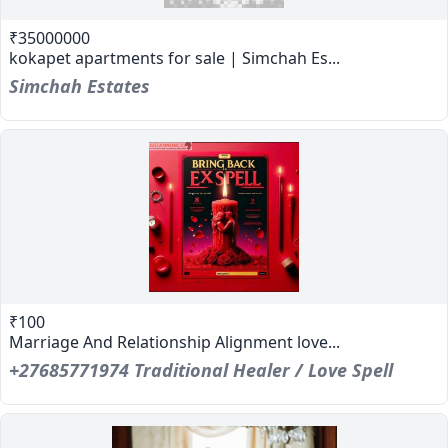
₹35000000
kokapet apartments for sale | Simchah Es...
Simchah Estates
₹100
Marriage And Relationship Alignment love...
+27685771974 Traditional Healer / Love Spell