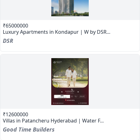
₹65000000
Luxury Apartments in Kondapur | W by DSR...
DSR
₹12600000
Villas in Patancheru Hyderabad | Water F...
Good Time Builders