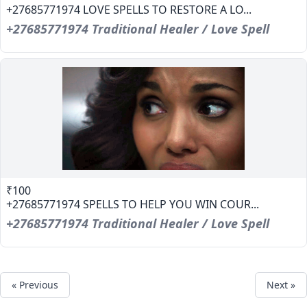
+27685771974 LOVE SPELLS TO RESTORE A LO...
+27685771974 Traditional Healer / Love Spell
₹100
+27685771974 SPELLS TO HELP YOU WIN COUR...
+27685771974 Traditional Healer / Love Spell
« Previous
Next »