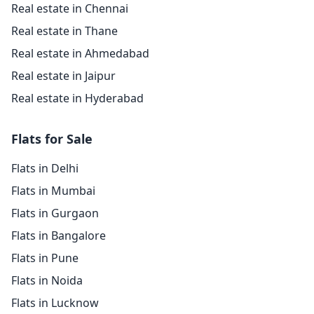
Real estate in Chennai
Real estate in Thane
Real estate in Ahmedabad
Real estate in Jaipur
Real estate in Hyderabad
Flats for Sale
Flats in Delhi
Flats in Mumbai
Flats in Gurgaon
Flats in Bangalore
Flats in Pune
Flats in Noida
Flats in Lucknow