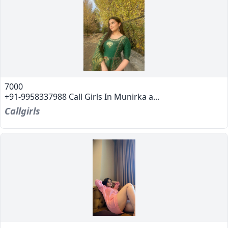
7000
+91-9958337988 Call Girls In Munirka a...
Callgirls