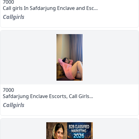
7000
Call girls In Safdarjung Enclave and Esc...
Callgirls
7000
Safdarjung Enclave Escorts, Call Girls...
Callgirls