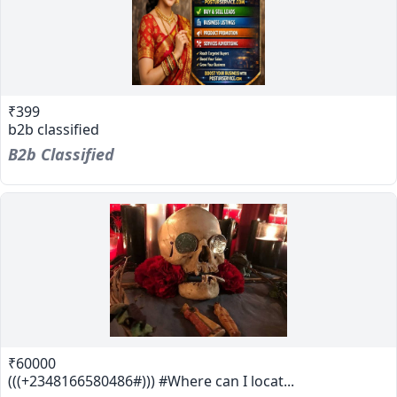
₹399
b2b classified
B2b Classified
₹60000
(((+2348166580486#))) #Where can I locat...