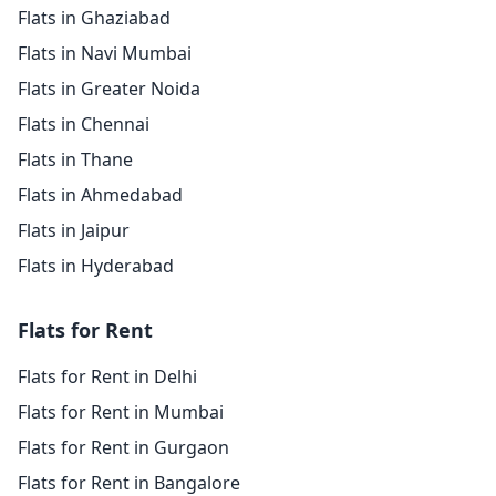
Flats in Ghaziabad
Flats in Navi Mumbai
Flats in Greater Noida
Flats in Chennai
Flats in Thane
Flats in Ahmedabad
Flats in Jaipur
Flats in Hyderabad
Flats for Rent
Flats for Rent in Delhi
Flats for Rent in Mumbai
Flats for Rent in Gurgaon
Flats for Rent in Bangalore