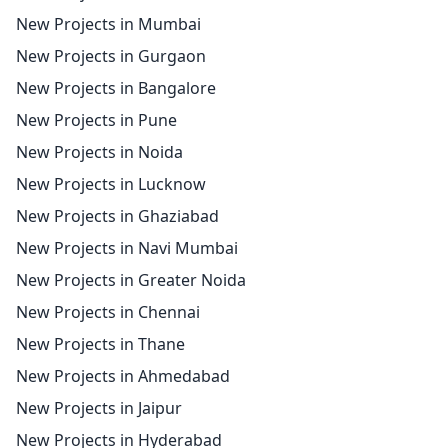
New Projects in Mumbai
New Projects in Gurgaon
New Projects in Bangalore
New Projects in Pune
New Projects in Noida
New Projects in Lucknow
New Projects in Ghaziabad
New Projects in Navi Mumbai
New Projects in Greater Noida
New Projects in Chennai
New Projects in Thane
New Projects in Ahmedabad
New Projects in Jaipur
New Projects in Hyderabad