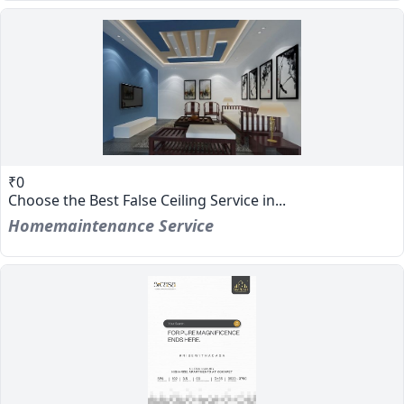
₹0
Choose the Best False Ceiling Service in...
Homemaintenance Service