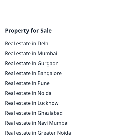
Property for Sale
Real estate in Delhi
Real estate in Mumbai
Real estate in Gurgaon
Real estate in Bangalore
Real estate in Pune
Real estate in Noida
Real estate in Lucknow
Real estate in Ghaziabad
Real estate in Navi Mumbai
Real estate in Greater Noida