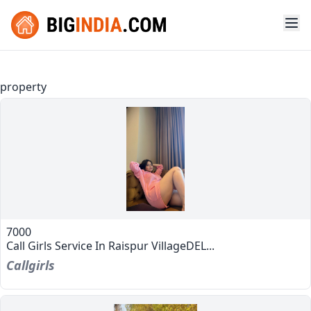
property
7000
Call Girls Service In Raispur VillageDEL...
Callgirls