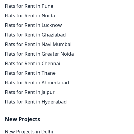
Flats for Rent in Pune
Flats for Rent in Noida
Flats for Rent in Lucknow
Flats for Rent in Ghaziabad
Flats for Rent in Navi Mumbai
Flats for Rent in Greater Noida
Flats for Rent in Chennai
Flats for Rent in Thane
Flats for Rent in Ahmedabad
Flats for Rent in Jaipur
Flats for Rent in Hyderabad
New Projects
New Projects in Delhi