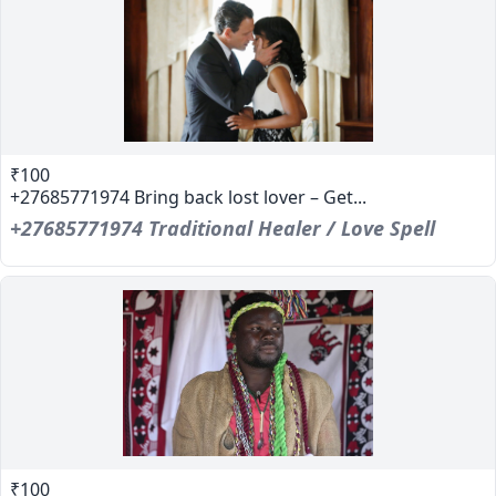
₹100
+27685771974 Bring back lost lover – Get...
+27685771974 Traditional Healer / Love Spell
₹100