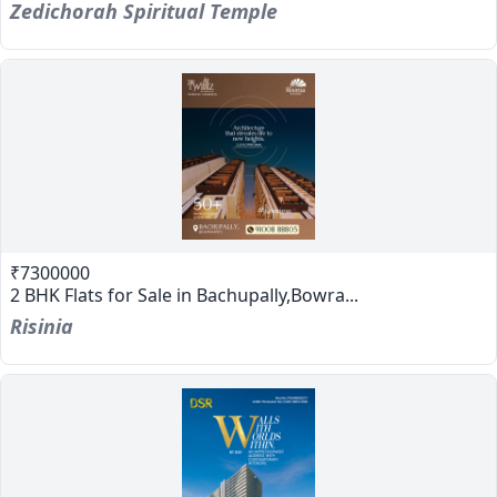
Zedichorah Spiritual Temple
₹7300000
2 BHK Flats for Sale in Bachupally,Bowra...
Risinia