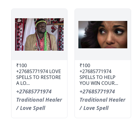
₹100
₹100
+27685771974 LOVE
+27685771974
SPELLS TO RESTORE
SPELLS TO HELP
A LO...
YOU WIN COUR...
+27685771974
+27685771974
Traditional Healer
Traditional Healer
/ Love Spell
/ Love Spell