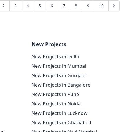
2
3
4
5
6
7
8
9
10
New Projects
New Projects in Delhi
New Projects in Mumbai
New Projects in Gurgaon
New Projects in Bangalore
New Projects in Pune
New Projects in Noida
New Projects in Lucknow
New Projects in Ghaziabad