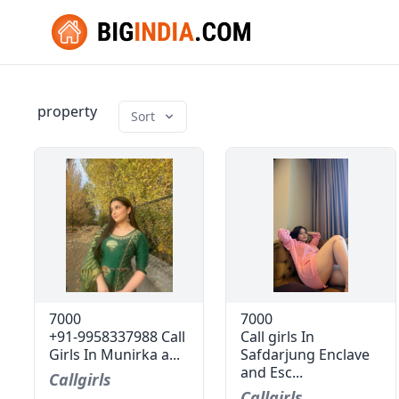
property
Sort
7000
7000
+91-9958337988 Call
Call girls In
Girls In Munirka a...
Safdarjung Enclave
and Esc...
Callgirls
Callgirls