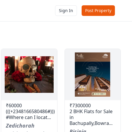
Sign In
Post Property
₹60000
₹7300000
(((+2348166580486#)))
2 BHK Flats for Sale
#Where can I locat...
in
Bachupally,Bowra...
Zedichorah
Risinia