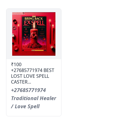
₹100
+27685771974 BEST
LOST LOVE SPELL
CASTER...
+27685771974
Traditional Healer
/ Love Spell