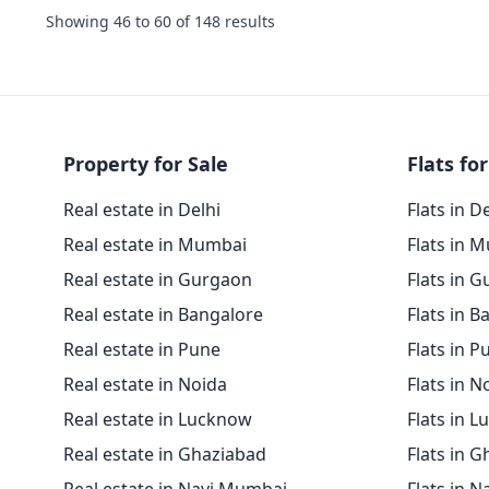
Showing
46
to
60
of
148
results
Property for Sale
Flats for
Real estate in Delhi
Flats in D
Real estate in Mumbai
Flats in 
Real estate in Gurgaon
Flats in 
Real estate in Bangalore
Flats in B
Real estate in Pune
Flats in P
Real estate in Noida
Flats in N
Real estate in Lucknow
Flats in 
Real estate in Ghaziabad
Flats in 