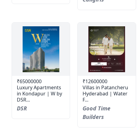
₹65000000
₹12600000
Luxury Apartments
Villas in Patancheru
in Kondapur | W by
Hyderabad | Water
DSR...
F...
DSR
Good Time
Builders