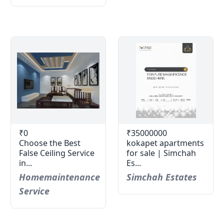
₹0
₹35000000
Choose the Best
kokapet apartments
False Ceiling Service
for sale | Simchah
in...
Es...
Homemaintenance
Simchah Estates
Service