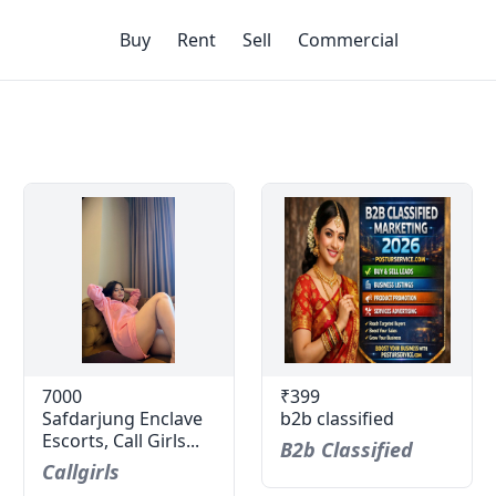
Buy
Rent
Sell
Commercial
7000
₹399
Safdarjung Enclave
b2b classified
Escorts, Call Girls...
B2b Classified
Callgirls