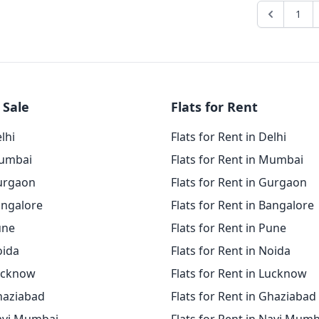
1
 Sale
Flats for Rent
elhi
Flats for Rent in Delhi
Mumbai
Flats for Rent in Mumbai
Gurgaon
Flats for Rent in Gurgaon
angalore
Flats for Rent in Bangalore
une
Flats for Rent in Pune
oida
Flats for Rent in Noida
Lucknow
Flats for Rent in Lucknow
Ghaziabad
Flats for Rent in Ghaziabad