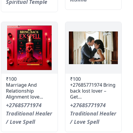
Spiritual Temple
₹100
₹100
Marriage And
+27685771974 Bring
Relationship
back lost lover –
Alignment love...
Get...
+27685771974
+27685771974
Traditional Healer
Traditional Healer
/ Love Spell
/ Love Spell