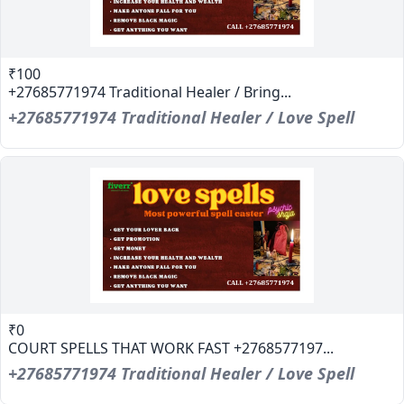
₹100
+27685771974 Traditional Healer / Bring...
+27685771974 Traditional Healer / Love Spell
₹0
COURT SPELLS THAT WORK FAST +2768577197...
+27685771974 Traditional Healer / Love Spell