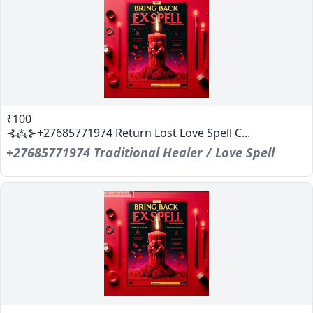
₹100
⊰⁂⊱+27685771974 Return Lost Love Spell C...
+27685771974 Traditional Healer / Love Spell