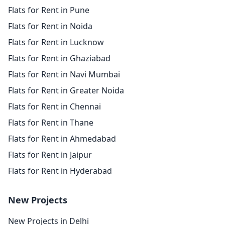
Flats for Rent in Pune
Flats for Rent in Noida
Flats for Rent in Lucknow
Flats for Rent in Ghaziabad
Flats for Rent in Navi Mumbai
Flats for Rent in Greater Noida
Flats for Rent in Chennai
Flats for Rent in Thane
Flats for Rent in Ahmedabad
Flats for Rent in Jaipur
Flats for Rent in Hyderabad
New Projects
New Projects in Delhi