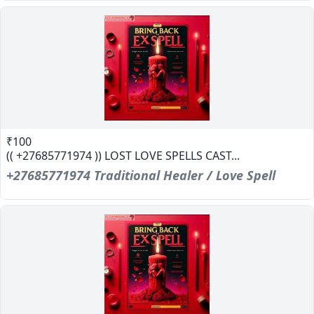
₹100
(( +27685771974 )) LOST LOVE SPELLS CAST...
+27685771974 Traditional Healer / Love Spell