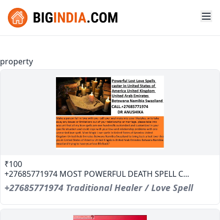
property
₹100
+27685771974 MOST POWERFUL DEATH SPELL C...
+27685771974 Traditional Healer / Love Spell