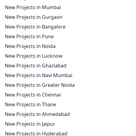
New Projects in Mumbai
New Projects in Gurgaon
New Projects in Bangalore
New Projects in Pune
New Projects in Noida
New Projects in Lucknow
New Projects in Ghaziabad
New Projects in Navi Mumbai
New Projects in Greater Noida
New Projects in Chennai
New Projects in Thane
New Projects in Ahmedabad
New Projects in Jaipur
New Projects in Hyderabad