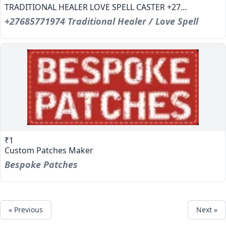
TRADITIONAL HEALER LOVE SPELL CASTER +27...
+27685771974 Traditional Healer / Love Spell
₹1
Custom Patches Maker
Bespoke Patches
« Previous
Next »