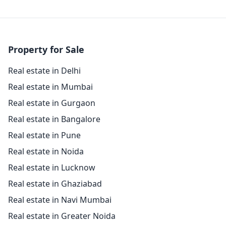
Property for Sale
Real estate in Delhi
Real estate in Mumbai
Real estate in Gurgaon
Real estate in Bangalore
Real estate in Pune
Real estate in Noida
Real estate in Lucknow
Real estate in Ghaziabad
Real estate in Navi Mumbai
Real estate in Greater Noida