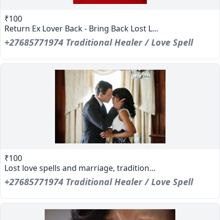
₹100
Return Ex Lover Back - Bring Back Lost L...
+27685771974 Traditional Healer / Love Spell
₹100
Lost love spells and marriage, tradition...
+27685771974 Traditional Healer / Love Spell