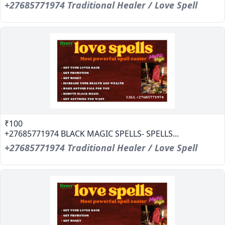
+27685771974 Traditional Healer / Love Spell
₹100
+27685771974 BLACK MAGIC SPELLS- SPELLS...
+27685771974 Traditional Healer / Love Spell