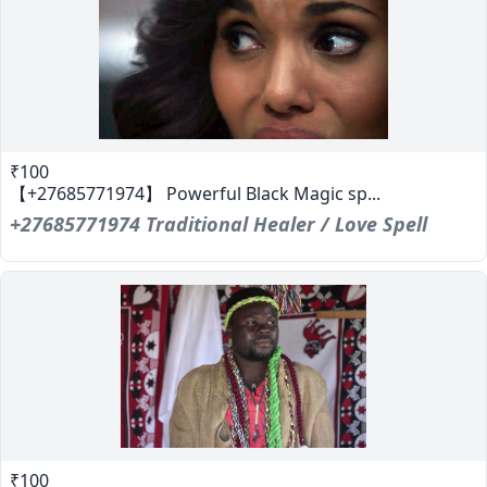
₹100
【+27685771974】 Powerful Black Magic sp...
+27685771974 Traditional Healer / Love Spell
₹100