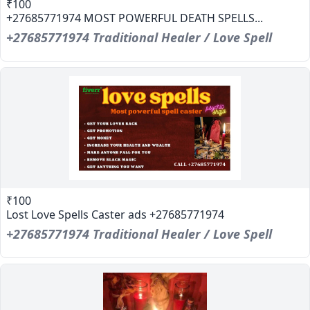
₹100
+27685771974 MOST POWERFUL DEATH SPELLS...
+27685771974 Traditional Healer / Love Spell
₹100
Lost Love Spells Caster ads +27685771974
+27685771974 Traditional Healer / Love Spell