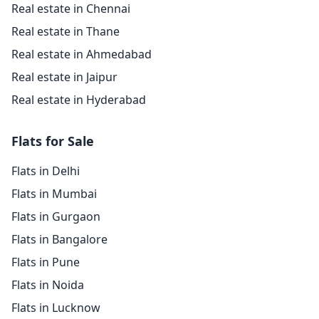
Real estate in Chennai
Real estate in Thane
Real estate in Ahmedabad
Real estate in Jaipur
Real estate in Hyderabad
Flats for Sale
Flats in Delhi
Flats in Mumbai
Flats in Gurgaon
Flats in Bangalore
Flats in Pune
Flats in Noida
Flats in Lucknow