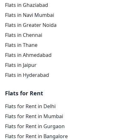
Flats in Ghaziabad
Flats in Navi Mumbai
Flats in Greater Noida
Flats in Chennai
Flats in Thane
Flats in Ahmedabad
Flats in Jaipur
Flats in Hyderabad
Flats for Rent
Flats for Rent in Delhi
Flats for Rent in Mumbai
Flats for Rent in Gurgaon
Flats for Rent in Bangalore