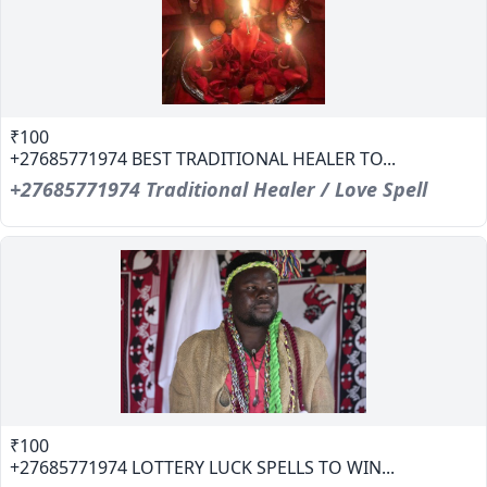
₹100
+27685771974 BEST TRADITIONAL HEALER TO...
+27685771974 Traditional Healer / Love Spell
₹100
+27685771974 LOTTERY LUCK SPELLS TO WIN...