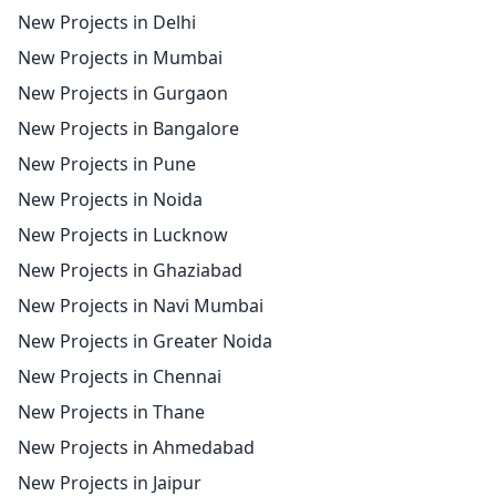
New Projects in Delhi
New Projects in Mumbai
New Projects in Gurgaon
New Projects in Bangalore
New Projects in Pune
New Projects in Noida
New Projects in Lucknow
New Projects in Ghaziabad
New Projects in Navi Mumbai
New Projects in Greater Noida
New Projects in Chennai
New Projects in Thane
New Projects in Ahmedabad
New Projects in Jaipur