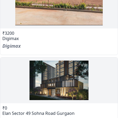
₹3200
Digimax
Digimax
₹0
Elan Sector 49 Sohna Road Gurgaon