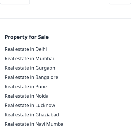
Property for Sale
Real estate in Delhi
Real estate in Mumbai
Real estate in Gurgaon
Real estate in Bangalore
Real estate in Pune
Real estate in Noida
Real estate in Lucknow
Real estate in Ghaziabad
Real estate in Navi Mumbai