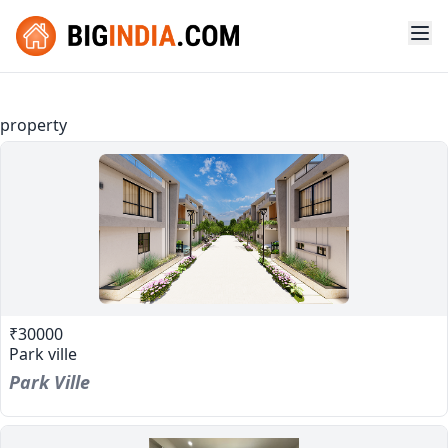
property
₹30000
Park ville
Park Ville