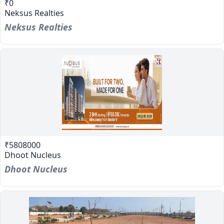
₹0
Neksus Realties
Neksus Realties
₹5808000
Dhoot Nucleus
Dhoot Nucleus