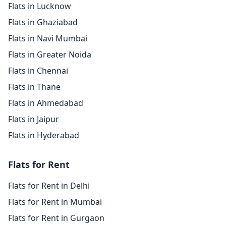
Flats in Lucknow
Flats in Ghaziabad
Flats in Navi Mumbai
Flats in Greater Noida
Flats in Chennai
Flats in Thane
Flats in Ahmedabad
Flats in Jaipur
Flats in Hyderabad
Flats for Rent
Flats for Rent in Delhi
Flats for Rent in Mumbai
Flats for Rent in Gurgaon