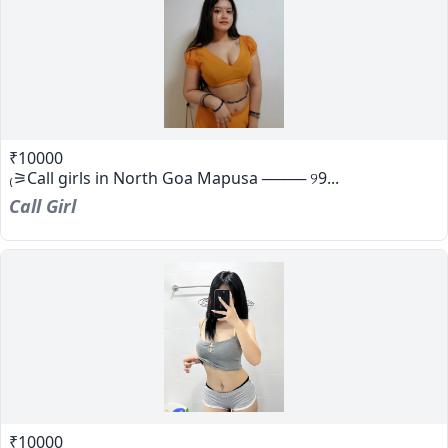
₹10000
₍⚞Call girls in North Goa Mapusa ──── ୨9...
Call Girl
₹10000