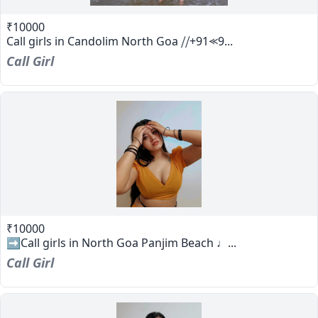
₹10000
Call girls in Candolim North Goa ⧸⧸+91⪻9...
Call Girl
₹10000
➡️Call girls in North Goa Panjim Beach ♩...
Call Girl