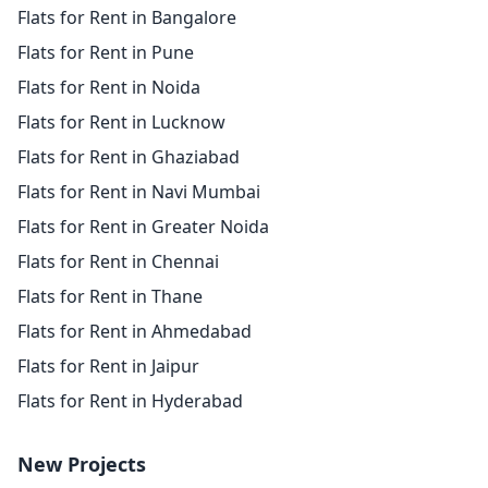
Flats for Rent in Bangalore
Flats for Rent in Pune
Flats for Rent in Noida
Flats for Rent in Lucknow
Flats for Rent in Ghaziabad
Flats for Rent in Navi Mumbai
Flats for Rent in Greater Noida
Flats for Rent in Chennai
Flats for Rent in Thane
Flats for Rent in Ahmedabad
Flats for Rent in Jaipur
Flats for Rent in Hyderabad
New Projects