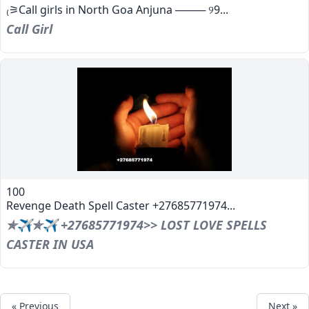
₍⚞Call girls in North Goa Anjuna ──── ୨9...
Call Girl
100
Revenge Death Spell Caster +27685771974...
✯✈✯✈ +27685771974>> LOST LOVE SPELLS
CASTER IN USA
« Previous
Next »