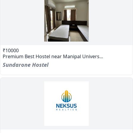
₹10000
Premium Best Hostel near Manipal Univers...
Sundarone Hostel