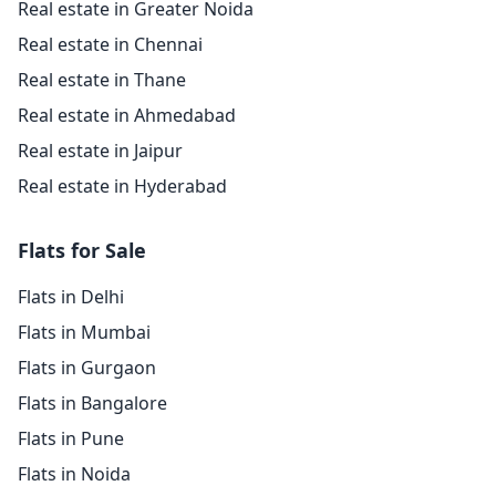
Real estate in Greater Noida
Real estate in Chennai
Real estate in Thane
Real estate in Ahmedabad
Real estate in Jaipur
Real estate in Hyderabad
Flats for Sale
Flats in Delhi
Flats in Mumbai
Flats in Gurgaon
Flats in Bangalore
Flats in Pune
Flats in Noida