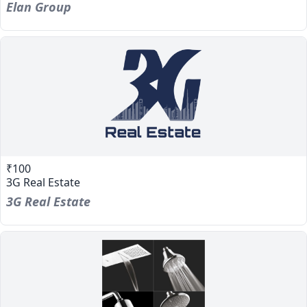
Elan Group
₹100
3G Real Estate
3G Real Estate