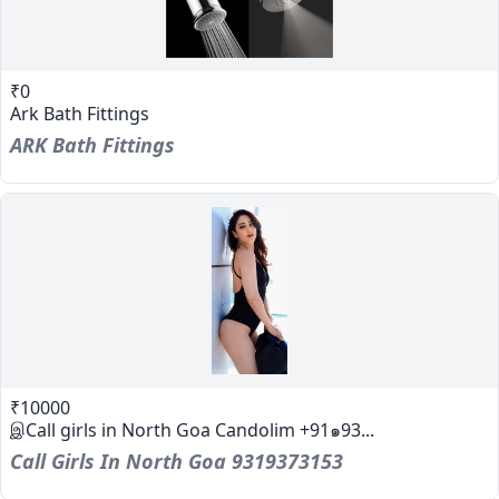
₹0
Ark Bath Fittings
ARK Bath Fittings
₹10000
இCall girls in North Goa Candolim +91๑93...
Call Girls In North Goa 9319373153