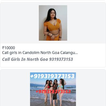
₹10000
Call girls in Candolim North Goa Calangu...
Call Girls In North Goa 9319373153