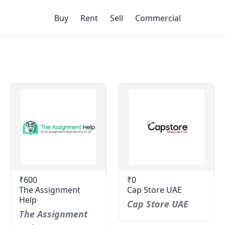
Buy
Rent
Sell
Commercial
₹600
₹0
The Assignment
Cap Store UAE
Help
Cap Store UAE
The Assignment