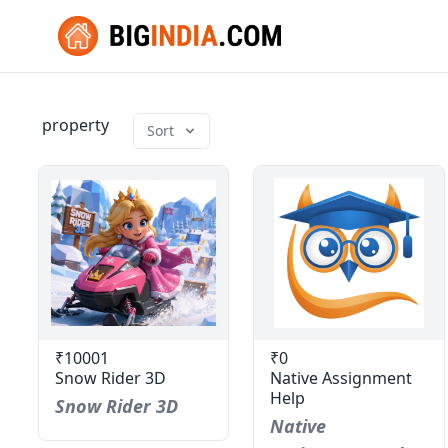
property
Sort
₹10001
₹0
Snow Rider 3D
Native Assignment
Help
Snow Rider 3D
Native