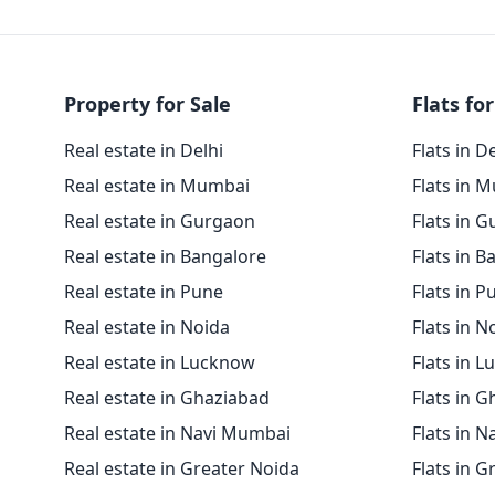
Property for Sale
Flats for
Real estate in Delhi
Flats in D
Real estate in Mumbai
Flats in 
Real estate in Gurgaon
Flats in 
Real estate in Bangalore
Flats in B
Real estate in Pune
Flats in P
Real estate in Noida
Flats in N
Real estate in Lucknow
Flats in 
Real estate in Ghaziabad
Flats in 
Real estate in Navi Mumbai
Flats in 
Real estate in Greater Noida
Flats in G