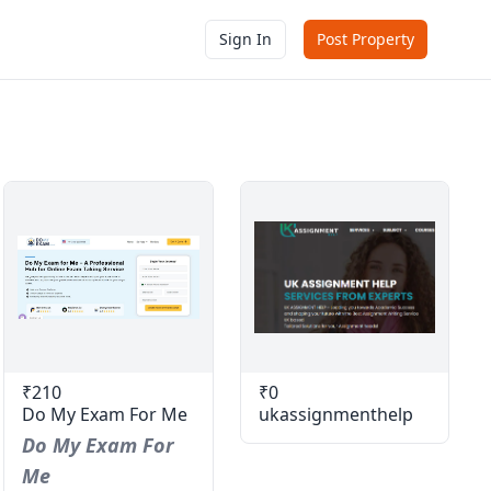
Sign In
Post Property
₹210
₹0
Do My Exam For Me
ukassignmenthelp
Do My Exam For
Me