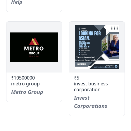
Help
₹10500000
₹5
metro group
invest business
corporation
Metro Group
Invest
Corporations