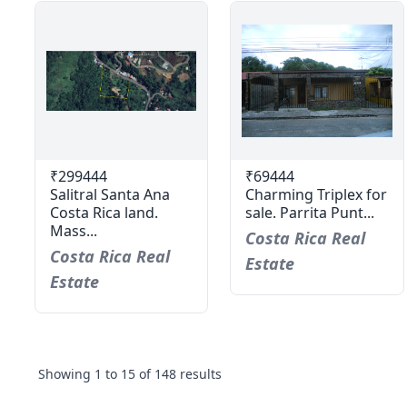
₹299444
₹69444
Salitral Santa Ana
Charming Triplex for
Costa Rica land.
sale. Parrita Punt...
Mass...
Costa Rica Real
Costa Rica Real
Estate
Estate
Showing
1
to
15
of
148
results