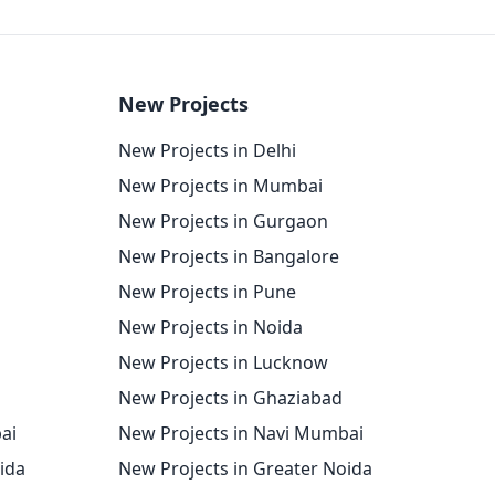
New Projects
New Projects in Delhi
New Projects in Mumbai
New Projects in Gurgaon
New Projects in Bangalore
New Projects in Pune
New Projects in Noida
New Projects in Lucknow
New Projects in Ghaziabad
ai
New Projects in Navi Mumbai
oida
New Projects in Greater Noida