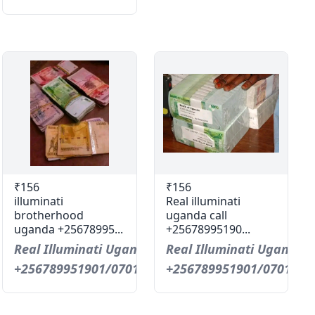
₹156
₹156
illuminati
Real illuminati
brotherhood
uganda call
uganda +25678995...
+25678995190...
Real Illuminati Uganda Call
Real Illuminati Uganda C
+256789951901/0701593598
+256789951901/0701593