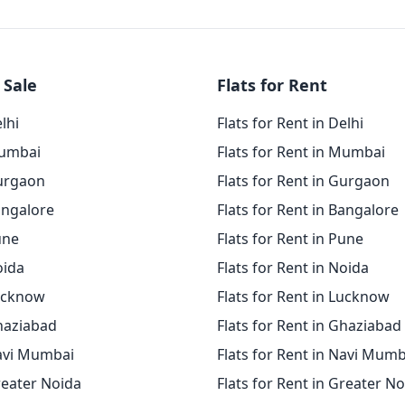
 Sale
Flats for Rent
elhi
Flats for Rent in Delhi
Mumbai
Flats for Rent in Mumbai
Gurgaon
Flats for Rent in Gurgaon
angalore
Flats for Rent in Bangalore
une
Flats for Rent in Pune
oida
Flats for Rent in Noida
Lucknow
Flats for Rent in Lucknow
Ghaziabad
Flats for Rent in Ghaziabad
Navi Mumbai
Flats for Rent in Navi Mumb
reater Noida
Flats for Rent in Greater N