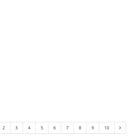
2
3
4
5
6
7
8
9
10