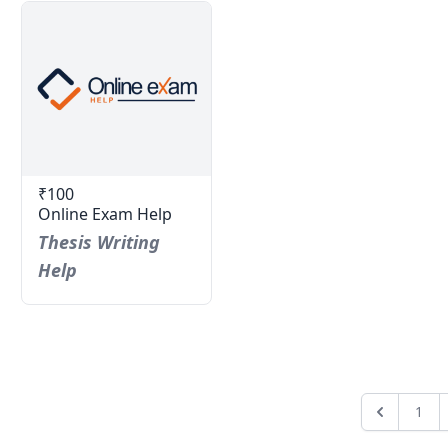
₹100
Online Exam Help
Thesis Writing
Help
1