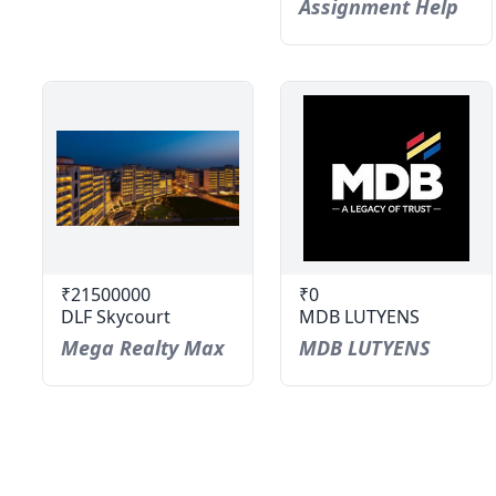
Assignment Help
₹21500000
₹0
DLF Skycourt
MDB LUTYENS
Mega Realty Max
MDB LUTYENS