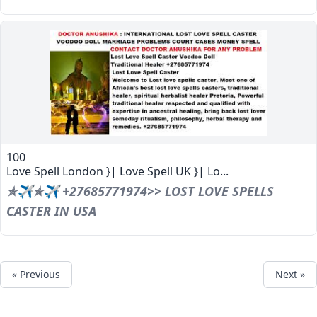
100
Love Spell London }| Love Spell UK }| Lo...
✯✈✯✈ +27685771974>> LOST LOVE SPELLS
CASTER IN USA
« Previous
Next »