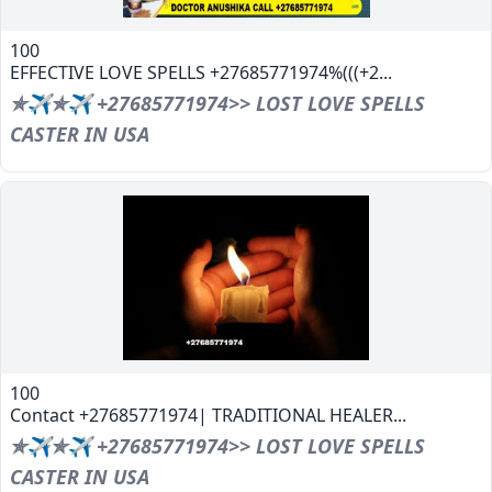
100
EFFECTIVE LOVE SPELLS +27685771974%(((+2...
✯✈✯✈ +27685771974>> LOST LOVE SPELLS
CASTER IN USA
100
Contact +27685771974| TRADITIONAL HEALER...
✯✈✯✈ +27685771974>> LOST LOVE SPELLS
CASTER IN USA