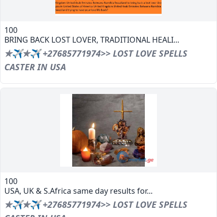
100
BRING BACK LOST LOVER, TRADITIONAL HEALI...
✯✈✯✈ +27685771974>> LOST LOVE SPELLS
CASTER IN USA
100
USA, UK & S.Africa same day results for...
✯✈✯✈ +27685771974>> LOST LOVE SPELLS