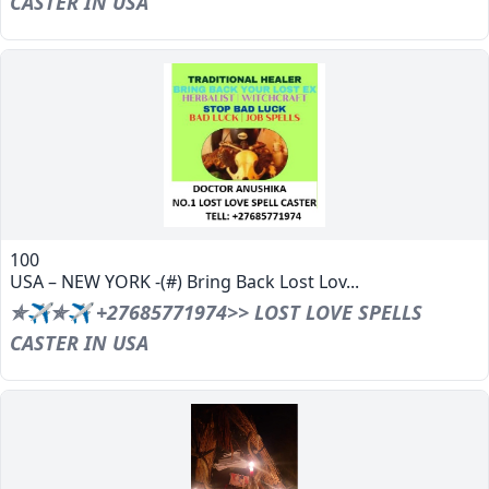
CASTER IN USA
100
USA – NEW YORK -(#) Bring Back Lost Lov...
✯✈✯✈ +27685771974>> LOST LOVE SPELLS
CASTER IN USA