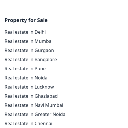
Property for Sale
Real estate in Delhi
Real estate in Mumbai
Real estate in Gurgaon
Real estate in Bangalore
Real estate in Pune
Real estate in Noida
Real estate in Lucknow
Real estate in Ghaziabad
Real estate in Navi Mumbai
Real estate in Greater Noida
Real estate in Chennai