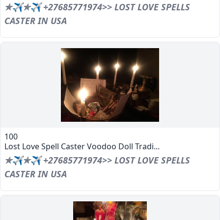
✯✈✯✈ +27685771974>> LOST LOVE SPELLS
CASTER IN USA
100
Lost Love Spell Caster Voodoo Doll Tradi...
✯✈✯✈ +27685771974>> LOST LOVE SPELLS
CASTER IN USA