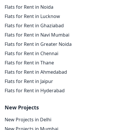
Flats for Rent in Noida
Flats for Rent in Lucknow
Flats for Rent in Ghaziabad
Flats for Rent in Navi Mumbai
Flats for Rent in Greater Noida
Flats for Rent in Chennai
Flats for Rent in Thane
Flats for Rent in Ahmedabad
Flats for Rent in Jaipur
Flats for Rent in Hyderabad
New Projects
New Projects in Delhi
New Projects in Mumbai