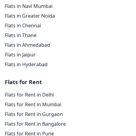
Flats in Navi Mumbai
Flats in Greater Noida
Flats in Chennai
Flats in Thane
Flats in Ahmedabad
Flats in Jaipur
Flats in Hyderabad
Flats for Rent
Flats for Rent in Delhi
Flats for Rent in Mumbai
Flats for Rent in Gurgaon
Flats for Rent in Bangalore
Flats for Rent in Pune