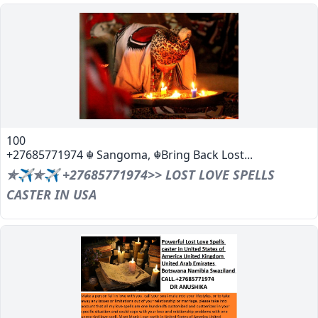
100
+27685771974 ☬ Sangoma, ☬Bring Back Lost...
✯✈✯✈ +27685771974>> LOST LOVE SPELLS
CASTER IN USA