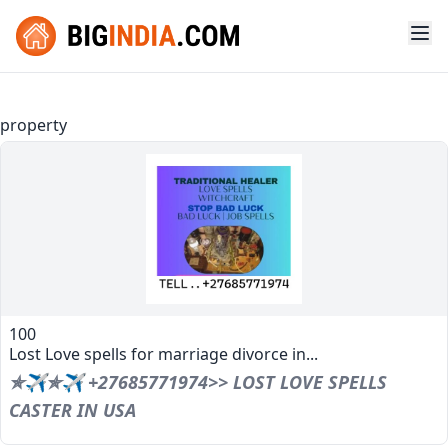
property
100
Lost Love spells for marriage divorce in...
✯✈✯✈ +27685771974>> LOST LOVE SPELLS
CASTER IN USA