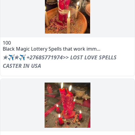
100
Black Magic Lottery Spells that work imm...
✯✈✯✈ +27685771974>> LOST LOVE SPELLS
CASTER IN USA