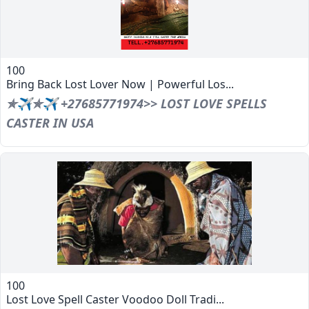
100
Bring Back Lost Lover Now | Powerful Los...
✯✈✯✈ +27685771974>> LOST LOVE SPELLS
CASTER IN USA
100
Lost Love Spell Caster Voodoo Doll Tradi...