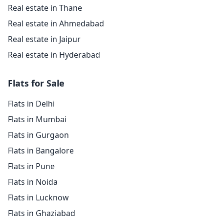
Real estate in Thane
Real estate in Ahmedabad
Real estate in Jaipur
Real estate in Hyderabad
Flats for Sale
Flats in Delhi
Flats in Mumbai
Flats in Gurgaon
Flats in Bangalore
Flats in Pune
Flats in Noida
Flats in Lucknow
Flats in Ghaziabad