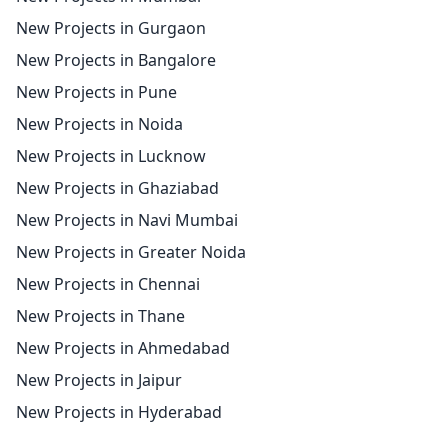
New Projects in Gurgaon
New Projects in Bangalore
New Projects in Pune
New Projects in Noida
New Projects in Lucknow
New Projects in Ghaziabad
New Projects in Navi Mumbai
New Projects in Greater Noida
New Projects in Chennai
New Projects in Thane
New Projects in Ahmedabad
New Projects in Jaipur
New Projects in Hyderabad