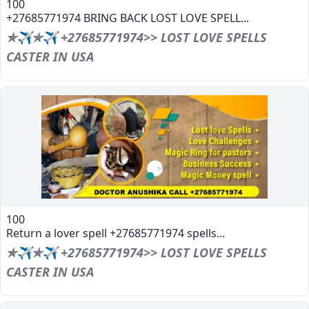
100
+27685771974 BRING BACK LOST LOVE SPELL...
✯✈✯✈ +27685771974>> LOST LOVE SPELLS
CASTER IN USA
100
Return a lover spell +27685771974 spells...
✯✈✯✈ +27685771974>> LOST LOVE SPELLS
CASTER IN USA