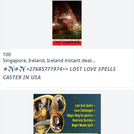
100
Singapore, Ireland, Iceland instant deat...
✯✈✯✈ +27685771974>> LOST LOVE SPELLS
CASTER IN USA