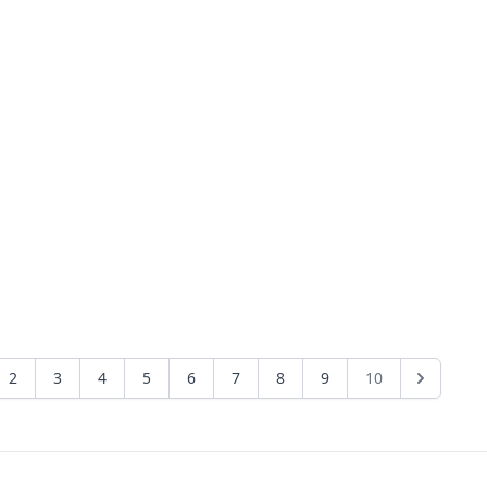
2
3
4
5
6
7
8
9
10