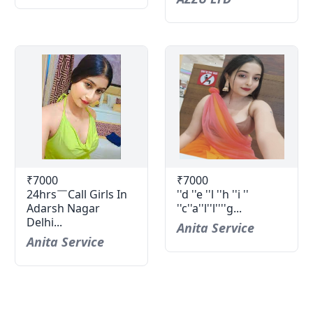
₹7000
₹7000
24hrs￣Call Girls In
''d ''e ''l ''h ''i ''
Adarsh Nagar
''c''a''l''l''''g...
Delhi...
Anita Service
Anita Service