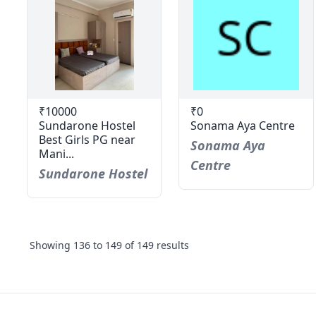
₹10000
₹0
Sundarone Hostel
Sonama Aya Centre
Best Girls PG near
Sonama Aya
Mani...
Centre
Sundarone Hostel
Showing
136
to
149
of
149
results