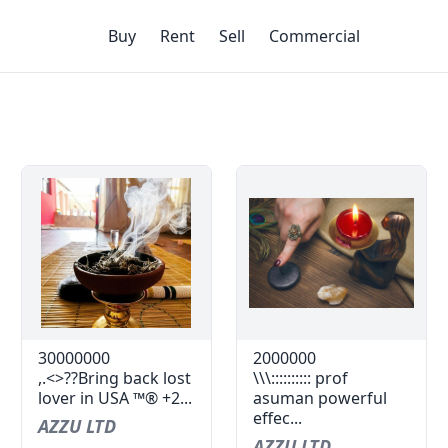
Buy
Rent
Sell
Commercial
30000000
2000000
,.<>??Bring back lost
\\\:::::::::: prof
lover in USA ™® +2...
asuman powerful
effec...
AZZU LTD
AZZU LTD