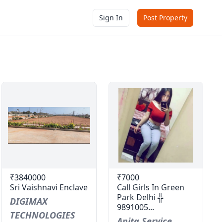
Sign In
Post Property
₹3840000
₹7000
Sri Vaishnavi Enclave
Call Girls In Green
Park Delhi ╬
DIGIMAX
9891005...
TECHNOLOGIES
Anita Service