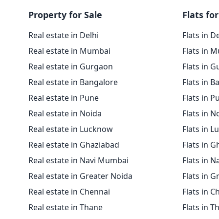
Property for Sale
Flats for
Real estate in Delhi
Flats in D
Real estate in Mumbai
Flats in 
Real estate in Gurgaon
Flats in 
Real estate in Bangalore
Flats in B
Real estate in Pune
Flats in P
Real estate in Noida
Flats in N
Real estate in Lucknow
Flats in 
Real estate in Ghaziabad
Flats in 
Real estate in Navi Mumbai
Flats in 
Real estate in Greater Noida
Flats in G
Real estate in Chennai
Flats in C
Real estate in Thane
Flats in T