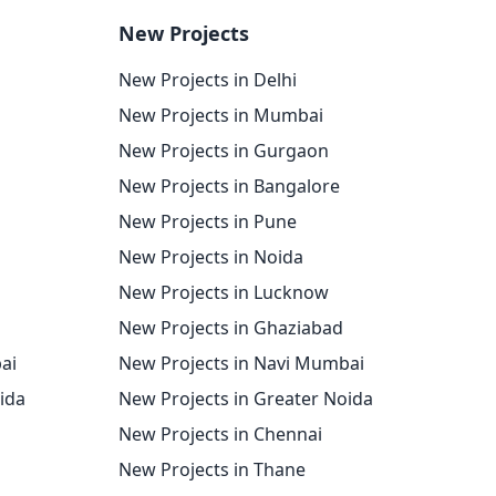
New Projects
New Projects in Delhi
New Projects in Mumbai
New Projects in Gurgaon
New Projects in Bangalore
New Projects in Pune
New Projects in Noida
New Projects in Lucknow
New Projects in Ghaziabad
ai
New Projects in Navi Mumbai
oida
New Projects in Greater Noida
New Projects in Chennai
New Projects in Thane