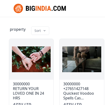
property
Sort
30000000
30000000
RETURN YOUR
+27651427148
LOVED ONE IN 24
Quickest Voodoo
HRS
Spells Cas...
AZZU LTD
AZZU LTD