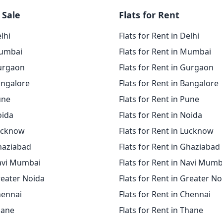
 Sale
Flats for Rent
elhi
Flats for Rent in Delhi
Mumbai
Flats for Rent in Mumbai
Gurgaon
Flats for Rent in Gurgaon
angalore
Flats for Rent in Bangalore
une
Flats for Rent in Pune
oida
Flats for Rent in Noida
Lucknow
Flats for Rent in Lucknow
Ghaziabad
Flats for Rent in Ghaziabad
Navi Mumbai
Flats for Rent in Navi Mumb
reater Noida
Flats for Rent in Greater N
hennai
Flats for Rent in Chennai
hane
Flats for Rent in Thane