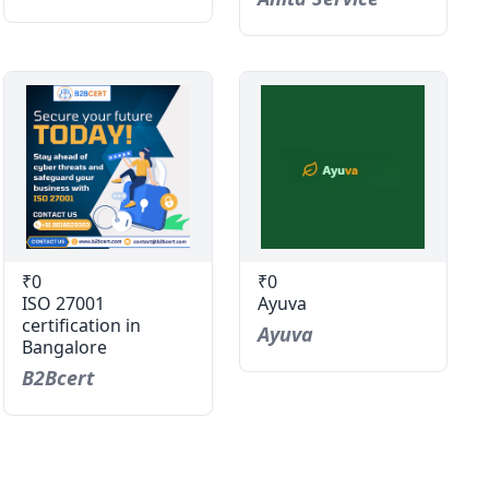
₹0
₹0
ISO 27001
Ayuva
certification in
Ayuva
Bangalore
B2Bcert