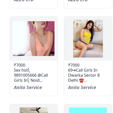
₹7000
₹7000
Sex hot⎝
69↠Call Girls In
9891005666 @Call
Dwarka Sector 8
Girls In⎝ Noid...
Delhi ☎...
Anita Service
Anita Service