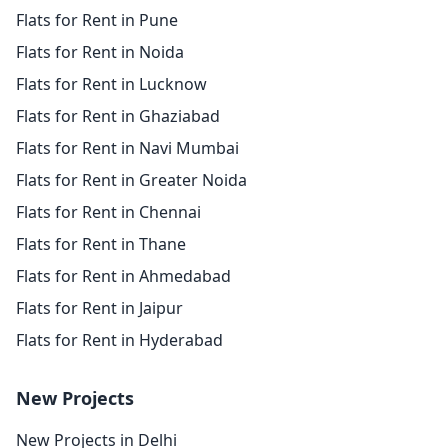
Flats for Rent in Pune
Flats for Rent in Noida
Flats for Rent in Lucknow
Flats for Rent in Ghaziabad
Flats for Rent in Navi Mumbai
Flats for Rent in Greater Noida
Flats for Rent in Chennai
Flats for Rent in Thane
Flats for Rent in Ahmedabad
Flats for Rent in Jaipur
Flats for Rent in Hyderabad
New Projects
New Projects in Delhi