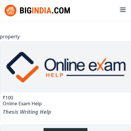
property
₹100
Online Exam Help
Thesis Writing Help