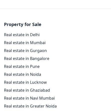
Property for Sale
Real estate in Delhi
Real estate in Mumbai
Real estate in Gurgaon
Real estate in Bangalore
Real estate in Pune
Real estate in Noida
Real estate in Lucknow
Real estate in Ghaziabad
Real estate in Navi Mumbai
Real estate in Greater Noida