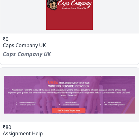
₹0
Caps Company UK
Caps Company UK
₹80
Assignment Help