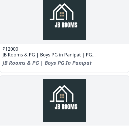
₹12000
JB Rooms & PG | Boys PG in Panipat | PG...
JB Rooms & PG | Boys PG In Panipat