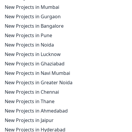
New Projects in Mumbai
New Projects in Gurgaon
New Projects in Bangalore
New Projects in Pune
New Projects in Noida
New Projects in Lucknow
New Projects in Ghaziabad
New Projects in Navi Mumbai
New Projects in Greater Noida
New Projects in Chennai
New Projects in Thane
New Projects in Ahmedabad
New Projects in Jaipur
New Projects in Hyderabad