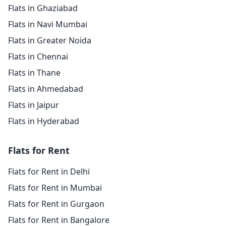
Flats in Ghaziabad
Flats in Navi Mumbai
Flats in Greater Noida
Flats in Chennai
Flats in Thane
Flats in Ahmedabad
Flats in Jaipur
Flats in Hyderabad
Flats for Rent
Flats for Rent in Delhi
Flats for Rent in Mumbai
Flats for Rent in Gurgaon
Flats for Rent in Bangalore