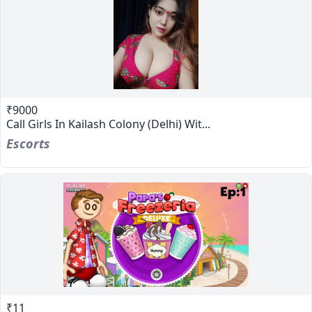
₹9000
Call Girls In Kailash Colony (Delhi) Wit...
Escorts
₹11