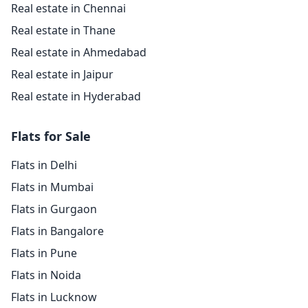
Real estate in Chennai
Real estate in Thane
Real estate in Ahmedabad
Real estate in Jaipur
Real estate in Hyderabad
Flats for Sale
Flats in Delhi
Flats in Mumbai
Flats in Gurgaon
Flats in Bangalore
Flats in Pune
Flats in Noida
Flats in Lucknow