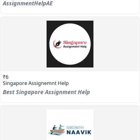
AssignmentHelpAE
₹6
Singapore Assignemnt Help
Best Singapore Assignment Help