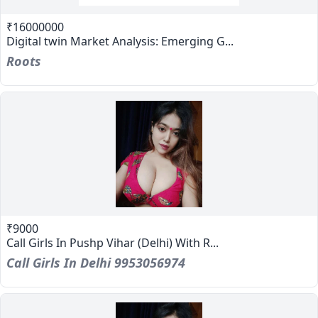
₹16000000
Digital twin Market Analysis: Emerging G...
Roots
₹9000
Call Girls In Pushp Vihar (Delhi) With R...
Call Girls In Delhi 9953056974