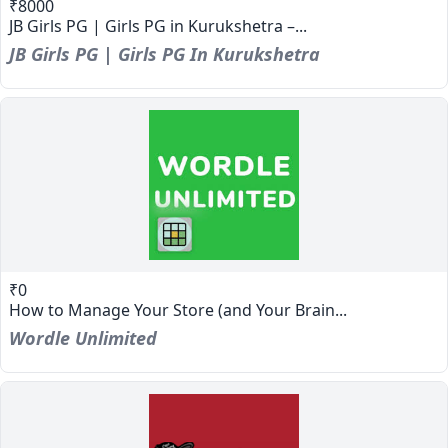
₹8000
JB Girls PG | Girls PG in Kurukshetra –...
JB Girls PG | Girls PG In Kurukshetra
₹0
How to Manage Your Store (and Your Brain...
Wordle Unlimited