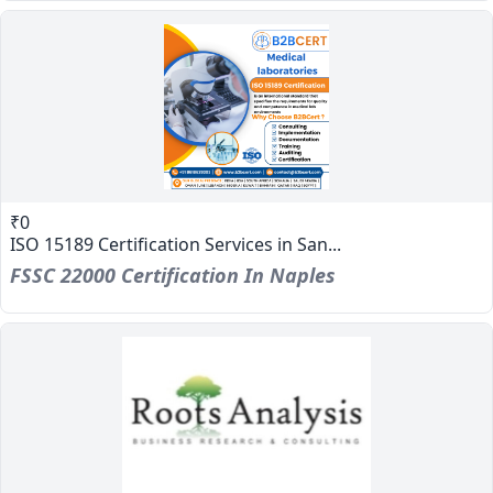
₹0
ISO 15189 Certification Services in San...
FSSC 22000 Certification In Naples