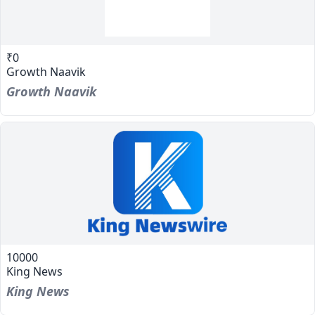
₹0
Growth Naavik
Growth Naavik
10000
King News
King News