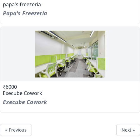
papa's freezeria
Papa's Freezeria
₹6000
Execube Cowork
Execube Cowork
« Previous
Next »