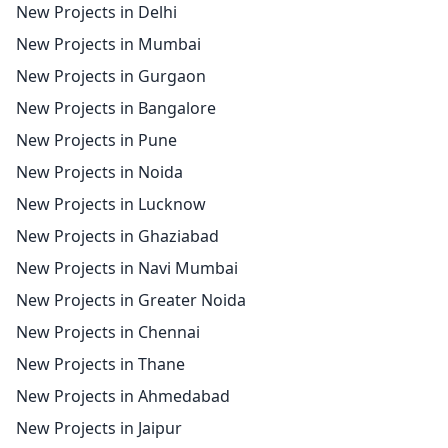
New Projects in Delhi
New Projects in Mumbai
New Projects in Gurgaon
New Projects in Bangalore
New Projects in Pune
New Projects in Noida
New Projects in Lucknow
New Projects in Ghaziabad
New Projects in Navi Mumbai
New Projects in Greater Noida
New Projects in Chennai
New Projects in Thane
New Projects in Ahmedabad
New Projects in Jaipur