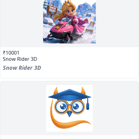
₹10001
Snow Rider 3D
Snow Rider 3D