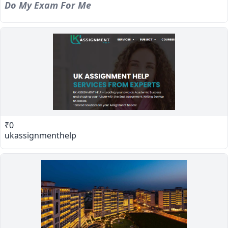
Do My Exam For Me
₹0
ukassignmenthelp