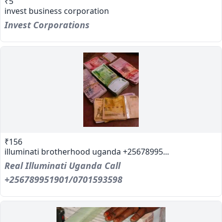
₹5
invest business corporation
Invest Corporations
₹156
illuminati brotherhood uganda +25678995...
Real Illuminati Uganda Call
+256789951901/0701593598