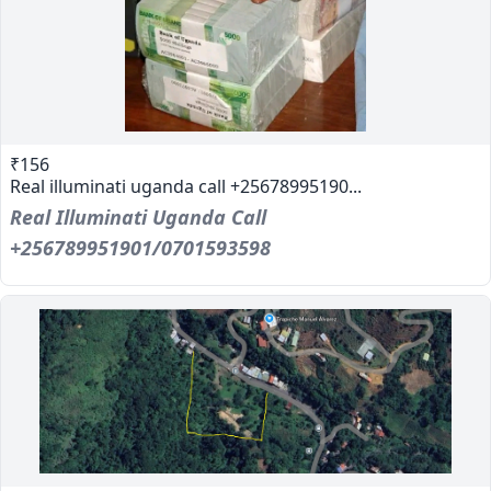
₹156
Real illuminati uganda call +25678995190...
Real Illuminati Uganda Call
+256789951901/0701593598