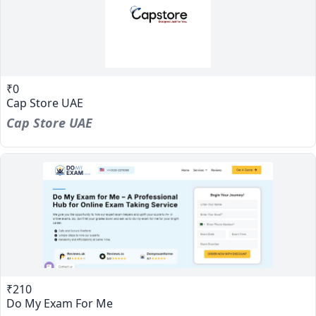
₹0
Cap Store UAE
Cap Store UAE
₹210
Do My Exam For Me