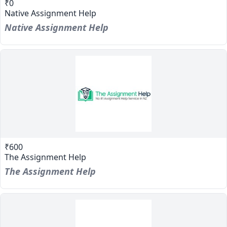
₹0
Native Assignment Help
Native Assignment Help
₹600
The Assignment Help
The Assignment Help