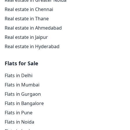
Real estate in Greater Noida
Real estate in Chennai
Real estate in Thane
Real estate in Ahmedabad
Real estate in Jaipur
Real estate in Hyderabad
Flats for Sale
Flats in Delhi
Flats in Mumbai
Flats in Gurgaon
Flats in Bangalore
Flats in Pune
Flats in Noida