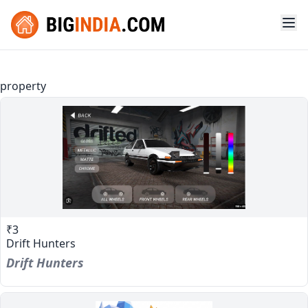
property
₹3
Drift Hunters
Drift Hunters