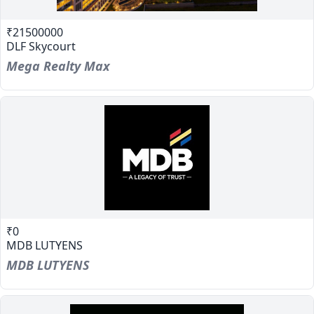
₹21500000
DLF Skycourt
Mega Realty Max
₹0
MDB LUTYENS
MDB LUTYENS