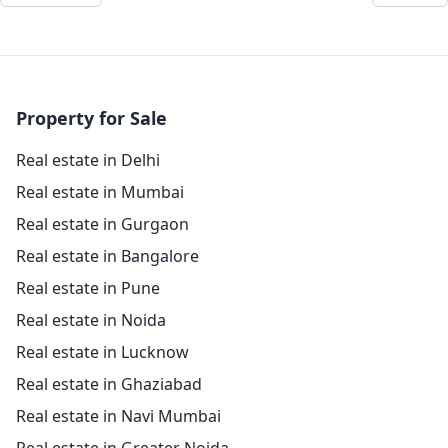
Property for Sale
Real estate in Delhi
Real estate in Mumbai
Real estate in Gurgaon
Real estate in Bangalore
Real estate in Pune
Real estate in Noida
Real estate in Lucknow
Real estate in Ghaziabad
Real estate in Navi Mumbai