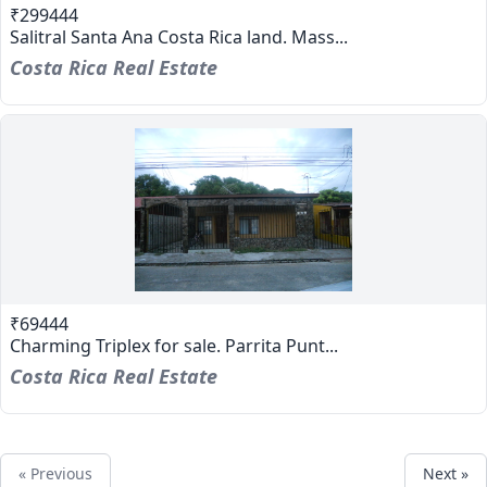
₹299444
Salitral Santa Ana Costa Rica land. Mass...
Costa Rica Real Estate
₹69444
Charming Triplex for sale. Parrita Punt...
Costa Rica Real Estate
« Previous
Next »