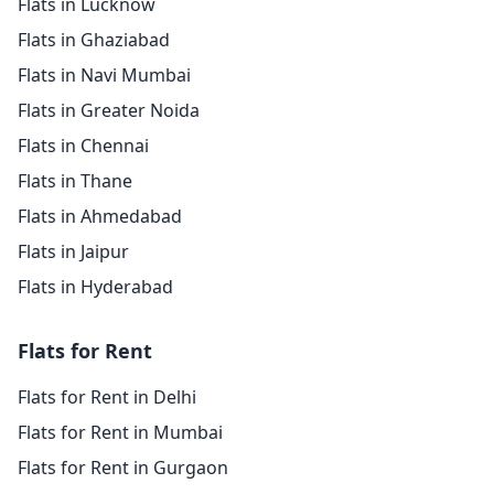
Flats in Lucknow
Flats in Ghaziabad
Flats in Navi Mumbai
Flats in Greater Noida
Flats in Chennai
Flats in Thane
Flats in Ahmedabad
Flats in Jaipur
Flats in Hyderabad
Flats for Rent
Flats for Rent in Delhi
Flats for Rent in Mumbai
Flats for Rent in Gurgaon