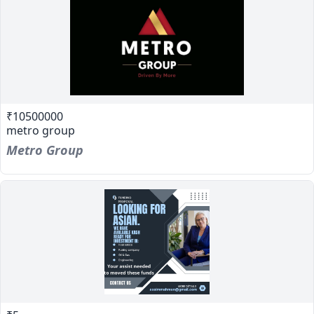
₹10500000
metro group
Metro Group