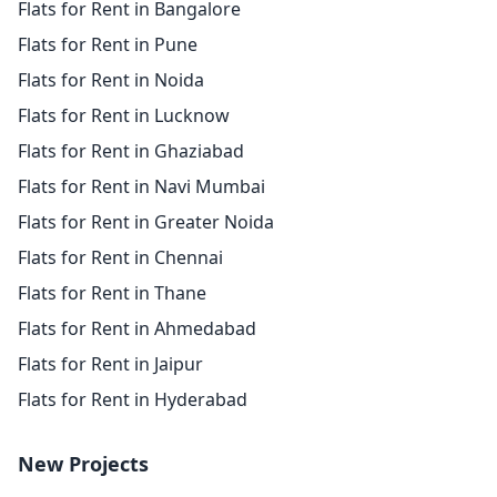
Flats for Rent in Bangalore
Flats for Rent in Pune
Flats for Rent in Noida
Flats for Rent in Lucknow
Flats for Rent in Ghaziabad
Flats for Rent in Navi Mumbai
Flats for Rent in Greater Noida
Flats for Rent in Chennai
Flats for Rent in Thane
Flats for Rent in Ahmedabad
Flats for Rent in Jaipur
Flats for Rent in Hyderabad
New Projects