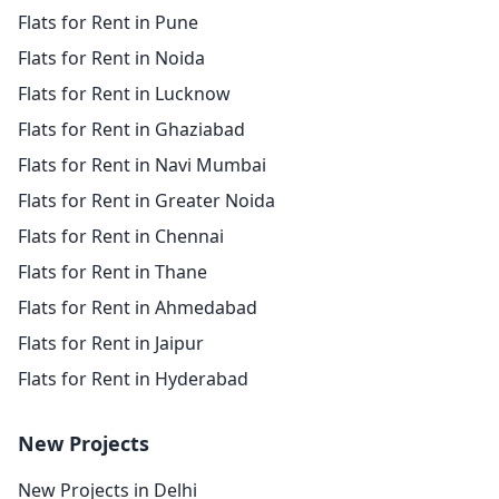
Flats for Rent in Pune
Flats for Rent in Noida
Flats for Rent in Lucknow
Flats for Rent in Ghaziabad
Flats for Rent in Navi Mumbai
Flats for Rent in Greater Noida
Flats for Rent in Chennai
Flats for Rent in Thane
Flats for Rent in Ahmedabad
Flats for Rent in Jaipur
Flats for Rent in Hyderabad
New Projects
New Projects in Delhi