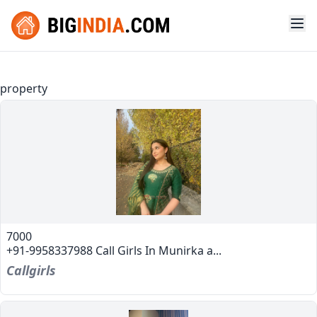
property
7000
+91-9958337988 Call Girls In Munirka a...
Callgirls