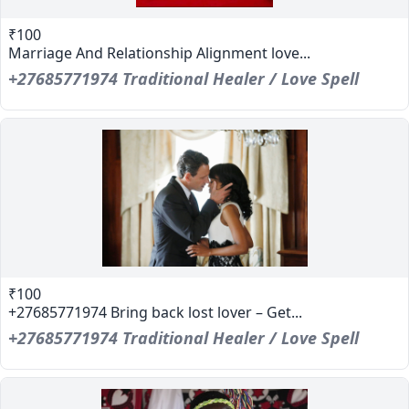
₹100
Marriage And Relationship Alignment love...
+27685771974 Traditional Healer / Love Spell
₹100
+27685771974 Bring back lost lover – Get...
+27685771974 Traditional Healer / Love Spell