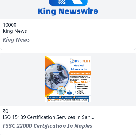
10000
King News
King News
₹0
ISO 15189 Certification Services in San...
FSSC 22000 Certification In Naples