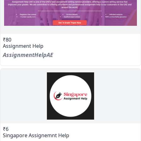
₹80
Assignment Help
AssignmentHelpAE
₹6
Singapore Assignemnt Help