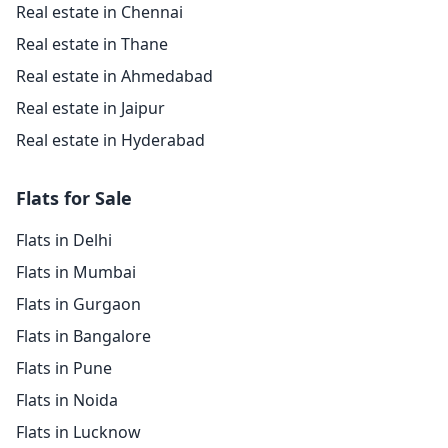
Real estate in Chennai
Real estate in Thane
Real estate in Ahmedabad
Real estate in Jaipur
Real estate in Hyderabad
Flats for Sale
Flats in Delhi
Flats in Mumbai
Flats in Gurgaon
Flats in Bangalore
Flats in Pune
Flats in Noida
Flats in Lucknow