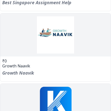
Best Singapore Assignment Help
₹0
Growth Naavik
Growth Naavik