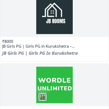
₹8000
JB Girls PG | Girls PG in Kurukshetra –...
JB Girls PG | Girls PG In Kurukshetra