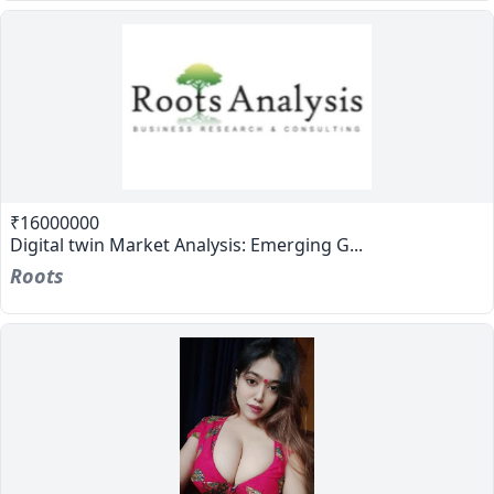
₹16000000
Digital twin Market Analysis: Emerging G...
Roots