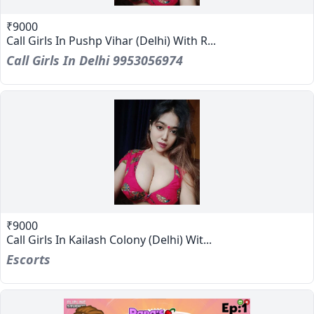
₹9000
Call Girls In Pushp Vihar (Delhi) With R...
Call Girls In Delhi 9953056974
₹9000
Call Girls In Kailash Colony (Delhi) Wit...
Escorts