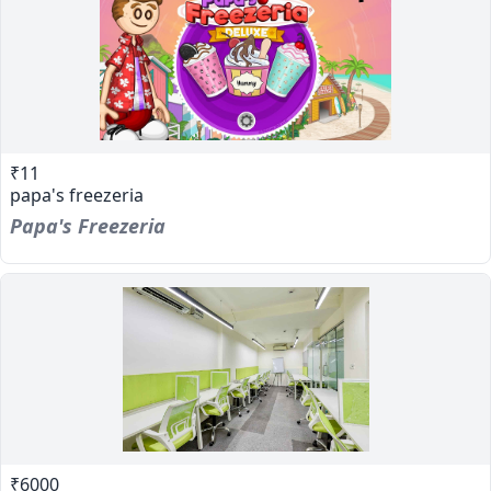
₹11
papa's freezeria
Papa's Freezeria
₹6000