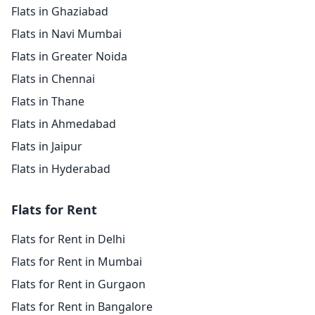
Flats in Ghaziabad
Flats in Navi Mumbai
Flats in Greater Noida
Flats in Chennai
Flats in Thane
Flats in Ahmedabad
Flats in Jaipur
Flats in Hyderabad
Flats for Rent
Flats for Rent in Delhi
Flats for Rent in Mumbai
Flats for Rent in Gurgaon
Flats for Rent in Bangalore