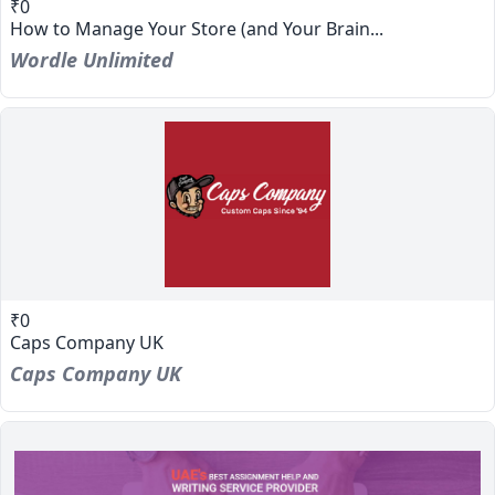
₹0
How to Manage Your Store (and Your Brain...
Wordle Unlimited
₹0
Caps Company UK
Caps Company UK