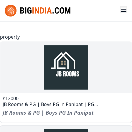
property
₹12000
JB Rooms & PG | Boys PG in Panipat | PG...
JB Rooms & PG | Boys PG In Panipat