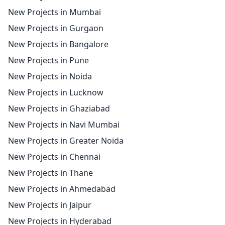
New Projects in Mumbai
New Projects in Gurgaon
New Projects in Bangalore
New Projects in Pune
New Projects in Noida
New Projects in Lucknow
New Projects in Ghaziabad
New Projects in Navi Mumbai
New Projects in Greater Noida
New Projects in Chennai
New Projects in Thane
New Projects in Ahmedabad
New Projects in Jaipur
New Projects in Hyderabad