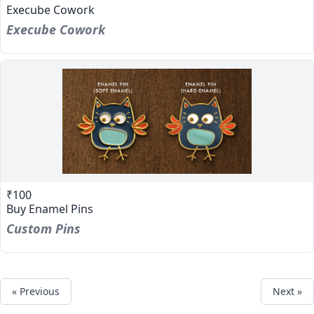
Execube Cowork
Execube Cowork
₹100
Buy Enamel Pins
Custom Pins
« Previous
Next »