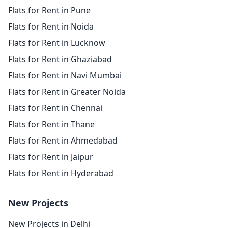
Flats for Rent in Pune
Flats for Rent in Noida
Flats for Rent in Lucknow
Flats for Rent in Ghaziabad
Flats for Rent in Navi Mumbai
Flats for Rent in Greater Noida
Flats for Rent in Chennai
Flats for Rent in Thane
Flats for Rent in Ahmedabad
Flats for Rent in Jaipur
Flats for Rent in Hyderabad
New Projects
New Projects in Delhi