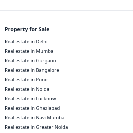
Property for Sale
Real estate in Delhi
Real estate in Mumbai
Real estate in Gurgaon
Real estate in Bangalore
Real estate in Pune
Real estate in Noida
Real estate in Lucknow
Real estate in Ghaziabad
Real estate in Navi Mumbai
Real estate in Greater Noida