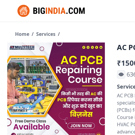
Home
/
Services
/
AC P
₹150
63
Servic
AC PCB 
speciali
(PCBs) 
Course 
HVAC PCB
advance