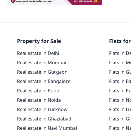
Property for Sale
Flats for
Real estate in Delhi
Flats in D
Real estate in Mumbai
Flats in 
Real estate in Gurgaon
Flats in 
Real estate in Bangalore
Flats in B
Real estate in Pune
Flats in P
Real estate in Noida
Flats in N
Real estate in Lucknow
Flats in 
Real estate in Ghaziabad
Flats in 
Real estate in Navi Mumbai
Flats in 