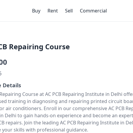
Buy
Rent
Sell
Commercial
CB Repairing Course
00
6
e Details
Repairing Course at AC PCB Repairing Institute in Delhi offe
sed training in diagnosing and repairing printed circuit boa
for air conditioners. Enroll in our comprehensive
AC PCB Rep
in Delhi
to gain hands-on experience and become an expert
 repairs. Join the leading AC PCB Repairing Institute in De
 your skills with professional guidance.