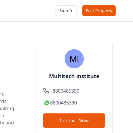
Sign In
Post Property
Multitech institute
8800485390
rs
rds
8800485390
airing
 in
Contact Now
lhi and