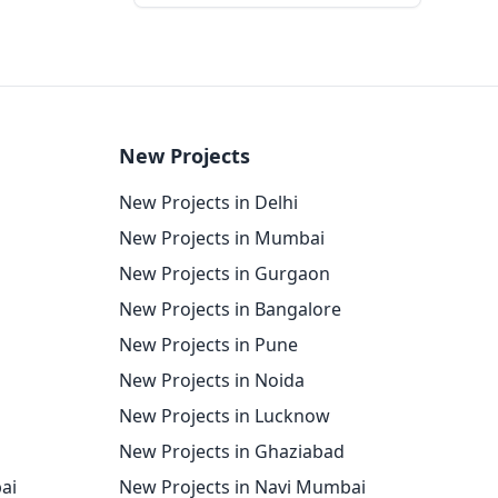
New Projects
New Projects in Delhi
New Projects in Mumbai
New Projects in Gurgaon
New Projects in Bangalore
New Projects in Pune
New Projects in Noida
New Projects in Lucknow
New Projects in Ghaziabad
ai
New Projects in Navi Mumbai