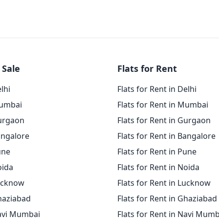
 Sale
Flats for Rent
elhi
Flats for Rent in Delhi
Mumbai
Flats for Rent in Mumbai
Gurgaon
Flats for Rent in Gurgaon
angalore
Flats for Rent in Bangalore
une
Flats for Rent in Pune
oida
Flats for Rent in Noida
Lucknow
Flats for Rent in Lucknow
Ghaziabad
Flats for Rent in Ghaziabad
Navi Mumbai
Flats for Rent in Navi Mumb