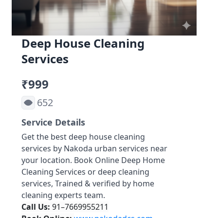
Deep House Cleaning
Services
₹999
652
Service Details
Get the best deep house cleaning
services by Nakoda urban services near
your location. Book Online Deep Home
Cleaning Services or deep cleaning
services, Trained & verified by home
cleaning experts team.
Call Us:
91–7669955211