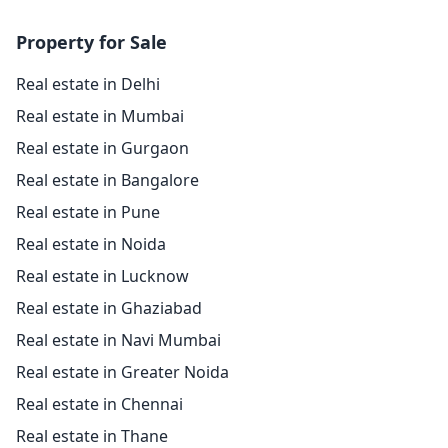
Property for Sale
Real estate in Delhi
Real estate in Mumbai
Real estate in Gurgaon
Real estate in Bangalore
Real estate in Pune
Real estate in Noida
Real estate in Lucknow
Real estate in Ghaziabad
Real estate in Navi Mumbai
Real estate in Greater Noida
Real estate in Chennai
Real estate in Thane