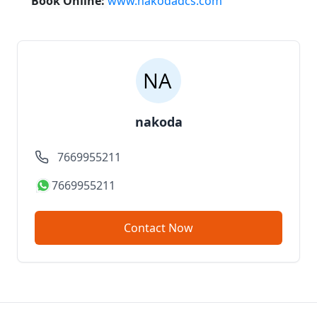
Book Online:
www.nakodadcs.com
nakoda
7669955211
7669955211
Contact Now