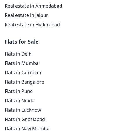
Real estate in Ahmedabad
Real estate in Jaipur
Real estate in Hyderabad
Flats for Sale
Flats in Delhi
Flats in Mumbai
Flats in Gurgaon
Flats in Bangalore
Flats in Pune
Flats in Noida
Flats in Lucknow
Flats in Ghaziabad
Flats in Navi Mumbai