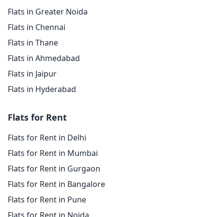
Flats in Greater Noida
Flats in Chennai
Flats in Thane
Flats in Ahmedabad
Flats in Jaipur
Flats in Hyderabad
Flats for Rent
Flats for Rent in Delhi
Flats for Rent in Mumbai
Flats for Rent in Gurgaon
Flats for Rent in Bangalore
Flats for Rent in Pune
Flats for Rent in Noida