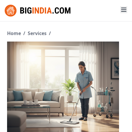
Home
/
Services
/