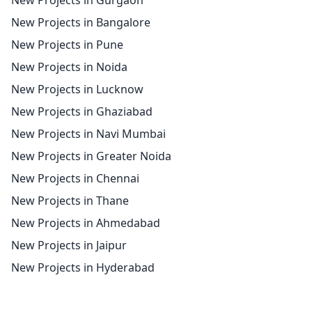
New Projects in Gurgaon
New Projects in Bangalore
New Projects in Pune
New Projects in Noida
New Projects in Lucknow
New Projects in Ghaziabad
New Projects in Navi Mumbai
New Projects in Greater Noida
New Projects in Chennai
New Projects in Thane
New Projects in Ahmedabad
New Projects in Jaipur
New Projects in Hyderabad