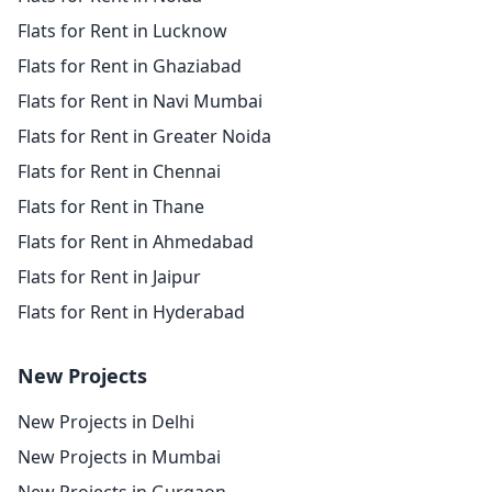
Flats for Rent in Lucknow
Flats for Rent in Ghaziabad
Flats for Rent in Navi Mumbai
Flats for Rent in Greater Noida
Flats for Rent in Chennai
Flats for Rent in Thane
Flats for Rent in Ahmedabad
Flats for Rent in Jaipur
Flats for Rent in Hyderabad
New Projects
New Projects in Delhi
New Projects in Mumbai