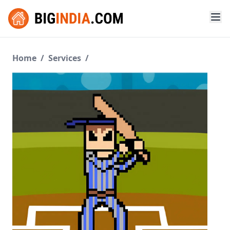
Home
/
Services
/