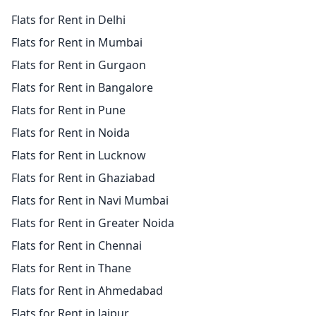
Flats for Rent in Delhi
Flats for Rent in Mumbai
Flats for Rent in Gurgaon
Flats for Rent in Bangalore
Flats for Rent in Pune
Flats for Rent in Noida
Flats for Rent in Lucknow
Flats for Rent in Ghaziabad
Flats for Rent in Navi Mumbai
Flats for Rent in Greater Noida
Flats for Rent in Chennai
Flats for Rent in Thane
Flats for Rent in Ahmedabad
Flats for Rent in Jaipur