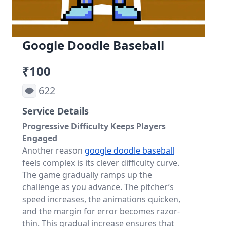
Google Doodle Baseball
₹100
622
Service Details
Progressive Difficulty Keeps Players
Engaged
Another reason
google doodle baseball
feels complex is its clever difficulty curve.
The game gradually ramps up the
challenge as you advance. The pitcher’s
speed increases, the animations quicken,
and the margin for error becomes razor-
thin. This gradual increase ensures that