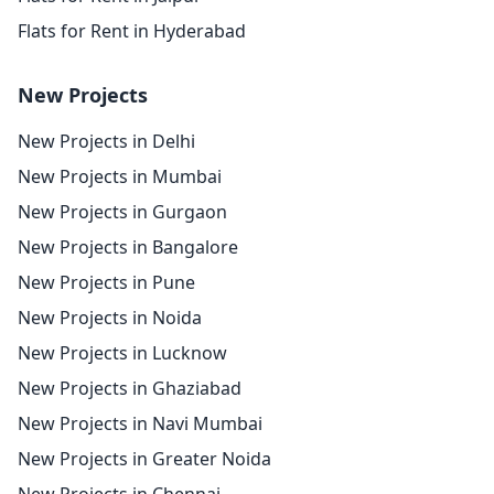
Flats for Rent in Hyderabad
New Projects
New Projects in Delhi
New Projects in Mumbai
New Projects in Gurgaon
New Projects in Bangalore
New Projects in Pune
New Projects in Noida
New Projects in Lucknow
New Projects in Ghaziabad
New Projects in Navi Mumbai
New Projects in Greater Noida