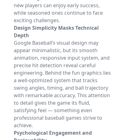
new players can enjoy early success,
while seasoned ones continue to face
exciting challenges.
Design Simplicity Masks Technical
Depth
Google Baseball’s visual design may
appear minimalistic, but its smooth
animation, responsive input system, and
precise hit detection reveal careful
engineering. Behind the fun graphics lies
a well-optimized system that tracks
swing angles, timing, and ball trajectory
with remarkable accuracy. This attention
to detail gives the game its fluid,
satisfying feel — something even
professional baseball games strive to
achieve.
Psychological Engagement and