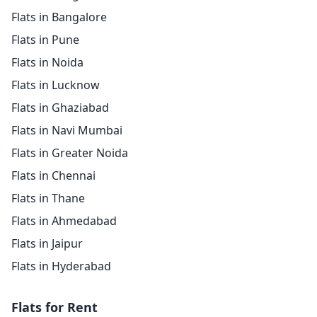
Flats in Bangalore
Flats in Pune
Flats in Noida
Flats in Lucknow
Flats in Ghaziabad
Flats in Navi Mumbai
Flats in Greater Noida
Flats in Chennai
Flats in Thane
Flats in Ahmedabad
Flats in Jaipur
Flats in Hyderabad
Flats for Rent