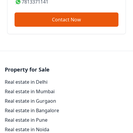
7813371141
Contact Now
Property for Sale
Real estate in Delhi
Real estate in Mumbai
Real estate in Gurgaon
Real estate in Bangalore
Real estate in Pune
Real estate in Noida