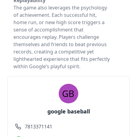
Replayability
The game also leverages the psychology
of achievement. Each successful hit,
home run, or new high score triggers a
sense of accomplishment that
encourages replay. Players challenge
themselves and friends to beat previous
records, creating a competitive yet
lighthearted experience that fits perfectly
within Google’s playful spirit.
google baseball
7813371141