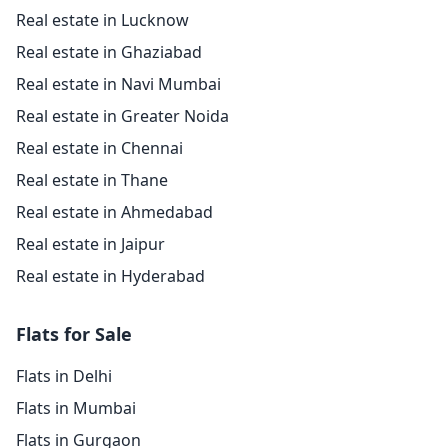
Real estate in Lucknow
Real estate in Ghaziabad
Real estate in Navi Mumbai
Real estate in Greater Noida
Real estate in Chennai
Real estate in Thane
Real estate in Ahmedabad
Real estate in Jaipur
Real estate in Hyderabad
Flats for Sale
Flats in Delhi
Flats in Mumbai
Flats in Gurgaon