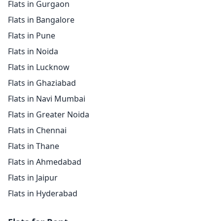
Flats in Gurgaon
Flats in Bangalore
Flats in Pune
Flats in Noida
Flats in Lucknow
Flats in Ghaziabad
Flats in Navi Mumbai
Flats in Greater Noida
Flats in Chennai
Flats in Thane
Flats in Ahmedabad
Flats in Jaipur
Flats in Hyderabad