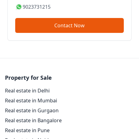
9023731215
Contact Now
Property for Sale
Real estate in Delhi
Real estate in Mumbai
Real estate in Gurgaon
Real estate in Bangalore
Real estate in Pune