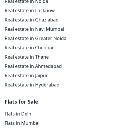
Real estate in Noida
Real estate in Lucknow
Real estate in Ghaziabad
Real estate in Navi Mumbai
Real estate in Greater Noida
Real estate in Chennai
Real estate in Thane
Real estate in Ahmedabad
Real estate in Jaipur
Real estate in Hyderabad
Flats for Sale
Flats in Delhi
Flats in Mumbai