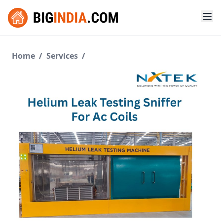
Home
/
Services
/