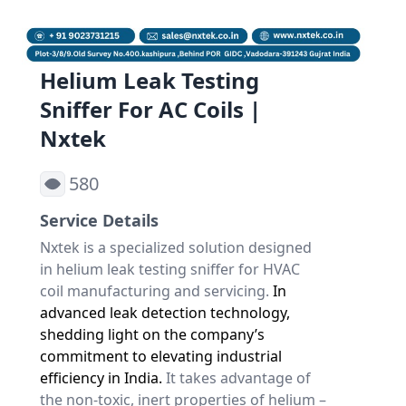
Helium Leak Testing
Sniffer For AC Coils |
Nxtek
580
Service Details
Nxtek
is a specialized solution designed
in
helium leak testing sniffer for HVAC
coil
manufacturing and servicing.
In
advanced leak detection technology,
shedding light on the company’s
commitment to elevating industrial
efficiency in India.
It takes advantage of
the non-toxic, inert properties of helium –