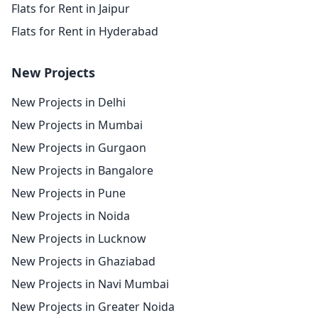
Flats for Rent in Jaipur
Flats for Rent in Hyderabad
New Projects
New Projects in Delhi
New Projects in Mumbai
New Projects in Gurgaon
New Projects in Bangalore
New Projects in Pune
New Projects in Noida
New Projects in Lucknow
New Projects in Ghaziabad
New Projects in Navi Mumbai
New Projects in Greater Noida