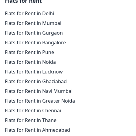
Flats for Rent
Flats for Rent in Delhi
Flats for Rent in Mumbai
Flats for Rent in Gurgaon
Flats for Rent in Bangalore
Flats for Rent in Pune
Flats for Rent in Noida
Flats for Rent in Lucknow
Flats for Rent in Ghaziabad
Flats for Rent in Navi Mumbai
Flats for Rent in Greater Noida
Flats for Rent in Chennai
Flats for Rent in Thane
Flats for Rent in Ahmedabad