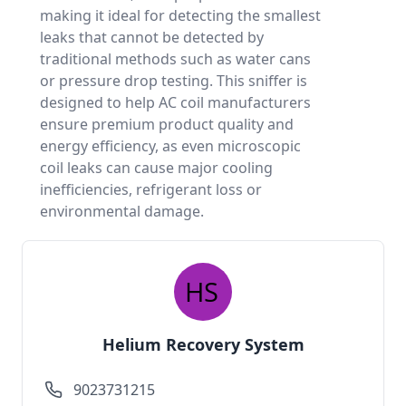
making it ideal for detecting the smallest
leaks that cannot be detected by
traditional methods such as water cans
or pressure drop testing. This sniffer is
designed to help AC coil manufacturers
ensure premium product quality and
energy efficiency, as even microscopic
coil leaks can cause major cooling
inefficiencies, refrigerant loss or
environmental damage.
Helium Recovery System
9023731215