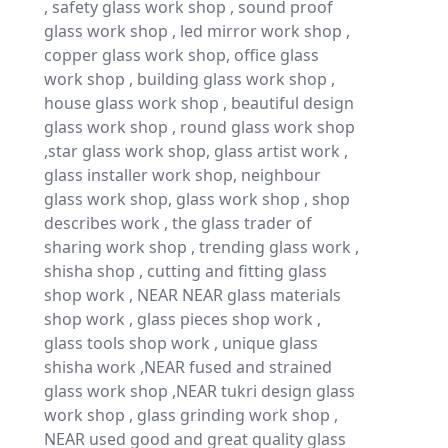
, safety glass work shop , sound proof
glass work shop , led mirror work shop ,
copper glass work shop, office glass
work shop , building glass work shop ,
house glass work shop , beautiful design
glass work shop , round glass work shop
,star glass work shop, glass artist work ,
glass installer work shop, neighbour
glass work shop, glass work shop , shop
describes work , the glass trader of
sharing work shop , trending glass work ,
shisha shop , cutting and fitting glass
shop work , NEAR NEAR glass materials
shop work , glass pieces shop work ,
glass tools shop work , unique glass
shisha work ,NEAR fused and strained
glass work shop ,NEAR tukri design glass
work shop , glass grinding work shop ,
NEAR used good and great quality glass