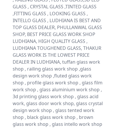
GLASS , CRYSTAL GLASS ,TINTED GLASS
,FITTING GLASS , LOOKING GLASS ,
INTELLO GLASS , LUDHIANA IS BEST AND
TOP GLASS DEALER, PHULLANWAL GLASS
SHOP, BEST PRICE GLASS WORK SHOP
LUDHIANA, HIGH QUALITY GLASS ,
LUDHIANA TOUGHENED GLASS, THAKUR
GLASS WORK IS THE LOWEST PRICE
DEALER IN LUDHIANA, tuffan glass work
shop , railing glass work shop ,glass
design work shop ,fluted glass work
shop , profile glass work shop , glass film
work shop , glass aluminium work shop ,
3d printing glass work shop , glass acid
work, glass door work shop, glass crystal
design work shop , glass tented work
shop , black glass work shop , brown
glass work shop , glass intello work shop