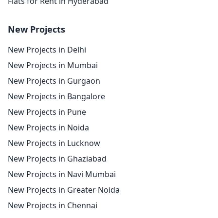
Flats for Rent in Hyderabad
New Projects
New Projects in Delhi
New Projects in Mumbai
New Projects in Gurgaon
New Projects in Bangalore
New Projects in Pune
New Projects in Noida
New Projects in Lucknow
New Projects in Ghaziabad
New Projects in Navi Mumbai
New Projects in Greater Noida
New Projects in Chennai