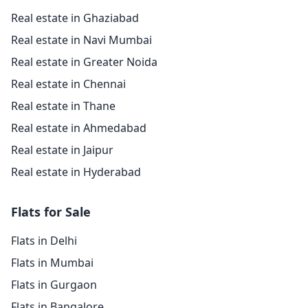
Real estate in Ghaziabad
Real estate in Navi Mumbai
Real estate in Greater Noida
Real estate in Chennai
Real estate in Thane
Real estate in Ahmedabad
Real estate in Jaipur
Real estate in Hyderabad
Flats for Sale
Flats in Delhi
Flats in Mumbai
Flats in Gurgaon
Flats in Bangalore