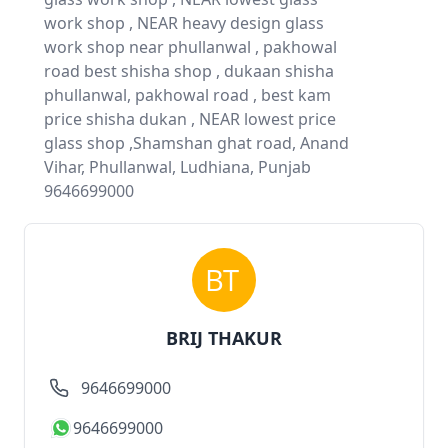
work shop , NEAR heavy design glass
work shop near phullanwal , pakhowal
road best shisha shop , dukaan shisha
phullanwal, pakhowal road , best kam
price shisha dukan , NEAR lowest price
glass shop ,Shamshan ghat road, Anand
Vihar, Phullanwal, Ludhiana, Punjab
9646699000
BRIJ THAKUR
9646699000
9646699000