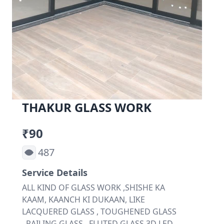
THAKUR GLASS WORK
₹90
487
Service Details
ALL KIND OF GLASS WORK ,SHISHE KA
KAAM, KAANCH KI DUKAAN, LIKE
LACQUERED GLASS , TOUGHENED GLASS
, RAILING GLASS , FLUTED GLASS,3D LED