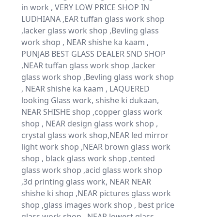
in work , VERY LOW PRICE SHOP IN
LUDHIANA ,EAR tuffan glass work shop
,lacker glass work shop ,Bevling glass
work shop , NEAR shishe ka kaam ,
PUNJAB BEST GLASS DEALER SND SHOP
,NEAR tuffan glass work shop ,lacker
glass work shop ,Bevling glass work shop
, NEAR shishe ka kaam , LAQUERED
looking Glass work, shishe ki dukaan,
NEAR SHISHE shop ,copper glass work
shop , NEAR design glass work shop ,
crystal glass work shop,NEAR led mirror
light work shop ,NEAR brown glass work
shop , black glass work shop ,tented
glass work shop ,acid glass work shop
,3d printing glass work, NEAR NEAR
shishe ki shop ,NEAR pictures glass work
shop ,glass images work shop , best price
glass work shop , NEAR lowest glass