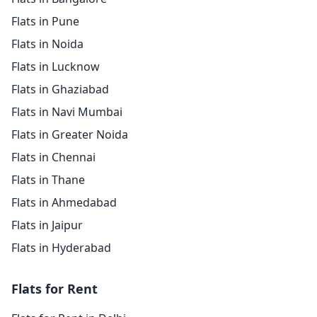
Flats in Pune
Flats in Noida
Flats in Lucknow
Flats in Ghaziabad
Flats in Navi Mumbai
Flats in Greater Noida
Flats in Chennai
Flats in Thane
Flats in Ahmedabad
Flats in Jaipur
Flats in Hyderabad
Flats for Rent