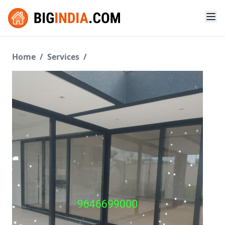
Home
/
Services
/