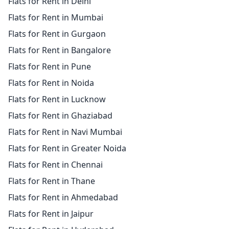
Flats for Rent in Delhi
Flats for Rent in Mumbai
Flats for Rent in Gurgaon
Flats for Rent in Bangalore
Flats for Rent in Pune
Flats for Rent in Noida
Flats for Rent in Lucknow
Flats for Rent in Ghaziabad
Flats for Rent in Navi Mumbai
Flats for Rent in Greater Noida
Flats for Rent in Chennai
Flats for Rent in Thane
Flats for Rent in Ahmedabad
Flats for Rent in Jaipur