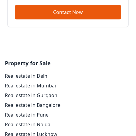
Contact Now
Property for Sale
Real estate in Delhi
Real estate in Mumbai
Real estate in Gurgaon
Real estate in Bangalore
Real estate in Pune
Real estate in Noida
Real estate in Lucknow