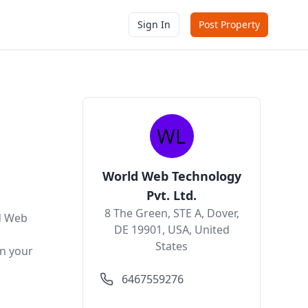
Sign In
Post Property
World Web Technology
Pvt. Ltd.
8 The Green, STE A, Dover,
d Web
DE 19901, USA, United
States
n your
6467559276