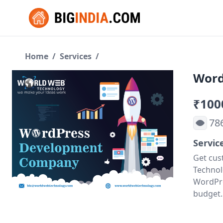
Home
/
Services
/
Word
₹100
78
Servic
Get cus
Technol
WordPre
budget.