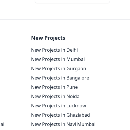
New Projects
New Projects in Delhi
New Projects in Mumbai
New Projects in Gurgaon
New Projects in Bangalore
New Projects in Pune
New Projects in Noida
New Projects in Lucknow
New Projects in Ghaziabad
ai
New Projects in Navi Mumbai