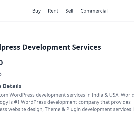
Buy
Rent
Sell
Commercial
press Development Services
0
6
e Details
tom WordPress development services in India & USA. Worl
ogy is #1 WordPress development company that provides
ss website design, Theme & Plugin development services i