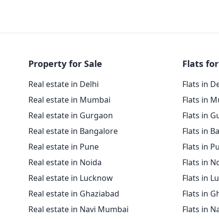
Property for Sale
Flats for
Real estate in Delhi
Flats in D
Real estate in Mumbai
Flats in 
Real estate in Gurgaon
Flats in 
Real estate in Bangalore
Flats in B
Real estate in Pune
Flats in P
Real estate in Noida
Flats in N
Real estate in Lucknow
Flats in 
Real estate in Ghaziabad
Flats in 
Real estate in Navi Mumbai
Flats in 