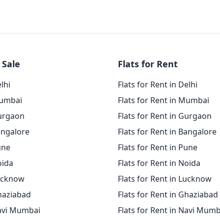
 Sale
Flats for Rent
elhi
Flats for Rent in Delhi
Mumbai
Flats for Rent in Mumbai
Gurgaon
Flats for Rent in Gurgaon
angalore
Flats for Rent in Bangalore
une
Flats for Rent in Pune
oida
Flats for Rent in Noida
Lucknow
Flats for Rent in Lucknow
Ghaziabad
Flats for Rent in Ghaziabad
Navi Mumbai
Flats for Rent in Navi Mumb