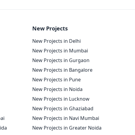
New Projects
New Projects in Delhi
New Projects in Mumbai
New Projects in Gurgaon
New Projects in Bangalore
New Projects in Pune
New Projects in Noida
New Projects in Lucknow
New Projects in Ghaziabad
ai
New Projects in Navi Mumbai
oida
New Projects in Greater Noida