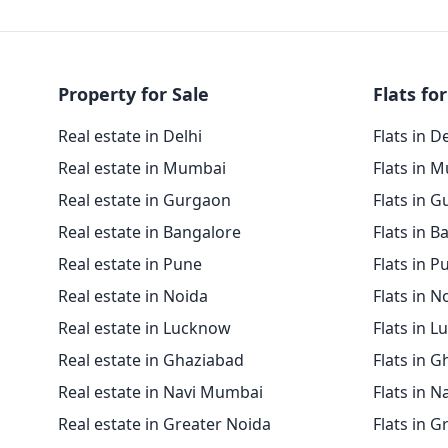
Property for Sale
Flats for
Real estate in Delhi
Flats in D
Real estate in Mumbai
Flats in 
Real estate in Gurgaon
Flats in 
Real estate in Bangalore
Flats in B
Real estate in Pune
Flats in P
Real estate in Noida
Flats in N
Real estate in Lucknow
Flats in 
Real estate in Ghaziabad
Flats in 
Real estate in Navi Mumbai
Flats in 
Real estate in Greater Noida
Flats in G