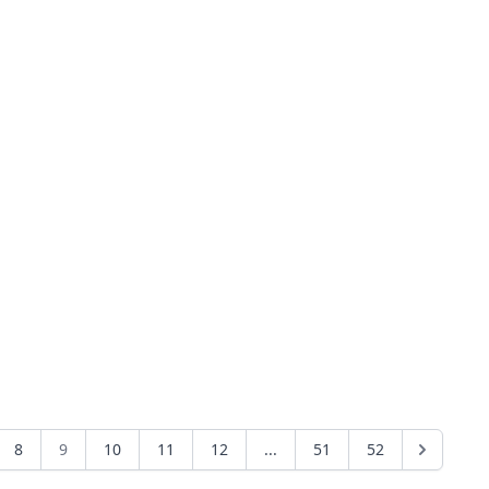
8
9
10
11
12
...
51
52