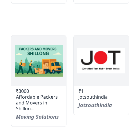
₹3000
₹1
Affordable Packers
jotsouthindia
and Movers in
Jotsouthindia
Shillon...
Moving Solutions