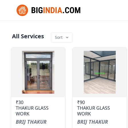
All Services
Sort
₹30
₹90
THAKUR GLASS
THAKUR GLASS
WORK
WORK
BRIJ THAKUR
BRIJ THAKUR