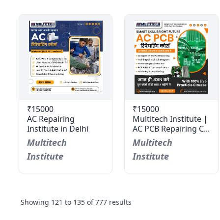
₹15000
₹15000
AC Repairing
Multitech Institute |
Institute in Delhi
AC PCB Repairing C...
Multitech
Multitech
Institute
Institute
Showing
121
to
135
of
777
results