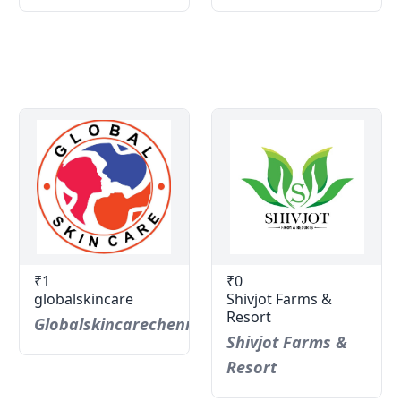
₹1
₹0
globalskincare
Shivjot Farms &
Resort
Globalskincarechennai
Shivjot Farms &
Resort