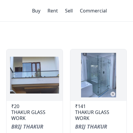
Buy
Rent
Sell
Commercial
₹20
₹141
THAKUR GLASS
THAKUR GLASS
WORK
WORK
BRIJ THAKUR
BRIJ THAKUR