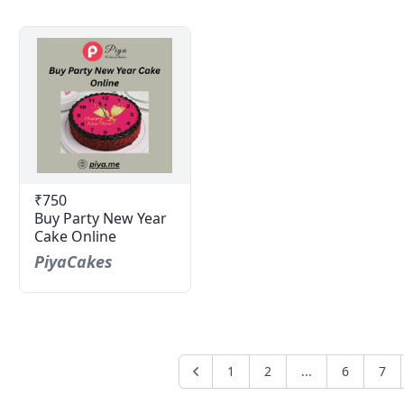
₹750
Buy Party New Year
Cake Online
PiyaCakes
1
2
...
6
7