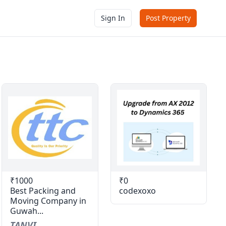
Sign In
Post Property
₹1000
₹0
Best Packing and
codexoxo
Moving Company in
Guwah...
TANVI