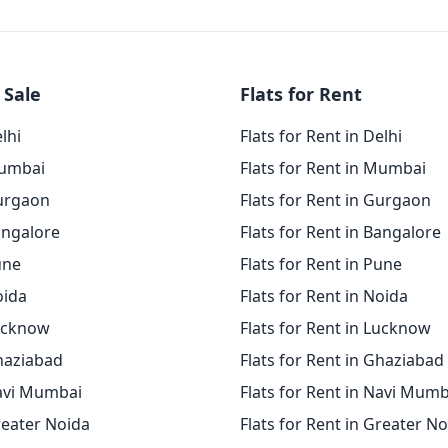
 Sale
Flats for Rent
elhi
Flats for Rent in Delhi
Mumbai
Flats for Rent in Mumbai
Gurgaon
Flats for Rent in Gurgaon
angalore
Flats for Rent in Bangalore
une
Flats for Rent in Pune
oida
Flats for Rent in Noida
Lucknow
Flats for Rent in Lucknow
Ghaziabad
Flats for Rent in Ghaziabad
Navi Mumbai
Flats for Rent in Navi Mumb
reater Noida
Flats for Rent in Greater N