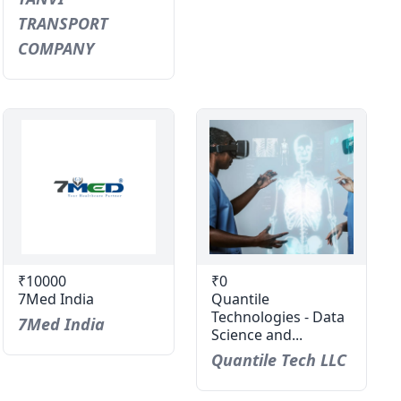
TRANSPORT
COMPANY
₹10000
₹0
7Med India
Quantile
Technologies - Data
7Med India
Science and...
Quantile Tech LLC