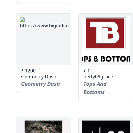
₹ 1200
₹ 1
Geometry Dash
betty09grace
Geometry Dash
Tops And
Bottoms