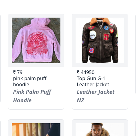
₹ 79
₹ 44950
pink palm puff
Top Gun G-1
hoodie
Leather Jacket
Pink Palm Puff
Leather Jacket
Hoodie
NZ