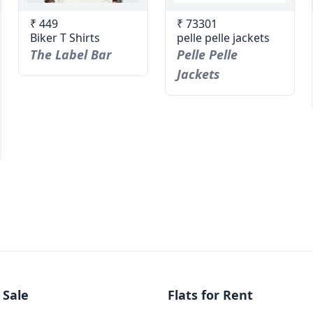
₹ 449
₹ 73301
Biker T Shirts
pelle pelle jackets
The Label Bar
Pelle Pelle
Jackets
 Sale
Flats for Rent