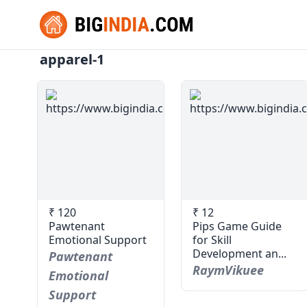
apparel-1
₹ 120
₹ 12
Pawtenant
Pips Game Guide
Emotional Support
for Skill
Development an...
Pawtenant
RaymVikuee
Emotional
Support