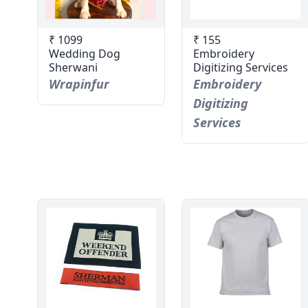
₹ 1099
₹ 155
Wedding Dog
Embroidery
Sherwani
Digitizing Services
Wrapinfur
Embroidery
Digitizing
Services