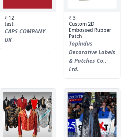
₹ 12
₹ 3
test
Custom 2D
Embossed Rubber
CAPS COMPANY
Patch
UK
Topindus
Decorative Labels
& Patches Co.,
Ltd.