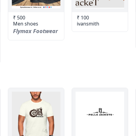
₹ 500
₹ 100
Men shoes
ivansmith
Flymax Footwear