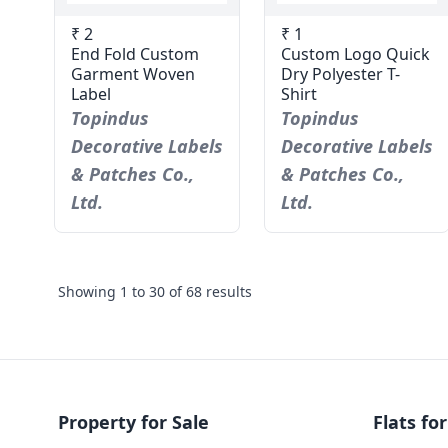
₹ 2
₹ 1
End Fold Custom
Custom Logo Quick
Garment Woven
Dry Polyester T-
Label
Shirt
Topindus
Topindus
Decorative Labels
Decorative Labels
& Patches Co.,
& Patches Co.,
Ltd.
Ltd.
Showing
1
to
30
of
68
results
Property for Sale
Flats for