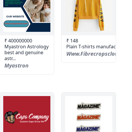
₹ 400000000
₹ 148
Myastron Astrology
Plain T-shirts manufacturer
best and genuine
Www.fibrecropsclothing.
astr...
Myastron