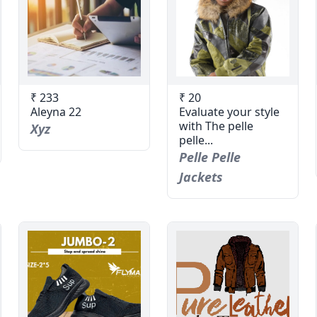
₹ 233
₹ 20
Aleyna 22
Evaluate your style
with The pelle
Xyz
pelle...
Pelle Pelle
Jackets