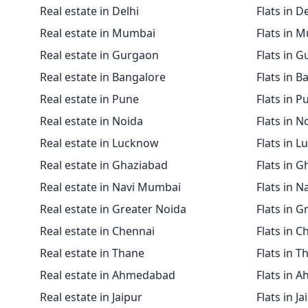
Real estate in Delhi
Flats in D
Real estate in Mumbai
Flats in 
Real estate in Gurgaon
Flats in 
Real estate in Bangalore
Flats in B
Real estate in Pune
Flats in P
Real estate in Noida
Flats in N
Real estate in Lucknow
Flats in 
Real estate in Ghaziabad
Flats in 
Real estate in Navi Mumbai
Flats in 
Real estate in Greater Noida
Flats in G
Real estate in Chennai
Flats in C
Real estate in Thane
Flats in T
Real estate in Ahmedabad
Flats in 
Real estate in Jaipur
Flats in Ja