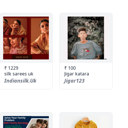
₹ 1229
₹ 100
silk sarees uk
Jigar katara
Indiansilk.uk
Jigar123