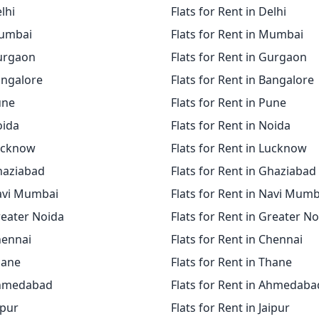
elhi
Flats for Rent in Delhi
Mumbai
Flats for Rent in Mumbai
Gurgaon
Flats for Rent in Gurgaon
angalore
Flats for Rent in Bangalore
une
Flats for Rent in Pune
oida
Flats for Rent in Noida
Lucknow
Flats for Rent in Lucknow
Ghaziabad
Flats for Rent in Ghaziabad
Navi Mumbai
Flats for Rent in Navi Mumb
reater Noida
Flats for Rent in Greater N
hennai
Flats for Rent in Chennai
hane
Flats for Rent in Thane
Ahmedabad
Flats for Rent in Ahmedaba
ipur
Flats for Rent in Jaipur