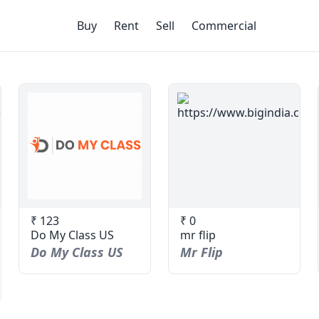
Buy
Rent
Sell
Commercial
₹ 123
₹ 0
Do My Class US
mr flip
Do My Class US
Mr Flip