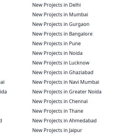
New Projects in Delhi
New Projects in Mumbai
New Projects in Gurgaon
New Projects in Bangalore
New Projects in Pune
New Projects in Noida
New Projects in Lucknow
New Projects in Ghaziabad
ai
New Projects in Navi Mumbai
oida
New Projects in Greater Noida
New Projects in Chennai
New Projects in Thane
d
New Projects in Ahmedabad
New Projects in Jaipur