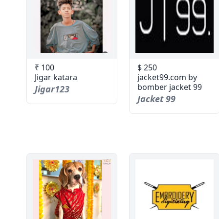
₹ 100
$ 250
Jigar katara
jacket99.com by
bomber jacket 99
Jigar123
Jacket 99