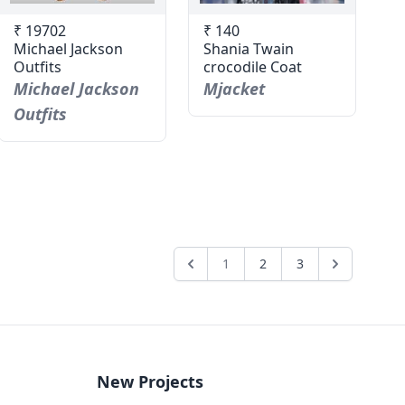
₹ 19702
₹ 140
Michael Jackson
Shania Twain
Outfits
crocodile Coat
Michael Jackson
Mjacket
Outfits
1
2
3
New Projects