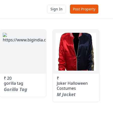
Sign In
Post Property
₹ 20
₹
gorilla tag
Joker Halloween
Costumes
Gorilla Tag
M Jacket